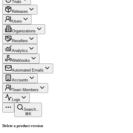
Trials
Releases
Users
Organizations
Resellers
Analytics
Webhooks
Automated Emails
Accounts
Team Members
Logs
Search...
⌘K
Delete a product version