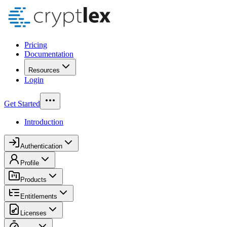
Pricing
Documentation
Resources
Login
Get Started
Introduction
Authentication
Profile
Products
Entitlements
Licenses