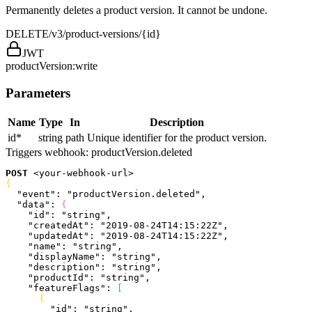
Permanently deletes a product version. It cannot be undone.
DELETE
/v3/product-versions/{id}
JWT
productVersion:write
Parameters
Name
Type
In
Description
id
*
string
path
Unique identifier for the product version.
Triggers webhook:
productVersion.deleted
POST
<
your-webhook-url
>
{
  "event"
: 
"productVersion.deleted"
,
  "data"
: 
{
    "id"
: 
"string"
,
    "createdAt"
: 
"2019-08-24T14:15:22Z"
,
    "updatedAt"
: 
"2019-08-24T14:15:22Z"
,
    "name"
: 
"string"
,
    "displayName"
: 
"string"
,
    "description"
: 
"string"
,
    "productId"
: 
"string"
,
    "featureFlags"
: 
[
{
        "id"
: 
"string"
,