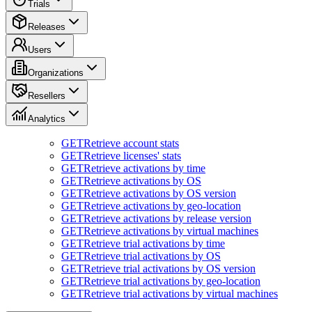
Trials
Releases
Users
Organizations
Resellers
Analytics
GET
Retrieve account stats
GET
Retrieve licenses' stats
GET
Retrieve activations by time
GET
Retrieve activations by OS
GET
Retrieve activations by OS version
GET
Retrieve activations by geo-location
GET
Retrieve activations by release version
GET
Retrieve activations by virtual machines
GET
Retrieve trial activations by time
GET
Retrieve trial activations by OS
GET
Retrieve trial activations by OS version
GET
Retrieve trial activations by geo-location
GET
Retrieve trial activations by virtual machines