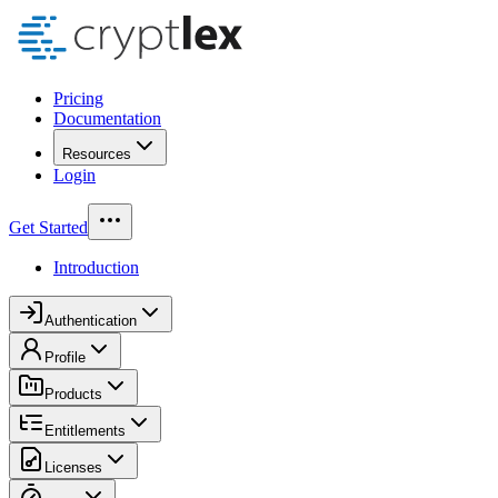
Pricing
Documentation
Resources
Login
Get Started
Introduction
Authentication
Profile
Products
Entitlements
Licenses