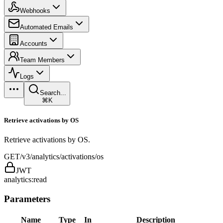
Webhooks
Automated Emails
Accounts
Team Members
Logs
Search...
⌘K
Retrieve activations by OS
Retrieve activations by OS.
GET
/v3/analytics/activations/os
JWT
analytics:read
Parameters
Name
Type
In
Description