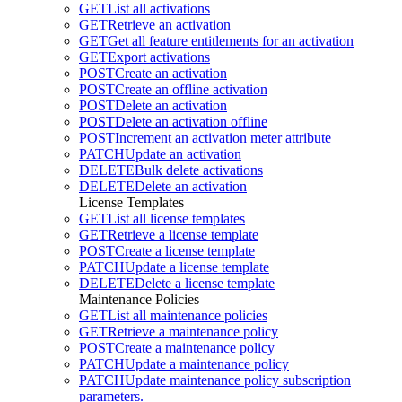
GET
List all activations
GET
Retrieve an activation
GET
Get all feature entitlements for an activation
GET
Export activations
POST
Create an activation
POST
Create an offline activation
POST
Delete an activation
POST
Delete an activation offline
POST
Increment an activation meter attribute
PATCH
Update an activation
DELETE
Bulk delete activations
DELETE
Delete an activation
License Templates
GET
List all license templates
GET
Retrieve a license template
POST
Create a license template
PATCH
Update a license template
DELETE
Delete a license template
Maintenance Policies
GET
List all maintenance policies
GET
Retrieve a maintenance policy
POST
Create a maintenance policy
PATCH
Update a maintenance policy
PATCH
Update maintenance policy subscription
parameters.