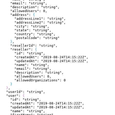
    "email"
: 
"string"
,
    "description"
: 
"string"
,
    "allowedUsers"
: 
0
,
    "address"
: 
{
      "addressLine1"
: 
"string"
,
      "addressLine2"
: 
"string"
,
      "city"
: 
"string"
,
      "state"
: 
"string"
,
      "country"
: 
"string"
,
      "postalCode"
: 
"string"
}
,
    "resellerId"
: 
"string"
,
    "reseller"
: 
{
      "id"
: 
"string"
,
      "createdAt"
: 
"2019-08-24T14:15:22Z"
,
      "updatedAt"
: 
"2019-08-24T14:15:22Z"
,
      "name"
: 
"string"
,
      "email"
: 
"string"
,
      "description"
: 
"string"
,
      "allowedUsers"
: 
0
,
      "allowedOrganizations"
: 
0
}
}
,
  "userId"
: 
"string"
,
  "user"
: 
{
    "id"
: 
"string"
,
    "createdAt"
: 
"2019-08-24T14:15:22Z"
,
    "updatedAt"
: 
"2019-08-24T14:15:22Z"
,
    "name"
: 
"string"
,
    "firstName"
: 
"string"
,