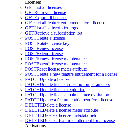
Licenses
GET
List all licenses
GET
Retrieve a license
GET
Export all licenses
GET
Get all feature entitlements for a license
GET
List all subscription logs
GET
Retrieve a subscription log
POST
Create a license
POST
Rotate license key
POST
Renew license
POST
Extend license
POST
Renew license maintenance
POST
Extend license maintenance
POST
Reset license meter attribute
POST
Create a new feature entitlement for a license
PATCH
Update a license
PATCH
Update license subscription parameters
PATCH
Update license expiration
PATCH
Update license maintenance expiration
PATCH
Update a feature entitlement for a license
DELETE
Delete a license
DELETE
Delete a license meter attribute
DELETE
Delete a license metadata field
DELETE
Delete a feature entitlement for a license
Activations