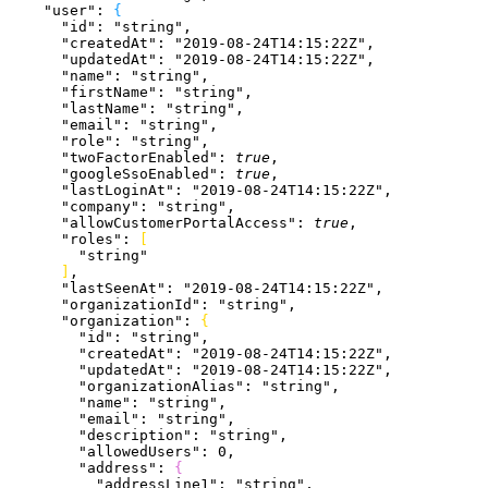
    "user"
: 
{
      "id"
: 
"string"
,
      "createdAt"
: 
"2019-08-24T14:15:22Z"
,
      "updatedAt"
: 
"2019-08-24T14:15:22Z"
,
      "name"
: 
"string"
,
      "firstName"
: 
"string"
,
      "lastName"
: 
"string"
,
      "email"
: 
"string"
,
      "role"
: 
"string"
,
      "twoFactorEnabled"
: 
true
,
      "googleSsoEnabled"
: 
true
,
      "lastLoginAt"
: 
"2019-08-24T14:15:22Z"
,
      "company"
: 
"string"
,
      "allowCustomerPortalAccess"
: 
true
,
      "roles"
: 
[
        "string"
]
,
      "lastSeenAt"
: 
"2019-08-24T14:15:22Z"
,
      "organizationId"
: 
"string"
,
      "organization"
: 
{
        "id"
: 
"string"
,
        "createdAt"
: 
"2019-08-24T14:15:22Z"
,
        "updatedAt"
: 
"2019-08-24T14:15:22Z"
,
        "organizationAlias"
: 
"string"
,
        "name"
: 
"string"
,
        "email"
: 
"string"
,
        "description"
: 
"string"
,
        "allowedUsers"
: 
0
,
        "address"
: 
{
          "addressLine1"
: 
"string"
,