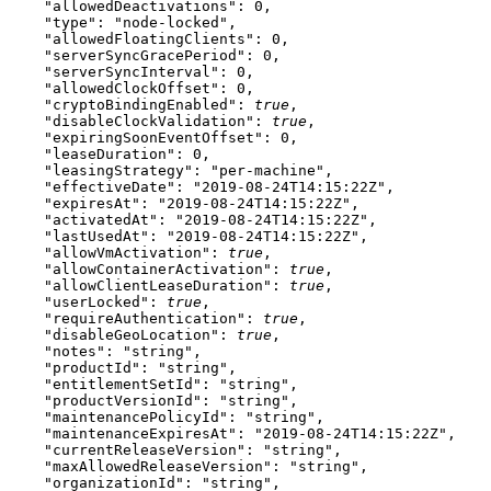
    "allowedDeactivations"
: 
0
,
    "type"
: 
"node-locked"
,
    "allowedFloatingClients"
: 
0
,
    "serverSyncGracePeriod"
: 
0
,
    "serverSyncInterval"
: 
0
,
    "allowedClockOffset"
: 
0
,
    "cryptoBindingEnabled"
: 
true
,
    "disableClockValidation"
: 
true
,
    "expiringSoonEventOffset"
: 
0
,
    "leaseDuration"
: 
0
,
    "leasingStrategy"
: 
"per-machine"
,
    "effectiveDate"
: 
"2019-08-24T14:15:22Z"
,
    "expiresAt"
: 
"2019-08-24T14:15:22Z"
,
    "activatedAt"
: 
"2019-08-24T14:15:22Z"
,
    "lastUsedAt"
: 
"2019-08-24T14:15:22Z"
,
    "allowVmActivation"
: 
true
,
    "allowContainerActivation"
: 
true
,
    "allowClientLeaseDuration"
: 
true
,
    "userLocked"
: 
true
,
    "requireAuthentication"
: 
true
,
    "disableGeoLocation"
: 
true
,
    "notes"
: 
"string"
,
    "productId"
: 
"string"
,
    "entitlementSetId"
: 
"string"
,
    "productVersionId"
: 
"string"
,
    "maintenancePolicyId"
: 
"string"
,
    "maintenanceExpiresAt"
: 
"2019-08-24T14:15:22Z"
,
    "currentReleaseVersion"
: 
"string"
,
    "maxAllowedReleaseVersion"
: 
"string"
,
    "organizationId"
: 
"string"
,