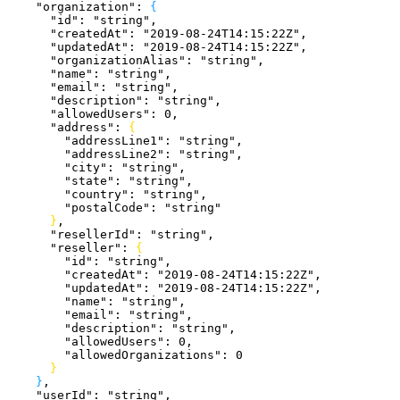
    "organization"
: 
{
      "id"
: 
"string"
,
      "createdAt"
: 
"2019-08-24T14:15:22Z"
,
      "updatedAt"
: 
"2019-08-24T14:15:22Z"
,
      "organizationAlias"
: 
"string"
,
      "name"
: 
"string"
,
      "email"
: 
"string"
,
      "description"
: 
"string"
,
      "allowedUsers"
: 
0
,
      "address"
: 
{
        "addressLine1"
: 
"string"
,
        "addressLine2"
: 
"string"
,
        "city"
: 
"string"
,
        "state"
: 
"string"
,
        "country"
: 
"string"
,
        "postalCode"
: 
"string"
}
,
      "resellerId"
: 
"string"
,
      "reseller"
: 
{
        "id"
: 
"string"
,
        "createdAt"
: 
"2019-08-24T14:15:22Z"
,
        "updatedAt"
: 
"2019-08-24T14:15:22Z"
,
        "name"
: 
"string"
,
        "email"
: 
"string"
,
        "description"
: 
"string"
,
        "allowedUsers"
: 
0
,
        "allowedOrganizations"
: 
0
}
}
,
    "userId"
: 
"string"
,