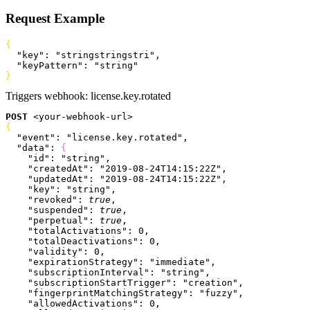
Request Example
{
  "key"
: 
"stringstringstri"
,
  "keyPattern"
: 
"string"
}
Triggers webhook:
license.key.rotated
POST
<
your-webhook-url
>
{
  "event"
: 
"license.key.rotated"
,
  "data"
: 
{
    "id"
: 
"string"
,
    "createdAt"
: 
"2019-08-24T14:15:22Z"
,
    "updatedAt"
: 
"2019-08-24T14:15:22Z"
,
    "key"
: 
"string"
,
    "revoked"
: 
true
,
    "suspended"
: 
true
,
    "perpetual"
: 
true
,
    "totalActivations"
: 
0
,
    "totalDeactivations"
: 
0
,
    "validity"
: 
0
,
    "expirationStrategy"
: 
"immediate"
,
    "subscriptionInterval"
: 
"string"
,
    "subscriptionStartTrigger"
: 
"creation"
,
    "fingerprintMatchingStrategy"
: 
"fuzzy"
,
    "allowedActivations"
: 
0
,