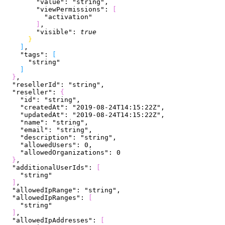
        "value"
: 
"string"
,
        "viewPermissions"
: 
[
          "activation"
]
,
        "visible"
: 
true
}
]
,
    "tags"
: 
[
      "string"
]
}
,
  "resellerId"
: 
"string"
,
  "reseller"
: 
{
    "id"
: 
"string"
,
    "createdAt"
: 
"2019-08-24T14:15:22Z"
,
    "updatedAt"
: 
"2019-08-24T14:15:22Z"
,
    "name"
: 
"string"
,
    "email"
: 
"string"
,
    "description"
: 
"string"
,
    "allowedUsers"
: 
0
,
    "allowedOrganizations"
: 
0
}
,
  "additionalUserIds"
: 
[
    "string"
]
,
  "allowedIpRange"
: 
"string"
,
  "allowedIpRanges"
: 
[
    "string"
]
,
  "allowedIpAddresses"
: 
[