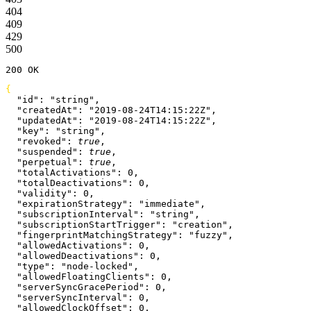
404
409
429
500
200
 OK
{
  "id"
: 
"string"
,
  "createdAt"
: 
"2019-08-24T14:15:22Z"
,
  "updatedAt"
: 
"2019-08-24T14:15:22Z"
,
  "key"
: 
"string"
,
  "revoked"
: 
true
,
  "suspended"
: 
true
,
  "perpetual"
: 
true
,
  "totalActivations"
: 
0
,
  "totalDeactivations"
: 
0
,
  "validity"
: 
0
,
  "expirationStrategy"
: 
"immediate"
,
  "subscriptionInterval"
: 
"string"
,
  "subscriptionStartTrigger"
: 
"creation"
,
  "fingerprintMatchingStrategy"
: 
"fuzzy"
,
  "allowedActivations"
: 
0
,
  "allowedDeactivations"
: 
0
,
  "type"
: 
"node-locked"
,
  "allowedFloatingClients"
: 
0
,
  "serverSyncGracePeriod"
: 
0
,
  "serverSyncInterval"
: 
0
,
  "allowedClockOffset"
: 
0
,