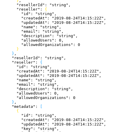
}
,
      "resellerId"
: 
"string"
,
      "reseller"
: 
{
        "id"
: 
"string"
,
        "createdAt"
: 
"2019-08-24T14:15:22Z"
,
        "updatedAt"
: 
"2019-08-24T14:15:22Z"
,
        "name"
: 
"string"
,
        "email"
: 
"string"
,
        "description"
: 
"string"
,
        "allowedUsers"
: 
0
,
        "allowedOrganizations"
: 
0
}
}
,
    "resellerId"
: 
"string"
,
    "reseller"
: 
{
      "id"
: 
"string"
,
      "createdAt"
: 
"2019-08-24T14:15:22Z"
,
      "updatedAt"
: 
"2019-08-24T14:15:22Z"
,
      "name"
: 
"string"
,
      "email"
: 
"string"
,
      "description"
: 
"string"
,
      "allowedUsers"
: 
0
,
      "allowedOrganizations"
: 
0
}
,
    "metadata"
: 
[
{
        "id"
: 
"string"
,
        "createdAt"
: 
"2019-08-24T14:15:22Z"
,
        "updatedAt"
: 
"2019-08-24T14:15:22Z"
,
        "key"
: 
"string"
,