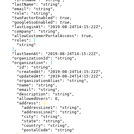
    "lastName"
: 
"string"
,
    "email"
: 
"string"
,
    "role"
: 
"string"
,
    "twoFactorEnabled"
: 
true
,
    "googleSsoEnabled"
: 
true
,
    "lastLoginAt"
: 
"2019-08-24T14:15:22Z"
,
    "company"
: 
"string"
,
    "allowCustomerPortalAccess"
: 
true
,
    "roles"
: 
[
      "string"
]
,
    "lastSeenAt"
: 
"2019-08-24T14:15:22Z"
,
    "organizationId"
: 
"string"
,
    "organization"
: 
{
      "id"
: 
"string"
,
      "createdAt"
: 
"2019-08-24T14:15:22Z"
,
      "updatedAt"
: 
"2019-08-24T14:15:22Z"
,
      "organizationAlias"
: 
"string"
,
      "name"
: 
"string"
,
      "email"
: 
"string"
,
      "description"
: 
"string"
,
      "allowedUsers"
: 
0
,
      "address"
: 
{
        "addressLine1"
: 
"string"
,
        "addressLine2"
: 
"string"
,
        "city"
: 
"string"
,
        "state"
: 
"string"
,
        "country"
: 
"string"
,
        "postalCode"
: 
"string"