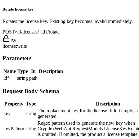
Rotate license key
Rotates the license key. Existing key becomes invalid immediately.
POST
/v3/licenses/{id}/rotate
JWT
license:write
Parameters
Name
Type
In
Description
id
*
string
path
Request Body Schema
Property
Type
Description
The replacement key for the license. If left empty, a
key
string
generated.
Regex pattern used to generate the new key when
keyPattern
string
CryptlexWebApi.RequestModels.LicenseKeyRota
is omitted. If omitted, the product's license template