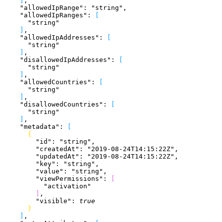
]
,
    "allowedIpRange"
: 
"string"
,
    "allowedIpRanges"
: 
[
      "string"
]
,
    "allowedIpAddresses"
: 
[
      "string"
]
,
    "disallowedIpAddresses"
: 
[
      "string"
]
,
    "allowedCountries"
: 
[
      "string"
]
,
    "disallowedCountries"
: 
[
      "string"
]
,
    "metadata"
: 
[
{
        "id"
: 
"string"
,
        "createdAt"
: 
"2019-08-24T14:15:22Z"
,
        "updatedAt"
: 
"2019-08-24T14:15:22Z"
,
        "key"
: 
"string"
,
        "value"
: 
"string"
,
        "viewPermissions"
: 
[
          "activation"
]
,
        "visible"
: 
true
}
]
,