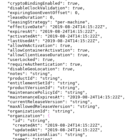
  "cryptoBindingEnabled"
: 
true
,
  "disableClockValidation"
: 
true
,
  "expiringSoonEventOffset"
: 
0
,
  "leaseDuration"
: 
0
,
  "leasingStrategy"
: 
"per-machine"
,
  "effectiveDate"
: 
"2019-08-24T14:15:22Z"
,
  "expiresAt"
: 
"2019-08-24T14:15:22Z"
,
  "activatedAt"
: 
"2019-08-24T14:15:22Z"
,
  "lastUsedAt"
: 
"2019-08-24T14:15:22Z"
,
  "allowVmActivation"
: 
true
,
  "allowContainerActivation"
: 
true
,
  "allowClientLeaseDuration"
: 
true
,
  "userLocked"
: 
true
,
  "requireAuthentication"
: 
true
,
  "disableGeoLocation"
: 
true
,
  "notes"
: 
"string"
,
  "productId"
: 
"string"
,
  "entitlementSetId"
: 
"string"
,
  "productVersionId"
: 
"string"
,
  "maintenancePolicyId"
: 
"string"
,
  "maintenanceExpiresAt"
: 
"2019-08-24T14:15:22Z"
,
  "currentReleaseVersion"
: 
"string"
,
  "maxAllowedReleaseVersion"
: 
"string"
,
  "organizationId"
: 
"string"
,
  "organization"
: 
{
    "id"
: 
"string"
,
    "createdAt"
: 
"2019-08-24T14:15:22Z"
,
    "updatedAt"
: 
"2019-08-24T14:15:22Z"
,
    "organizationAlias"
: 
"string"
,
    "name"
: 
"string"
,