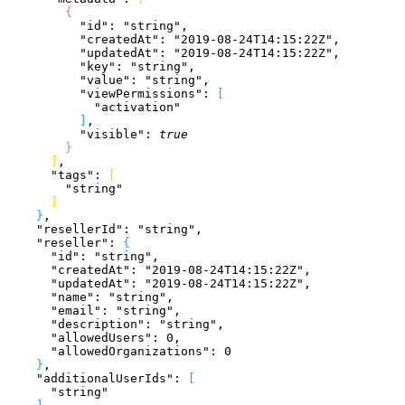
{
          "id"
: 
"string"
,
          "createdAt"
: 
"2019-08-24T14:15:22Z"
,
          "updatedAt"
: 
"2019-08-24T14:15:22Z"
,
          "key"
: 
"string"
,
          "value"
: 
"string"
,
          "viewPermissions"
: 
[
            "activation"
]
,
          "visible"
: 
true
}
]
,
      "tags"
: 
[
        "string"
]
}
,
    "resellerId"
: 
"string"
,
    "reseller"
: 
{
      "id"
: 
"string"
,
      "createdAt"
: 
"2019-08-24T14:15:22Z"
,
      "updatedAt"
: 
"2019-08-24T14:15:22Z"
,
      "name"
: 
"string"
,
      "email"
: 
"string"
,
      "description"
: 
"string"
,
      "allowedUsers"
: 
0
,
      "allowedOrganizations"
: 
0
}
,
    "additionalUserIds"
: 
[
      "string"