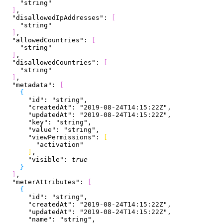
    "string"
]
,
  "disallowedIpAddresses"
: 
[
    "string"
]
,
  "allowedCountries"
: 
[
    "string"
]
,
  "disallowedCountries"
: 
[
    "string"
]
,
  "metadata"
: 
[
{
      "id"
: 
"string"
,
      "createdAt"
: 
"2019-08-24T14:15:22Z"
,
      "updatedAt"
: 
"2019-08-24T14:15:22Z"
,
      "key"
: 
"string"
,
      "value"
: 
"string"
,
      "viewPermissions"
: 
[
        "activation"
]
,
      "visible"
: 
true
}
]
,
  "meterAttributes"
: 
[
{
      "id"
: 
"string"
,
      "createdAt"
: 
"2019-08-24T14:15:22Z"
,
      "updatedAt"
: 
"2019-08-24T14:15:22Z"
,
      "name"
: 
"string"
,