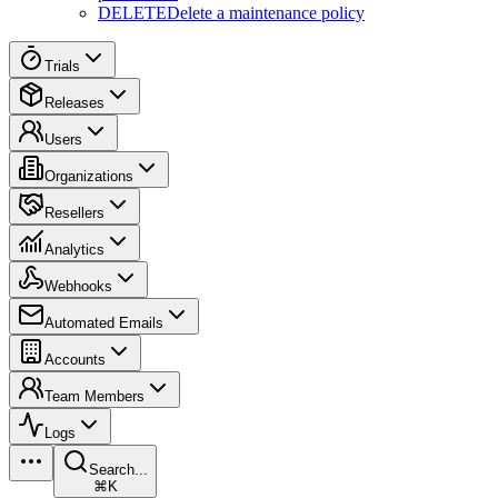
DELETE
Delete a maintenance policy
Trials
Releases
Users
Organizations
Resellers
Analytics
Webhooks
Automated Emails
Accounts
Team Members
Logs
Search...
⌘K