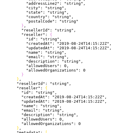
          "addressLine2"
: 
"string"
,
          "city"
: 
"string"
,
          "state"
: 
"string"
,
          "country"
: 
"string"
,
          "postalCode"
: 
"string"
}
,
        "resellerId"
: 
"string"
,
        "reseller"
: 
{
          "id"
: 
"string"
,
          "createdAt"
: 
"2019-08-24T14:15:22Z"
,
          "updatedAt"
: 
"2019-08-24T14:15:22Z"
,
          "name"
: 
"string"
,
          "email"
: 
"string"
,
          "description"
: 
"string"
,
          "allowedUsers"
: 
0
,
          "allowedOrganizations"
: 
0
}
}
,
      "resellerId"
: 
"string"
,
      "reseller"
: 
{
        "id"
: 
"string"
,
        "createdAt"
: 
"2019-08-24T14:15:22Z"
,
        "updatedAt"
: 
"2019-08-24T14:15:22Z"
,
        "name"
: 
"string"
,
        "email"
: 
"string"
,
        "description"
: 
"string"
,
        "allowedUsers"
: 
0
,
        "allowedOrganizations"
: 
0
}
,
      "metadata"
: 
[