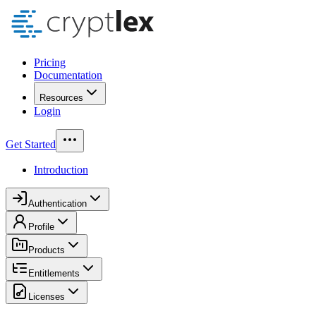
Pricing
Documentation
Resources
Login
Get Started
Introduction
Authentication
Profile
Products
Entitlements
Licenses