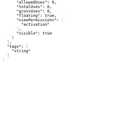
      "allowedUses"
: 
0
,
      "totalUses"
: 
0
,
      "grossUses"
: 
0
,
      "floating"
: 
true
,
      "viewPermissions"
: 
[
        "activation"
]
,
      "visible"
: 
true
}
]
,
  "tags"
: 
[
    "string"
]
}