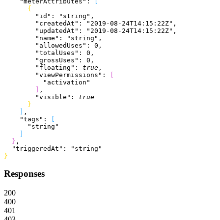
    "meterAttributes"
: 
[
{
        "id"
: 
"string"
,
        "createdAt"
: 
"2019-08-24T14:15:22Z"
,
        "updatedAt"
: 
"2019-08-24T14:15:22Z"
,
        "name"
: 
"string"
,
        "allowedUses"
: 
0
,
        "totalUses"
: 
0
,
        "grossUses"
: 
0
,
        "floating"
: 
true
,
        "viewPermissions"
: 
[
          "activation"
]
,
        "visible"
: 
true
}
]
,
    "tags"
: 
[
      "string"
]
}
,
  "triggeredAt"
: 
"string"
}
Responses
200
400
401
403