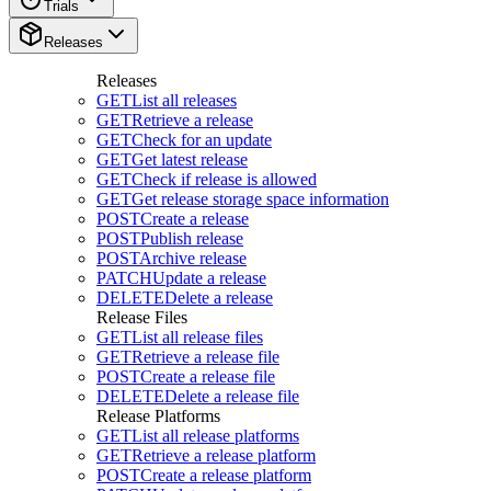
Trials
Releases
Releases
GET
List all releases
GET
Retrieve a release
GET
Check for an update
GET
Get latest release
GET
Check if release is allowed
GET
Get release storage space information
POST
Create a release
POST
Publish release
POST
Archive release
PATCH
Update a release
DELETE
Delete a release
Release Files
GET
List all release files
GET
Retrieve a release file
POST
Create a release file
DELETE
Delete a release file
Release Platforms
GET
List all release platforms
GET
Retrieve a release platform
POST
Create a release platform