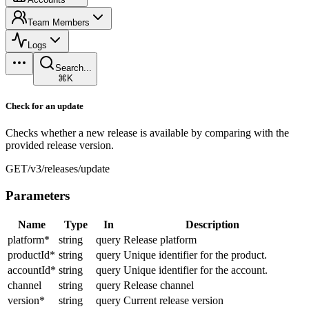
Team Members
Logs
Search...
⌘K
Check for an update
Checks whether a new release is available by comparing with the
provided release version.
GET
/v3/releases/update
Parameters
Name
Type
In
Description
platform
*
string
query
Release platform
productId
*
string
query
Unique identifier for the product.
accountId
*
string
query
Unique identifier for the account.
channel
string
query
Release channel
version
*
string
query
Current release version