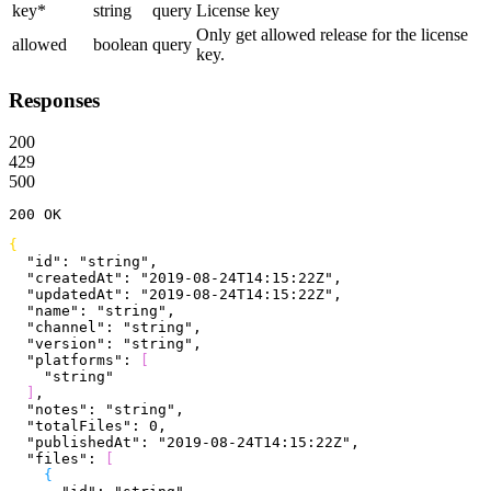
key
*
string
query
License key
Only get allowed release for the license
allowed
boolean
query
key.
Responses
200
429
500
200
 OK
{
  "id"
: 
"string"
,
  "createdAt"
: 
"2019-08-24T14:15:22Z"
,
  "updatedAt"
: 
"2019-08-24T14:15:22Z"
,
  "name"
: 
"string"
,
  "channel"
: 
"string"
,
  "version"
: 
"string"
,
  "platforms"
: 
[
    "string"
]
,
  "notes"
: 
"string"
,
  "totalFiles"
: 
0
,
  "publishedAt"
: 
"2019-08-24T14:15:22Z"
,
  "files"
: 
[
{