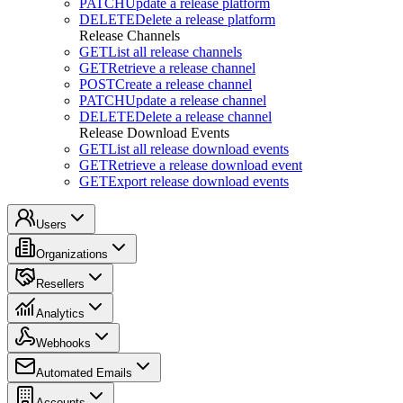
PATCH
Update a release platform
DELETE
Delete a release platform
Release Channels
GET
List all release channels
GET
Retrieve a release channel
POST
Create a release channel
PATCH
Update a release channel
DELETE
Delete a release channel
Release Download Events
GET
List all release download events
GET
Retrieve a release download event
GET
Export release download events
Users
Organizations
Resellers
Analytics
Webhooks
Automated Emails
Accounts