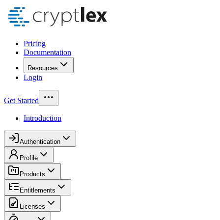
Pricing
Documentation
Resources
Login
Get Started
Introduction
Authentication
Profile
Products
Entitlements
Licenses