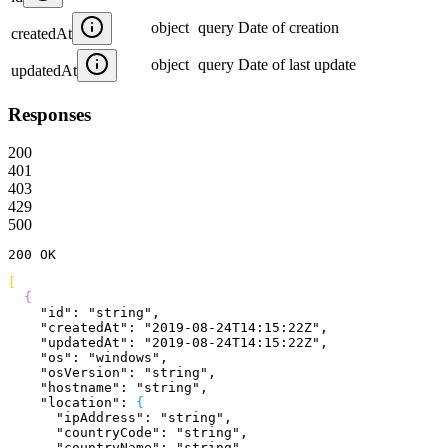
object
query
Date of creation
createdAt
object
query
Date of last update
updatedAt
Responses
200
401
403
429
500
200
 OK
[
{
    "id"
: 
"string"
,
    "createdAt"
: 
"2019-08-24T14:15:22Z"
,
    "updatedAt"
: 
"2019-08-24T14:15:22Z"
,
    "os"
: 
"windows"
,
    "osVersion"
: 
"string"
,
    "hostname"
: 
"string"
,
    "location"
: 
{
      "ipAddress"
: 
"string"
,
      "countryCode"
: 
"string"
,
      "countryName"
: 
"string"
,