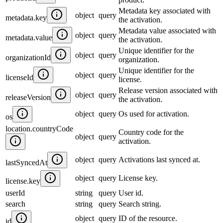
Metadata key associated with
object
query
metadata.key
the activation.
Metadata value associated with
object
query
metadata.value
the activation.
Unique identifier for the
object
query
organizationId
organization.
Unique identifier for the
object
query
licenseId
license.
Release version associated with
object
query
releaseVersion
the activation.
object
query
Os used for activation.
os
location.countryCode
Country code for the
object
query
activation.
object
query
Activations last synced at.
lastSyncedAt
object
query
License key.
license.key
userId
string
query
User id.
search
string
query
Search string.
object
query
ID of the resource.
id