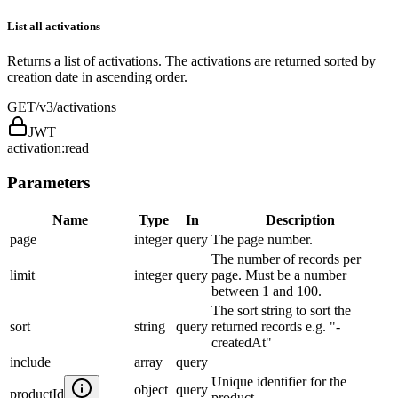
List all activations
Returns a list of activations. The activations are returned sorted by
creation date in ascending order.
GET
/v3/activations
JWT
activation:read
Parameters
Name
Type
In
Description
page
integer
query
The page number.
The number of records per
limit
integer
query
page. Must be a number
between 1 and 100.
The sort string to sort the
sort
string
query
returned records e.g. "-
createdAt"
include
array
query
Unique identifier for the
object
query
productId
product.