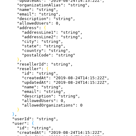
      "updatedAt"
: 
"2019-08-24T14:15:22Z"
,
      "organizationAlias"
: 
"string"
,
      "name"
: 
"string"
,
      "email"
: 
"string"
,
      "description"
: 
"string"
,
      "allowedUsers"
: 
0
,
      "address"
: 
{
        "addressLine1"
: 
"string"
,
        "addressLine2"
: 
"string"
,
        "city"
: 
"string"
,
        "state"
: 
"string"
,
        "country"
: 
"string"
,
        "postalCode"
: 
"string"
}
,
      "resellerId"
: 
"string"
,
      "reseller"
: 
{
        "id"
: 
"string"
,
        "createdAt"
: 
"2019-08-24T14:15:22Z"
,
        "updatedAt"
: 
"2019-08-24T14:15:22Z"
,
        "name"
: 
"string"
,
        "email"
: 
"string"
,
        "description"
: 
"string"
,
        "allowedUsers"
: 
0
,
        "allowedOrganizations"
: 
0
}
}
,
    "userId"
: 
"string"
,
    "user"
: 
{
      "id"
: 
"string"
,
      "createdAt"
: 
"2019-08-24T14:15:22Z"
,