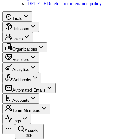
DELETE
Delete a maintenance policy
Trials
Releases
Users
Organizations
Resellers
Analytics
Webhooks
Automated Emails
Accounts
Team Members
Logs
Search...
⌘K