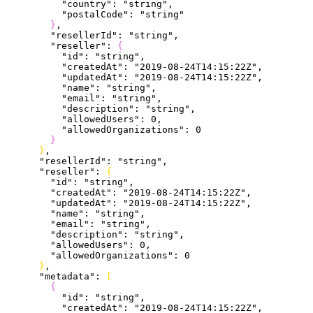
          "country"
: 
"string"
,
          "postalCode"
: 
"string"
}
,
        "resellerId"
: 
"string"
,
        "reseller"
: 
{
          "id"
: 
"string"
,
          "createdAt"
: 
"2019-08-24T14:15:22Z"
,
          "updatedAt"
: 
"2019-08-24T14:15:22Z"
,
          "name"
: 
"string"
,
          "email"
: 
"string"
,
          "description"
: 
"string"
,
          "allowedUsers"
: 
0
,
          "allowedOrganizations"
: 
0
}
}
,
      "resellerId"
: 
"string"
,
      "reseller"
: 
{
        "id"
: 
"string"
,
        "createdAt"
: 
"2019-08-24T14:15:22Z"
,
        "updatedAt"
: 
"2019-08-24T14:15:22Z"
,
        "name"
: 
"string"
,
        "email"
: 
"string"
,
        "description"
: 
"string"
,
        "allowedUsers"
: 
0
,
        "allowedOrganizations"
: 
0
}
,
      "metadata"
: 
[
{
          "id"
: 
"string"
,
          "createdAt"
: 
"2019-08-24T14:15:22Z"
,