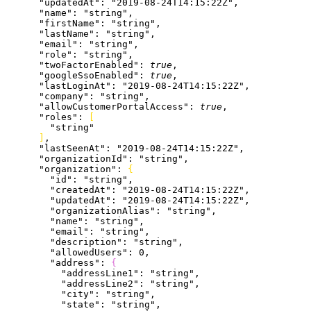
      "updatedAt"
: 
"2019-08-24T14:15:22Z"
,
      "name"
: 
"string"
,
      "firstName"
: 
"string"
,
      "lastName"
: 
"string"
,
      "email"
: 
"string"
,
      "role"
: 
"string"
,
      "twoFactorEnabled"
: 
true
,
      "googleSsoEnabled"
: 
true
,
      "lastLoginAt"
: 
"2019-08-24T14:15:22Z"
,
      "company"
: 
"string"
,
      "allowCustomerPortalAccess"
: 
true
,
      "roles"
: 
[
        "string"
]
,
      "lastSeenAt"
: 
"2019-08-24T14:15:22Z"
,
      "organizationId"
: 
"string"
,
      "organization"
: 
{
        "id"
: 
"string"
,
        "createdAt"
: 
"2019-08-24T14:15:22Z"
,
        "updatedAt"
: 
"2019-08-24T14:15:22Z"
,
        "organizationAlias"
: 
"string"
,
        "name"
: 
"string"
,
        "email"
: 
"string"
,
        "description"
: 
"string"
,
        "allowedUsers"
: 
0
,
        "address"
: 
{
          "addressLine1"
: 
"string"
,
          "addressLine2"
: 
"string"
,
          "city"
: 
"string"
,
          "state"
: 
"string"
,