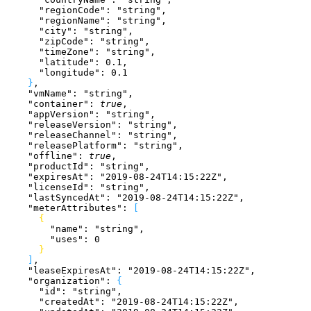
      "regionCode"
: 
"string"
,
      "regionName"
: 
"string"
,
      "city"
: 
"string"
,
      "zipCode"
: 
"string"
,
      "timeZone"
: 
"string"
,
      "latitude"
: 
0.1
,
      "longitude"
: 
0.1
}
,
    "vmName"
: 
"string"
,
    "container"
: 
true
,
    "appVersion"
: 
"string"
,
    "releaseVersion"
: 
"string"
,
    "releaseChannel"
: 
"string"
,
    "releasePlatform"
: 
"string"
,
    "offline"
: 
true
,
    "productId"
: 
"string"
,
    "expiresAt"
: 
"2019-08-24T14:15:22Z"
,
    "licenseId"
: 
"string"
,
    "lastSyncedAt"
: 
"2019-08-24T14:15:22Z"
,
    "meterAttributes"
: 
[
{
        "name"
: 
"string"
,
        "uses"
: 
0
}
]
,
    "leaseExpiresAt"
: 
"2019-08-24T14:15:22Z"
,
    "organization"
: 
{
      "id"
: 
"string"
,
      "createdAt"
: 
"2019-08-24T14:15:22Z"
,