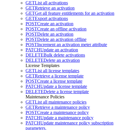
GET
List all activations
GET
Retrieve an activation
GET
Get all feature entitlements for an activation
GET
Export activations
POST
Create an activation
POST
Create an offline activation
POST
Delete an activation
POST
Delete an activation offline
POST
Increment an activation meter attribute
PATCH
Update an activation
DELETE
Bulk delete activations
DELETE
Delete an activation
License Templates
GET
List all license templates
GET
Retrieve a license template
POST
Create a license template
PATCH
Update a license template
DELETE
Delete a license template
Maintenance Policies
GET
List all maintenance policies
GET
Retrieve a maintenance policy
POST
Create a maintenance policy
PATCH
Update a maintenance policy
PATCH
Update maintenance policy subscription
parameters.