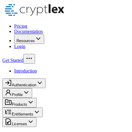
Pricing
Documentation
Resources
Login
Get Started
Introduction
Authentication
Profile
Products
Entitlements
Licenses