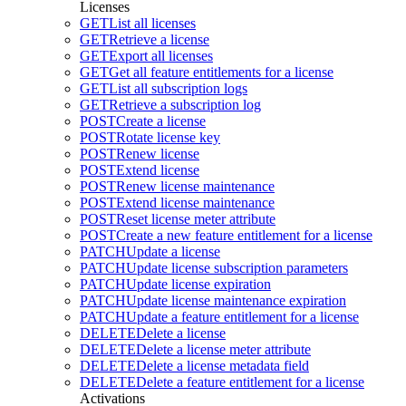
Licenses
GET
List all licenses
GET
Retrieve a license
GET
Export all licenses
GET
Get all feature entitlements for a license
GET
List all subscription logs
GET
Retrieve a subscription log
POST
Create a license
POST
Rotate license key
POST
Renew license
POST
Extend license
POST
Renew license maintenance
POST
Extend license maintenance
POST
Reset license meter attribute
POST
Create a new feature entitlement for a license
PATCH
Update a license
PATCH
Update license subscription parameters
PATCH
Update license expiration
PATCH
Update license maintenance expiration
PATCH
Update a feature entitlement for a license
DELETE
Delete a license
DELETE
Delete a license meter attribute
DELETE
Delete a license metadata field
DELETE
Delete a feature entitlement for a license
Activations