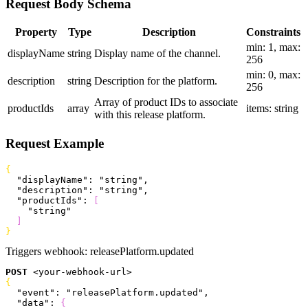
Request Body Schema
Property
Type
Description
Constraints
min: 1, max:
displayName
string
Display name of the channel.
256
min: 0, max:
description
string
Description for the platform.
256
Array of product IDs to associate
productIds
array
items: string
with this release platform.
Request Example
{
  "displayName"
: 
"string"
,
  "description"
: 
"string"
,
  "productIds"
: 
[
    "string"
]
}
Triggers webhook:
releasePlatform.updated
POST
<
your-webhook-url
>
{
  "event"
: 
"releasePlatform.updated"
,
  "data"
: 
{