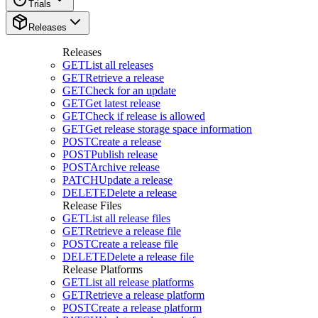
Trials
Releases
Releases
GET
List all releases
GET
Retrieve a release
GET
Check for an update
GET
Get latest release
GET
Check if release is allowed
GET
Get release storage space information
POST
Create a release
POST
Publish release
POST
Archive release
PATCH
Update a release
DELETE
Delete a release
Release Files
GET
List all release files
GET
Retrieve a release file
POST
Create a release file
DELETE
Delete a release file
Release Platforms
GET
List all release platforms
GET
Retrieve a release platform
POST
Create a release platform