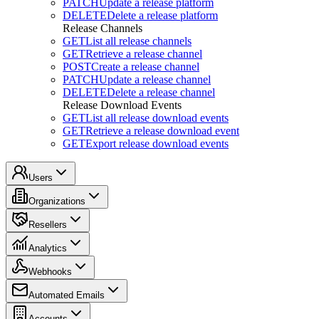
PATCH
Update a release platform
DELETE
Delete a release platform
Release Channels
GET
List all release channels
GET
Retrieve a release channel
POST
Create a release channel
PATCH
Update a release channel
DELETE
Delete a release channel
Release Download Events
GET
List all release download events
GET
Retrieve a release download event
GET
Export release download events
Users
Organizations
Resellers
Analytics
Webhooks
Automated Emails
Accounts