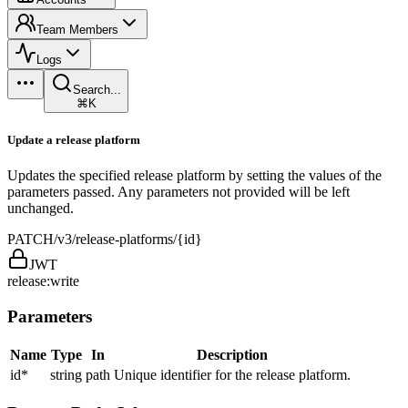
Team Members
Logs
Search...
⌘K
Update a release platform
Updates the specified release platform by setting the values of the
parameters passed. Any parameters not provided will be left
unchanged.
PATCH
/v3/release-platforms/{id}
JWT
release:write
Parameters
Name
Type
In
Description
id
*
string
path
Unique identifier for the release platform.