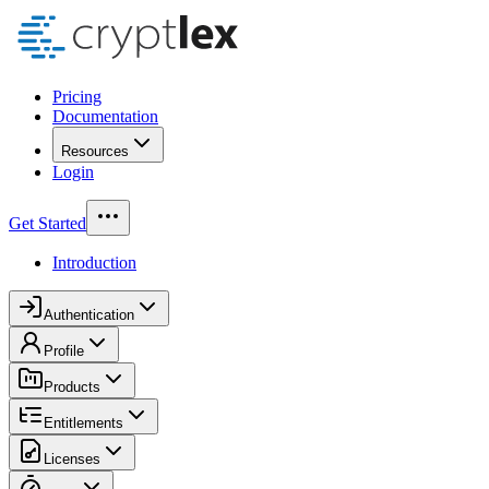
Pricing
Documentation
Resources
Login
Get Started
Introduction
Authentication
Profile
Products
Entitlements
Licenses