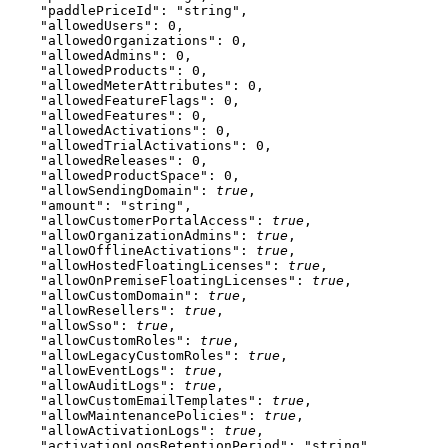
    "paddlePriceId"
: 
"string"
,
    "allowedUsers"
: 
0
,
    "allowedOrganizations"
: 
0
,
    "allowedAdmins"
: 
0
,
    "allowedProducts"
: 
0
,
    "allowedMeterAttributes"
: 
0
,
    "allowedFeatureFlags"
: 
0
,
    "allowedFeatures"
: 
0
,
    "allowedActivations"
: 
0
,
    "allowedTrialActivations"
: 
0
,
    "allowedReleases"
: 
0
,
    "allowedProductSpace"
: 
0
,
    "allowSendingDomain"
: 
true
,
    "amount"
: 
"string"
,
    "allowCustomerPortalAccess"
: 
true
,
    "allowOrganizationAdmins"
: 
true
,
    "allowOfflineActivations"
: 
true
,
    "allowHostedFloatingLicenses"
: 
true
,
    "allowOnPremiseFloatingLicenses"
: 
true
,
    "allowCustomDomain"
: 
true
,
    "allowResellers"
: 
true
,
    "allowSso"
: 
true
,
    "allowCustomRoles"
: 
true
,
    "allowLegacyCustomRoles"
: 
true
,
    "allowEventLogs"
: 
true
,
    "allowAuditLogs"
: 
true
,
    "allowCustomEmailTemplates"
: 
true
,
    "allowMaintenancePolicies"
: 
true
,
    "allowActivationLogs"
: 
true
,
    "activationLogsRetentionPeriod"
: 
"string"
,