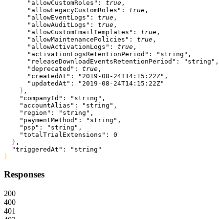
      "allowCustomRoles"
: 
true
,
      "allowLegacyCustomRoles"
: 
true
,
      "allowEventLogs"
: 
true
,
      "allowAuditLogs"
: 
true
,
      "allowCustomEmailTemplates"
: 
true
,
      "allowMaintenancePolicies"
: 
true
,
      "allowActivationLogs"
: 
true
,
      "activationLogsRetentionPeriod"
: 
"string"
,
      "releaseDownloadEventsRetentionPeriod"
: 
"string"
,
      "deprecated"
: 
true
,
      "createdAt"
: 
"2019-08-24T14:15:22Z"
,
      "updatedAt"
: 
"2019-08-24T14:15:22Z"
}
,
    "companyId"
: 
"string"
,
    "accountAlias"
: 
"string"
,
    "region"
: 
"string"
,
    "paymentMethod"
: 
"string"
,
    "psp"
: 
"string"
,
    "totalTrialExtensions"
: 
0
}
,
  "triggeredAt"
: 
"string"
}
Responses
200
400
401