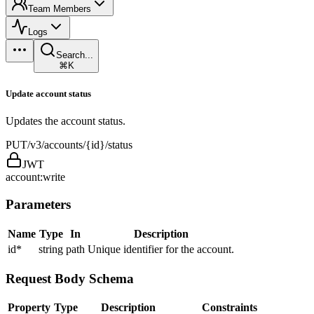
Team Members
Logs
Search...
⌘K
Update account status
Updates the account status.
PUT
/v3/accounts/{id}/status
JWT
account:write
Parameters
Name
Type
In
Description
id
*
string
path
Unique identifier for the account.
Request Body Schema
Property
Type
Description
Constraints