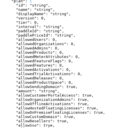
    "plan"
: 
{
      "id"
: 
"string"
,
      "name"
: 
"string"
,
      "displayName"
: 
"string"
,
      "version"
: 
0
,
      "tier"
: 
0
,
      "interval"
: 
"string"
,
      "paddleId"
: 
"string"
,
      "paddlePriceId"
: 
"string"
,
      "allowedUsers"
: 
0
,
      "allowedOrganizations"
: 
0
,
      "allowedAdmins"
: 
0
,
      "allowedProducts"
: 
0
,
      "allowedMeterAttributes"
: 
0
,
      "allowedFeatureFlags"
: 
0
,
      "allowedFeatures"
: 
0
,
      "allowedActivations"
: 
0
,
      "allowedTrialActivations"
: 
0
,
      "allowedReleases"
: 
0
,
      "allowedProductSpace"
: 
0
,
      "allowSendingDomain"
: 
true
,
      "amount"
: 
"string"
,
      "allowCustomerPortalAccess"
: 
true
,
      "allowOrganizationAdmins"
: 
true
,
      "allowOfflineActivations"
: 
true
,
      "allowHostedFloatingLicenses"
: 
true
,
      "allowOnPremiseFloatingLicenses"
: 
true
,
      "allowCustomDomain"
: 
true
,
      "allowResellers"
: 
true
,
      "allowSso"
: 
true
,