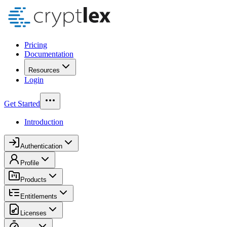
Pricing
Documentation
Resources
Login
Get Started
Introduction
Authentication
Profile
Products
Entitlements
Licenses