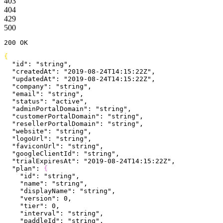
403
404
429
500
200
 OK
{
  "id"
: 
"string"
,
  "createdAt"
: 
"2019-08-24T14:15:22Z"
,
  "updatedAt"
: 
"2019-08-24T14:15:22Z"
,
  "company"
: 
"string"
,
  "email"
: 
"string"
,
  "status"
: 
"active"
,
  "adminPortalDomain"
: 
"string"
,
  "customerPortalDomain"
: 
"string"
,
  "resellerPortalDomain"
: 
"string"
,
  "website"
: 
"string"
,
  "logoUrl"
: 
"string"
,
  "faviconUrl"
: 
"string"
,
  "googleClientId"
: 
"string"
,
  "trialExpiresAt"
: 
"2019-08-24T14:15:22Z"
,
  "plan"
: 
{
    "id"
: 
"string"
,
    "name"
: 
"string"
,
    "displayName"
: 
"string"
,
    "version"
: 
0
,
    "tier"
: 
0
,
    "interval"
: 
"string"
,
    "paddleId"
: 
"string"
,