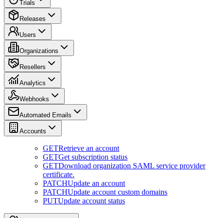
Trials
Releases
Users
Organizations
Resellers
Analytics
Webhooks
Automated Emails
Accounts
GET
Retrieve an account
GET
Get subscription status
GET
Download organization SAML service provider
certificate.
PATCH
Update an account
PATCH
Update account custom domains
PUT
Update account status