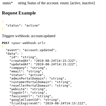
status
*
string
Status of the account.
enum: [active, inactive]
Request Example
{
  "status"
: 
"active"
}
Triggers webhook:
account.updated
POST
<
your-webhook-url
>
{
  "event"
: 
"account.updated"
,
  "data"
: 
{
    "id"
: 
"string"
,
    "createdAt"
: 
"2019-08-24T14:15:22Z"
,
    "updatedAt"
: 
"2019-08-24T14:15:22Z"
,
    "company"
: 
"string"
,
    "email"
: 
"string"
,
    "status"
: 
"active"
,
    "adminPortalDomain"
: 
"string"
,
    "customerPortalDomain"
: 
"string"
,
    "resellerPortalDomain"
: 
"string"
,
    "website"
: 
"string"
,
    "logoUrl"
: 
"string"
,
    "faviconUrl"
: 
"string"
,
    "googleClientId"
: 
"string"
,
    "trialExpiresAt"
: 
"2019-08-24T14:15:22Z"
,