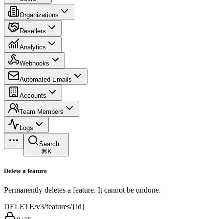
Organizations
Resellers
Analytics
Webhooks
Automated Emails
Accounts
Team Members
Logs
Search...
⌘K
Delete a feature
Permanently deletes a feature. It cannot be undone.
DELETE
/v3/features/{id}