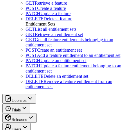
GET
Retrieve a feature
POST
Create a feature
PATCH
Update a feature
DELETE
Delete a feature
Entitlement Sets
GET
List all entitlement sets
GET
Retrieve an entitlement set
GET
Get all feature entitlements belonging to an
entitlement set
POST
Create an entitlement set
POST
Add a feature entitlement to an entitlement set
PATCH
Update an entitlement set
PATCH
Update a feature entitlement belonging to an
entitlement set
DELETE
Delete an entitlement set
DELETE
Remove a feature entitlement from an
entitlement set.
Licenses
Trials
Releases
Users