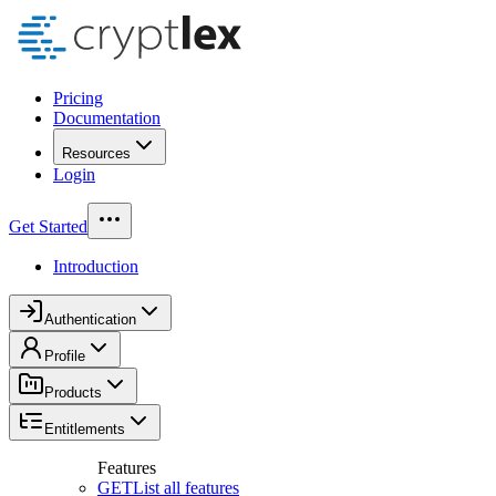
Pricing
Documentation
Resources
Login
Get Started
Introduction
Authentication
Profile
Products
Entitlements
Features
GET
List all features