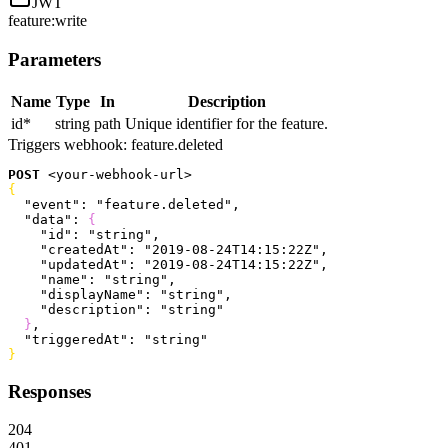
JWT
feature:write
Parameters
Name
Type
In
Description
id
*
string
path
Unique identifier for the feature.
Triggers webhook:
feature.deleted
POST
<
your-webhook-url
>
{
  "event"
: 
"feature.deleted"
,
  "data"
: 
{
    "id"
: 
"string"
,
    "createdAt"
: 
"2019-08-24T14:15:22Z"
,
    "updatedAt"
: 
"2019-08-24T14:15:22Z"
,
    "name"
: 
"string"
,
    "displayName"
: 
"string"
,
    "description"
: 
"string"
}
,
  "triggeredAt"
: 
"string"
}
Responses
204
401