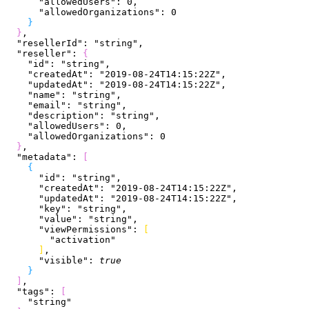
      "allowedUsers"
: 
0
,
      "allowedOrganizations"
: 
0
}
}
,
  "resellerId"
: 
"string"
,
  "reseller"
: 
{
    "id"
: 
"string"
,
    "createdAt"
: 
"2019-08-24T14:15:22Z"
,
    "updatedAt"
: 
"2019-08-24T14:15:22Z"
,
    "name"
: 
"string"
,
    "email"
: 
"string"
,
    "description"
: 
"string"
,
    "allowedUsers"
: 
0
,
    "allowedOrganizations"
: 
0
}
,
  "metadata"
: 
[
{
      "id"
: 
"string"
,
      "createdAt"
: 
"2019-08-24T14:15:22Z"
,
      "updatedAt"
: 
"2019-08-24T14:15:22Z"
,
      "key"
: 
"string"
,
      "value"
: 
"string"
,
      "viewPermissions"
: 
[
        "activation"
]
,
      "visible"
: 
true
}
]
,
  "tags"
: 
[
    "string"