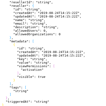
    "resellerId"
: 
"string"
,
    "reseller"
: 
{
      "id"
: 
"string"
,
      "createdAt"
: 
"2019-08-24T14:15:22Z"
,
      "updatedAt"
: 
"2019-08-24T14:15:22Z"
,
      "name"
: 
"string"
,
      "email"
: 
"string"
,
      "description"
: 
"string"
,
      "allowedUsers"
: 
0
,
      "allowedOrganizations"
: 
0
}
,
    "metadata"
: 
[
{
        "id"
: 
"string"
,
        "createdAt"
: 
"2019-08-24T14:15:22Z"
,
        "updatedAt"
: 
"2019-08-24T14:15:22Z"
,
        "key"
: 
"string"
,
        "value"
: 
"string"
,
        "viewPermissions"
: 
[
          "activation"
]
,
        "visible"
: 
true
}
]
,
    "tags"
: 
[
      "string"
]
}
,
  "triggeredAt"
: 
"string"
}