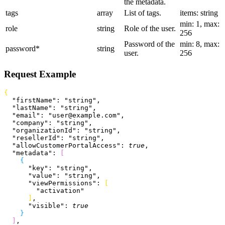
the metadata.
tags
array
List of tags.
items: string
min: 1, max:
role
string
Role of the user.
256
Password of the
min: 8, max:
password
*
string
user.
256
Request Example
{
  "firstName"
: 
"string"
,
  "lastName"
: 
"string"
,
  "email"
: 
"user@example.com"
,
  "company"
: 
"string"
,
  "organizationId"
: 
"string"
,
  "resellerId"
: 
"string"
,
  "allowCustomerPortalAccess"
: 
true
,
  "metadata"
: 
[
{
      "key"
: 
"string"
,
      "value"
: 
"string"
,
      "viewPermissions"
: 
[
        "activation"
]
,
      "visible"
: 
true
}
]
,