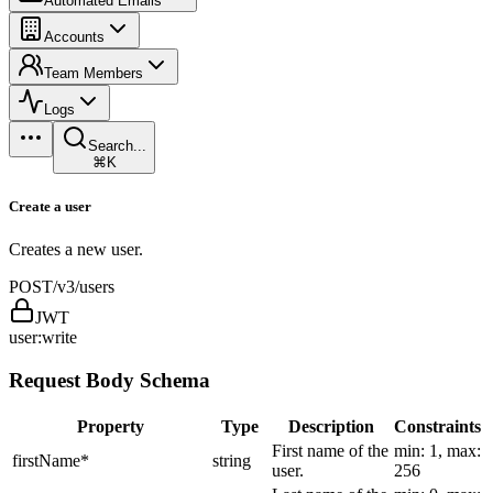
Automated Emails
Accounts
Team Members
Logs
Search...
⌘K
Create a user
Creates a new user.
POST
/v3/users
JWT
user:write
Request Body Schema
Property
Type
Description
Constraints
First name of the
min: 1, max:
firstName
*
string
user.
256