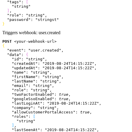
  "tags"
: 
[
    "string"
]
,
  "role"
: 
"string"
,
  "password"
: 
"stringst"
}
Triggers webhook:
user.created
POST
<
your-webhook-url
>
{
  "event"
: 
"user.created"
,
  "data"
: 
{
    "id"
: 
"string"
,
    "createdAt"
: 
"2019-08-24T14:15:22Z"
,
    "updatedAt"
: 
"2019-08-24T14:15:22Z"
,
    "name"
: 
"string"
,
    "firstName"
: 
"string"
,
    "lastName"
: 
"string"
,
    "email"
: 
"string"
,
    "role"
: 
"string"
,
    "twoFactorEnabled"
: 
true
,
    "googleSsoEnabled"
: 
true
,
    "lastLoginAt"
: 
"2019-08-24T14:15:22Z"
,
    "company"
: 
"string"
,
    "allowCustomerPortalAccess"
: 
true
,
    "roles"
: 
[
      "string"
]
,
    "lastSeenAt"
: 
"2019-08-24T14:15:22Z"
,