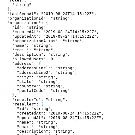
  "roles"
: 
[
    "string"
]
,
  "lastSeenAt"
: 
"2019-08-24T14:15:22Z"
,
  "organizationId"
: 
"string"
,
  "organization"
: 
{
    "id"
: 
"string"
,
    "createdAt"
: 
"2019-08-24T14:15:22Z"
,
    "updatedAt"
: 
"2019-08-24T14:15:22Z"
,
    "organizationAlias"
: 
"string"
,
    "name"
: 
"string"
,
    "email"
: 
"string"
,
    "description"
: 
"string"
,
    "allowedUsers"
: 
0
,
    "address"
: 
{
      "addressLine1"
: 
"string"
,
      "addressLine2"
: 
"string"
,
      "city"
: 
"string"
,
      "state"
: 
"string"
,
      "country"
: 
"string"
,
      "postalCode"
: 
"string"
}
,
    "resellerId"
: 
"string"
,
    "reseller"
: 
{
      "id"
: 
"string"
,
      "createdAt"
: 
"2019-08-24T14:15:22Z"
,
      "updatedAt"
: 
"2019-08-24T14:15:22Z"
,
      "name"
: 
"string"
,
      "email"
: 
"string"
,
      "description"
: 
"string"
,