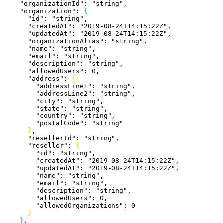
    "organizationId"
: 
"string"
,
    "organization"
: 
{
      "id"
: 
"string"
,
      "createdAt"
: 
"2019-08-24T14:15:22Z"
,
      "updatedAt"
: 
"2019-08-24T14:15:22Z"
,
      "organizationAlias"
: 
"string"
,
      "name"
: 
"string"
,
      "email"
: 
"string"
,
      "description"
: 
"string"
,
      "allowedUsers"
: 
0
,
      "address"
: 
{
        "addressLine1"
: 
"string"
,
        "addressLine2"
: 
"string"
,
        "city"
: 
"string"
,
        "state"
: 
"string"
,
        "country"
: 
"string"
,
        "postalCode"
: 
"string"
}
,
      "resellerId"
: 
"string"
,
      "reseller"
: 
{
        "id"
: 
"string"
,
        "createdAt"
: 
"2019-08-24T14:15:22Z"
,
        "updatedAt"
: 
"2019-08-24T14:15:22Z"
,
        "name"
: 
"string"
,
        "email"
: 
"string"
,
        "description"
: 
"string"
,
        "allowedUsers"
: 
0
,
        "allowedOrganizations"
: 
0
}
}
,