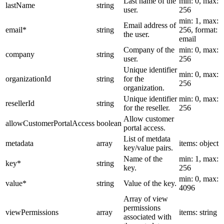
Last name of the
min: 0, max:
lastName
string
user.
256
min: 1, max:
Email address of
email
*
string
256, format:
the user.
email
Company of the
min: 0, max:
company
string
user.
256
Unique identifier
min: 0, max:
organizationId
string
for the
256
organization.
Unique identifier
min: 0, max:
resellerId
string
for the reseller.
256
Allow customer
allowCustomerPortalAccess
boolean
portal access.
List of metdata
metadata
array
items: object
key/value pairs.
Name of the
min: 1, max:
key
*
string
key.
256
min: 0, max:
value
*
string
Value of the key.
4096
Array of view
permissions
viewPermissions
array
items: string
associated with