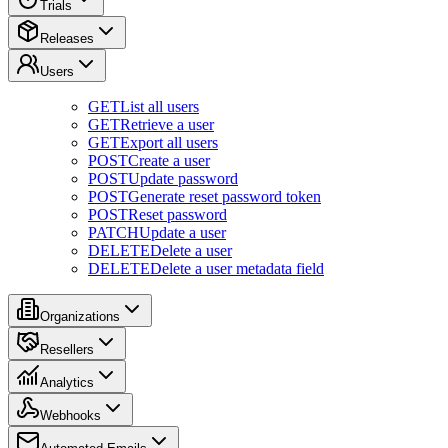
Trials
Releases
Users
GET
List all users
GET
Retrieve a user
GET
Export all users
POST
Create a user
POST
Update password
POST
Generate reset password token
POST
Reset password
PATCH
Update a user
DELETE
Delete a user
DELETE
Delete a user metadata field
Organizations
Resellers
Analytics
Webhooks