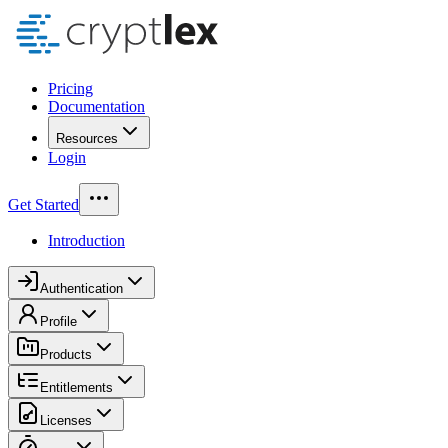
Pricing
Documentation
Resources
Login
Get Started
Introduction
Authentication
Profile
Products
Entitlements
Licenses