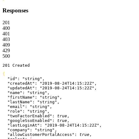
Responses
201
400
401
403
409
429
500
201
 Created
{
  "id"
: 
"string"
,
  "createdAt"
: 
"2019-08-24T14:15:22Z"
,
  "updatedAt"
: 
"2019-08-24T14:15:22Z"
,
  "name"
: 
"string"
,
  "firstName"
: 
"string"
,
  "lastName"
: 
"string"
,
  "email"
: 
"string"
,
  "role"
: 
"string"
,
  "twoFactorEnabled"
: 
true
,
  "googleSsoEnabled"
: 
true
,
  "lastLoginAt"
: 
"2019-08-24T14:15:22Z"
,
  "company"
: 
"string"
,
  "allowCustomerPortalAccess"
: 
true
,