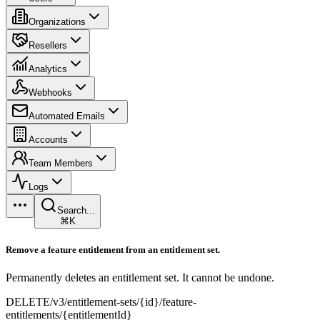
Organizations
Resellers
Analytics
Webhooks
Automated Emails
Accounts
Team Members
Logs
Search...
⌘K
Remove a feature entitlement from an entitlement set.
Permanently deletes an entitlement set. It cannot be undone.
DELETE
/v3/entitlement-sets/{id}/feature-
entitlements/{entitlementId}