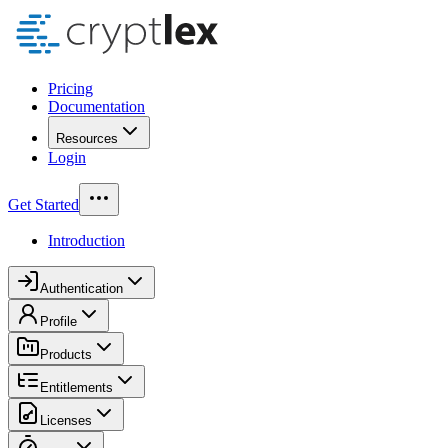
Pricing
Documentation
Resources
Login
Get Started
Introduction
Authentication
Profile
Products
Entitlements
Licenses