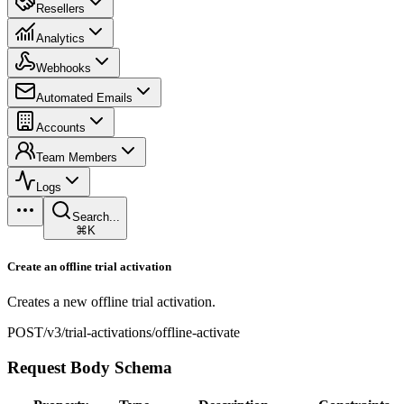
Resellers
Analytics
Webhooks
Automated Emails
Accounts
Team Members
Logs
Search...
⌘K
Create an offline trial activation
Creates a new offline trial activation.
POST
/v3/trial-activations/offline-activate
Request Body Schema