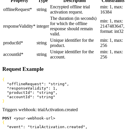
Property
Type
Description
Constraints
Encrypted offline trial
min: 1, max:
offlineRequest
*
string
activation request.
16384
The duration (in seconds)
min: 1, max:
for which the offline
responseValidity
*
integer
2147483647,
response should remain
format: int32
valid.
Unique identifier for the
min: 1, max:
productId
*
string
product.
256
Unique identifier for the
min: 1, max:
accountId
*
string
account.
256
Request Example
{
  "offlineRequest"
: 
"string"
,
  "responseValidity"
: 
1
,
  "productId"
: 
"string"
,
  "accountId"
: 
"string"
}
Triggers webhook:
trialActivation.created
POST
<
your-webhook-url
>
{
  "event"
: 
"trialActivation.created"
,