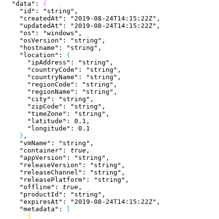
  "data"
: 
{
    "id"
: 
"string"
,
    "createdAt"
: 
"2019-08-24T14:15:22Z"
,
    "updatedAt"
: 
"2019-08-24T14:15:22Z"
,
    "os"
: 
"windows"
,
    "osVersion"
: 
"string"
,
    "hostname"
: 
"string"
,
    "location"
: 
{
      "ipAddress"
: 
"string"
,
      "countryCode"
: 
"string"
,
      "countryName"
: 
"string"
,
      "regionCode"
: 
"string"
,
      "regionName"
: 
"string"
,
      "city"
: 
"string"
,
      "zipCode"
: 
"string"
,
      "timeZone"
: 
"string"
,
      "latitude"
: 
0.1
,
      "longitude"
: 
0.1
}
,
    "vmName"
: 
"string"
,
    "container"
: 
true
,
    "appVersion"
: 
"string"
,
    "releaseVersion"
: 
"string"
,
    "releaseChannel"
: 
"string"
,
    "releasePlatform"
: 
"string"
,
    "offline"
: 
true
,
    "productId"
: 
"string"
,
    "expiresAt"
: 
"2019-08-24T14:15:22Z"
,
    "metadata"
: 
[
{