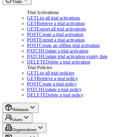
Trials
Trial Activations
GET
List all trial activations
GET
Retrieve a trial activation
GET
Export all trial activations
POST
Create a trial activation
POST
Extend a trial activation
POST
Create an offline trial activation
PATCH
Update a trial activation
PATCH
Update trial activation expiry date
DELETE
Delete a trial activation
Trial Policies
GET
List all trial policies
GET
Retrieve a trial policy
POST
Create a trial policy
PATCH
Update a trial policy
DELETE
Delete a trial policy
Releases
Users
Organizations