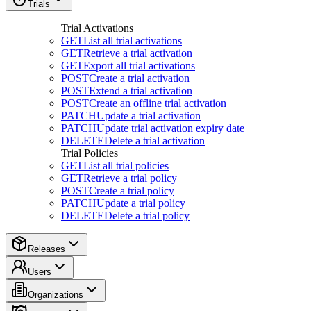
Trials
Trial Activations
GET
List all trial activations
GET
Retrieve a trial activation
GET
Export all trial activations
POST
Create a trial activation
POST
Extend a trial activation
POST
Create an offline trial activation
PATCH
Update a trial activation
PATCH
Update trial activation expiry date
DELETE
Delete a trial activation
Trial Policies
GET
List all trial policies
GET
Retrieve a trial policy
POST
Create a trial policy
PATCH
Update a trial policy
DELETE
Delete a trial policy
Releases
Users
Organizations