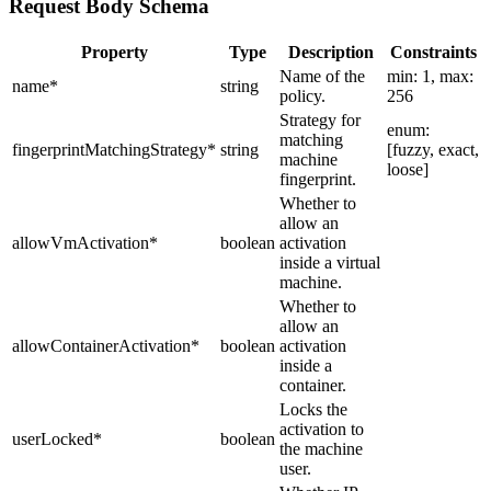
Request Body Schema
Property
Type
Description
Constraints
Name of the
min: 1, max:
name
*
string
policy.
256
Strategy for
enum:
matching
fingerprintMatchingStrategy
*
string
[fuzzy, exact,
machine
loose]
fingerprint.
Whether to
allow an
allowVmActivation
*
boolean
activation
inside a virtual
machine.
Whether to
allow an
allowContainerActivation
*
boolean
activation
inside a
container.
Locks the
activation to
userLocked
*
boolean
the machine
user.