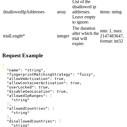
List of the
disallowed ip
disallowedIpAddresses
array
addresses.
items: string
Leave empty
to ignore.
The duration
min: 1, max:
after which the
trialLength
*
integer
2147483647,
trial will
format: int32
expire.
Request Example
{
  "name"
: 
"string"
,
  "fingerprintMatchingStrategy"
: 
"fuzzy"
,
  "allowVmActivation"
: 
true
,
  "allowContainerActivation"
: 
true
,
  "userLocked"
: 
true
,
  "disableGeoLocation"
: 
true
,
  "allowedIpRanges"
: 
[
    "string"
]
,
  "allowedCountries"
: 
[
    "string"
]
,
  "disallowedCountries"
: 
[
    "string"