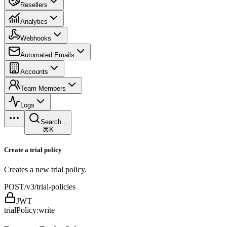
Resellers
Analytics
Webhooks
Automated Emails
Accounts
Team Members
Logs
Search...
⌘K
Create a trial policy
Creates a new trial policy.
POST
/v3/trial-policies
JWT
trialPolicy:write