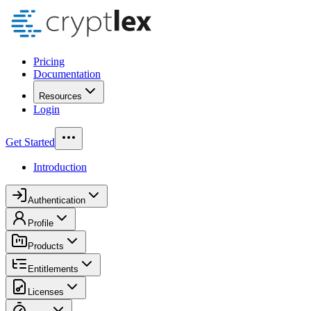
Pricing
Documentation
Resources
Login
Get Started
Introduction
Authentication
Profile
Products
Entitlements
Licenses