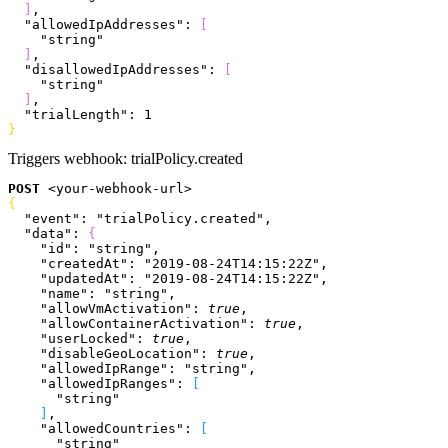
]
,
  "allowedIpAddresses"
: 
[
    "string"
]
,
  "disallowedIpAddresses"
: 
[
    "string"
]
,
  "trialLength"
: 
1
}
Triggers webhook:
trialPolicy.created
POST
<
your-webhook-url
>
{
  "event"
: 
"trialPolicy.created"
,
  "data"
: 
{
    "id"
: 
"string"
,
    "createdAt"
: 
"2019-08-24T14:15:22Z"
,
    "updatedAt"
: 
"2019-08-24T14:15:22Z"
,
    "name"
: 
"string"
,
    "allowVmActivation"
: 
true
,
    "allowContainerActivation"
: 
true
,
    "userLocked"
: 
true
,
    "disableGeoLocation"
: 
true
,
    "allowedIpRange"
: 
"string"
,
    "allowedIpRanges"
: 
[
      "string"
]
,
    "allowedCountries"
: 
[
      "string"