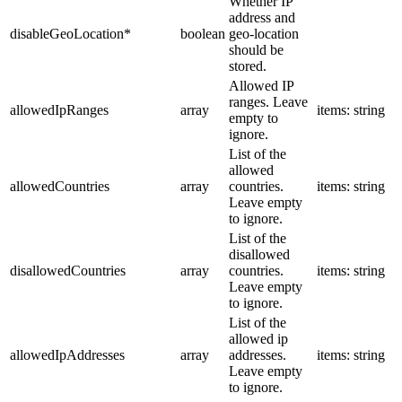
Whether IP
address and
disableGeoLocation
*
boolean
geo-location
should be
stored.
Allowed IP
ranges. Leave
allowedIpRanges
array
items: string
empty to
ignore.
List of the
allowed
allowedCountries
array
countries.
items: string
Leave empty
to ignore.
List of the
disallowed
disallowedCountries
array
countries.
items: string
Leave empty
to ignore.
List of the
allowed ip
allowedIpAddresses
array
addresses.
items: string
Leave empty
to ignore.