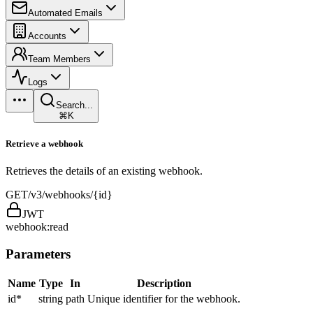
Automated Emails
Accounts
Team Members
Logs
Search...
⌘K
Retrieve a webhook
Retrieves the details of an existing webhook.
GET
/v3/webhooks/{id}
JWT
webhook:read
Parameters
Name
Type
In
Description
id
*
string
path
Unique identifier for the webhook.