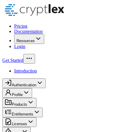
Pricing
Documentation
Resources
Login
Get Started
Introduction
Authentication
Profile
Products
Entitlements
Licenses