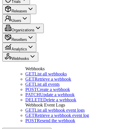
Trials
Releases
Users
Organizations
Resellers
Analytics
Webhooks
Webhooks
GET
List all webhooks
GET
Retrieve a webhook
GET
List all events
POST
Create a webhook
PATCH
Update a webhook
DELETE
Delete a webhook
Webhook Event Logs
GET
List all webhook event logs
GET
Retrieve a webhook event log
POST
Resend the webhook