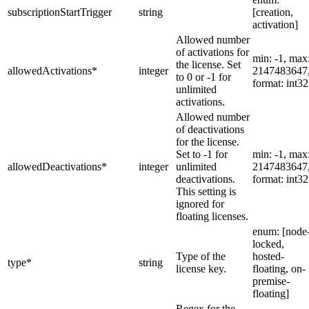
subscriptionStartTrigger
string
[creation,
activation]
Allowed number
of activations for
min: -1, max
the license. Set
allowedActivations
*
integer
2147483647
to 0 or -1 for
format: int32
unlimited
activations.
Allowed number
of deactivations
for the license.
Set to -1 for
min: -1, max
allowedDeactivations
*
integer
unlimited
2147483647
deactivations.
format: int32
This setting is
ignored for
floating licenses.
enum: [node
locked,
Type of the
hosted-
type
*
string
license key.
floating, on-
premise-
floating]
Regex for the