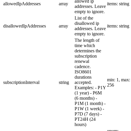
allowed ip
allowedIpAddresses
array
items: string
addresses. Leave
empty to ignore.
List of the
disallowed ip
disallowedIpAddresses
array
items: string
addresses. Leave
empty to ignore.
The length of
time which
determines the
subscription
renewal
cadence.
ISO8601
durations
min: 1, max:
subscriptionInterval
string
accepted.
256
Examples: - P1Y
(1 year) - P6M
(6 months) -
P1M (1 month) -
P1W (1 week) -
P7D (7 days) -
PT24H (24
hours)
enum: