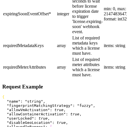
seconds to wait
before license
min: 0, max:
expiration date
expiringSoonEventOffset
*
integer
2147483647
to trigger
format: int32
'license.expiring-
soon' webhook
event.
List of required
metadata keys
requiredMetadataKeys
array
items: string
which a license
must have.
List of required
meter attributes
requiredMeterAttributes
array
items: string
which a license
must have.
Request Example
{
  "name"
: 
"string"
,
  "fingerprintMatchingStrategy"
: 
"fuzzy"
,
  "allowVmActivation"
: 
true
,
  "allowContainerActivation"
: 
true
,
  "userLocked"
: 
true
,
  "disableGeoLocation"
: 
true
,
  "allowedIpRanges"
: 
[