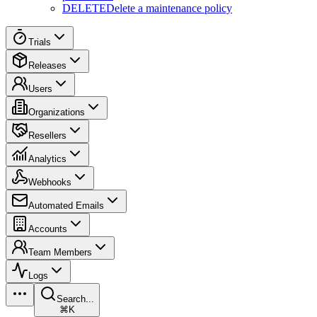
DELETE
Delete a maintenance policy
Trials
Releases
Users
Organizations
Resellers
Analytics
Webhooks
Automated Emails
Accounts
Team Members
Logs
Search...
⌘K