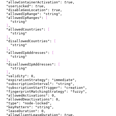
  "allowContainerActivation"
: 
true
,
  "userLocked"
: 
true
,
  "disableGeoLocation"
: 
true
,
  "allowedIpRange"
: 
"string"
,
  "allowedIpRanges"
: 
[
    "string"
]
,
  "allowedCountries"
: 
[
    "string"
]
,
  "disallowedCountries"
: 
[
    "string"
]
,
  "allowedIpAddresses"
: 
[
    "string"
]
,
  "disallowedIpAddresses"
: 
[
    "string"
]
,
  "validity"
: 
0
,
  "expirationStrategy"
: 
"immediate"
,
  "subscriptionInterval"
: 
"string"
,
  "subscriptionStartTrigger"
: 
"creation"
,
  "fingerprintMatchingStrategy"
: 
"fuzzy"
,
  "allowedActivations"
: 
0
,
  "allowedDeactivations"
: 
0
,
  "type"
: 
"node-locked"
,
  "keyPattern"
: 
"string"
,
  "leaseDuration"
: 
0
,
  "allowClientLeaseDuration"
: 
true
,