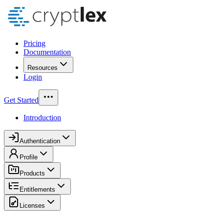
Pricing
Documentation
Resources
Login
Get Started
Introduction
Authentication
Profile
Products
Entitlements
Licenses