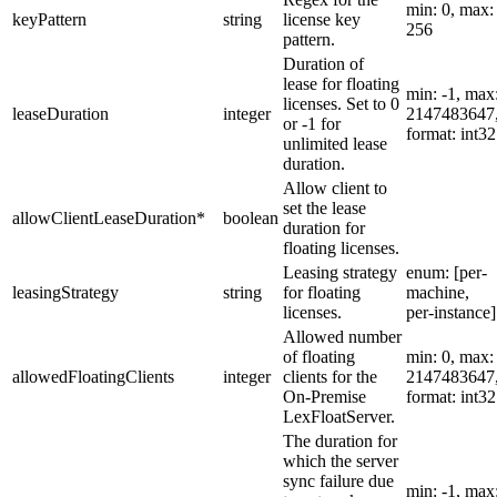
min: 0, max:
keyPattern
string
license key
256
pattern.
Duration of
lease for floating
min: -1, max
licenses. Set to 0
leaseDuration
integer
2147483647
or -1 for
format: int32
unlimited lease
duration.
Allow client to
set the lease
allowClientLeaseDuration
*
boolean
duration for
floating licenses.
Leasing strategy
enum: [per-
leasingStrategy
string
for floating
machine,
licenses.
per-instance]
Allowed number
of floating
min: 0, max:
allowedFloatingClients
integer
clients for the
2147483647
On-Premise
format: int32
LexFloatServer.
The duration for
which the server
sync failure due
min: -1, max