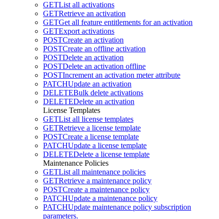
GET
List all activations
GET
Retrieve an activation
GET
Get all feature entitlements for an activation
GET
Export activations
POST
Create an activation
POST
Create an offline activation
POST
Delete an activation
POST
Delete an activation offline
POST
Increment an activation meter attribute
PATCH
Update an activation
DELETE
Bulk delete activations
DELETE
Delete an activation
License Templates
GET
List all license templates
GET
Retrieve a license template
POST
Create a license template
PATCH
Update a license template
DELETE
Delete a license template
Maintenance Policies
GET
List all maintenance policies
GET
Retrieve a maintenance policy
POST
Create a maintenance policy
PATCH
Update a maintenance policy
PATCH
Update maintenance policy subscription
parameters.