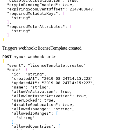
  "disableClockValidation"
: 
true
,
  "cryptoBindingEnabled"
: 
true
,
  "expiringSoonEventOffset"
: 
2147483647
,
  "requiredMetadataKeys"
: 
[
    "string"
]
,
  "requiredMeterAttributes"
: 
[
    "string"
]
}
Triggers webhook:
licenseTemplate.created
POST
<
your-webhook-url
>
{
  "event"
: 
"licenseTemplate.created"
,
  "data"
: 
{
    "id"
: 
"string"
,
    "createdAt"
: 
"2019-08-24T14:15:22Z"
,
    "updatedAt"
: 
"2019-08-24T14:15:22Z"
,
    "name"
: 
"string"
,
    "allowVmActivation"
: 
true
,
    "allowContainerActivation"
: 
true
,
    "userLocked"
: 
true
,
    "disableGeoLocation"
: 
true
,
    "allowedIpRange"
: 
"string"
,
    "allowedIpRanges"
: 
[
      "string"
]
,
    "allowedCountries"
: 
[