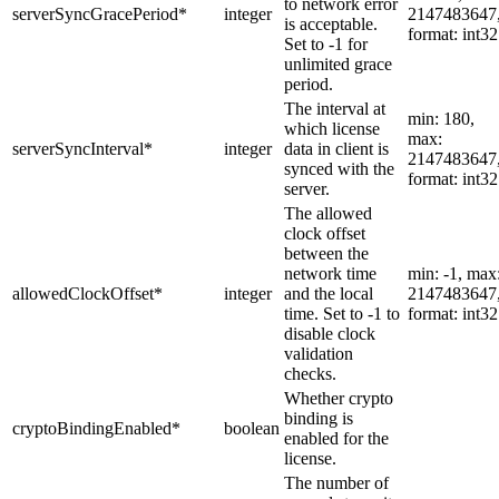
to network error
serverSyncGracePeriod
*
integer
2147483647
is acceptable.
format: int32
Set to -1 for
unlimited grace
period.
The interval at
min: 180,
which license
max:
serverSyncInterval
*
integer
data in client is
2147483647
synced with the
format: int32
server.
The allowed
clock offset
between the
network time
min: -1, max
allowedClockOffset
*
integer
and the local
2147483647
time. Set to -1 to
format: int32
disable clock
validation
checks.
Whether crypto
binding is
cryptoBindingEnabled
*
boolean
enabled for the
license.
The number of