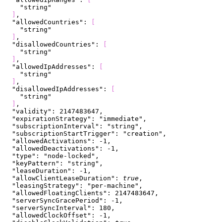
    "string"
]
,
  "allowedCountries"
: 
[
    "string"
]
,
  "disallowedCountries"
: 
[
    "string"
]
,
  "allowedIpAddresses"
: 
[
    "string"
]
,
  "disallowedIpAddresses"
: 
[
    "string"
]
,
  "validity"
: 
2147483647
,
  "expirationStrategy"
: 
"immediate"
,
  "subscriptionInterval"
: 
"string"
,
  "subscriptionStartTrigger"
: 
"creation"
,
  "allowedActivations"
: 
-1
,
  "allowedDeactivations"
: 
-1
,
  "type"
: 
"node-locked"
,
  "keyPattern"
: 
"string"
,
  "leaseDuration"
: 
-1
,
  "allowClientLeaseDuration"
: 
true
,
  "leasingStrategy"
: 
"per-machine"
,
  "allowedFloatingClients"
: 
2147483647
,
  "serverSyncGracePeriod"
: 
-1
,
  "serverSyncInterval"
: 
180
,
  "allowedClockOffset"
: 
-1
,