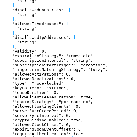
      "string"
]
,
    "disallowedCountries"
: 
[
      "string"
]
,
    "allowedIpAddresses"
: 
[
      "string"
]
,
    "disallowedIpAddresses"
: 
[
      "string"
]
,
    "validity"
: 
0
,
    "expirationStrategy"
: 
"immediate"
,
    "subscriptionInterval"
: 
"string"
,
    "subscriptionStartTrigger"
: 
"creation"
,
    "fingerprintMatchingStrategy"
: 
"fuzzy"
,
    "allowedActivations"
: 
0
,
    "allowedDeactivations"
: 
0
,
    "type"
: 
"node-locked"
,
    "keyPattern"
: 
"string"
,
    "leaseDuration"
: 
0
,
    "allowClientLeaseDuration"
: 
true
,
    "leasingStrategy"
: 
"per-machine"
,
    "allowedFloatingClients"
: 
0
,
    "serverSyncGracePeriod"
: 
0
,
    "serverSyncInterval"
: 
0
,
    "cryptoBindingEnabled"
: 
true
,
    "allowedClockOffset"
: 
0
,
    "expiringSoonEventOffset"
: 
0
,
    "requireAuthentication"
: 
true
,