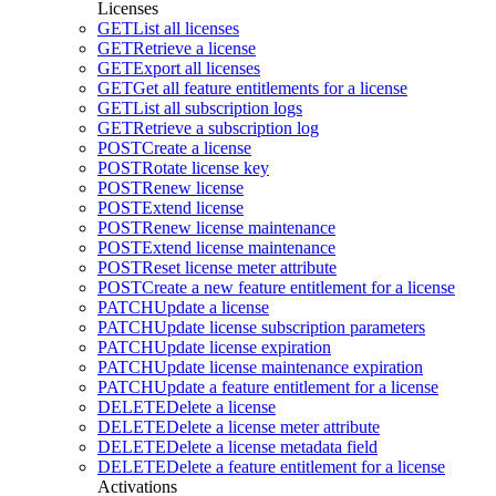
Licenses
GET
List all licenses
GET
Retrieve a license
GET
Export all licenses
GET
Get all feature entitlements for a license
GET
List all subscription logs
GET
Retrieve a subscription log
POST
Create a license
POST
Rotate license key
POST
Renew license
POST
Extend license
POST
Renew license maintenance
POST
Extend license maintenance
POST
Reset license meter attribute
POST
Create a new feature entitlement for a license
PATCH
Update a license
PATCH
Update license subscription parameters
PATCH
Update license expiration
PATCH
Update license maintenance expiration
PATCH
Update a feature entitlement for a license
DELETE
Delete a license
DELETE
Delete a license meter attribute
DELETE
Delete a license metadata field
DELETE
Delete a feature entitlement for a license
Activations