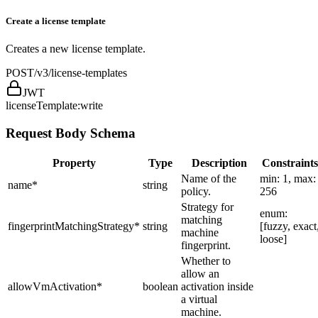
Create a license template
Creates a new license template.
POST
/v3/license-templates
JWT
licenseTemplate:write
Request Body Schema
Property
Type
Description
Constraints
Name of the
min: 1, max:
name
*
string
policy.
256
Strategy for
enum:
matching
fingerprintMatchingStrategy
*
string
[fuzzy, exact
machine
loose]
fingerprint.
Whether to
allow an
allowVmActivation
*
boolean
activation inside
a virtual
machine.