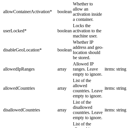
Whether to
allow an
allowContainerActivation
*
boolean
activation inside
a container.
Locks the
userLocked
*
boolean
activation to the
machine user.
Whether IP
address and geo-
disableGeoLocation
*
boolean
location should
be stored.
Allowed IP
allowedIpRanges
array
ranges. Leave
items: string
empty to ignore.
List of the
allowed
allowedCountries
array
items: string
countries. Leave
empty to ignore.
List of the
disallowed
disallowedCountries
array
items: string
countries. Leave
empty to ignore.
List of the