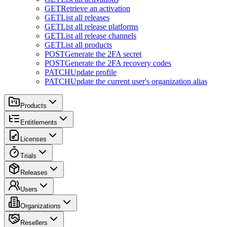
GET
Retrieve an activation
GET
List all releases
GET
List all release platforms
GET
List all release channels
GET
List all products
POST
Generate the 2FA secret
POST
Generate the 2FA recovery codes
PATCH
Update profile
PATCH
Update the current user's organization alias
Products
Entitlements
Licenses
Trials
Releases
Users
Organizations
Resellers