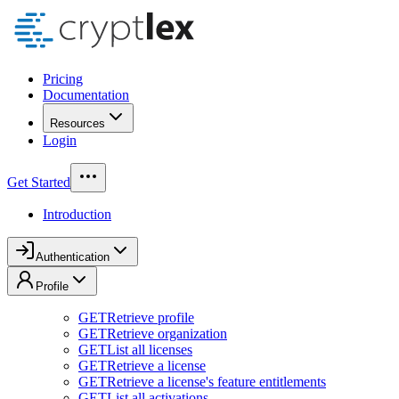
Pricing
Documentation
Resources
Login
Get Started
Introduction
Authentication
Profile
GET
Retrieve profile
GET
Retrieve organization
GET
List all licenses
GET
Retrieve a license
GET
Retrieve a license's feature entitlements
GET
List all activations