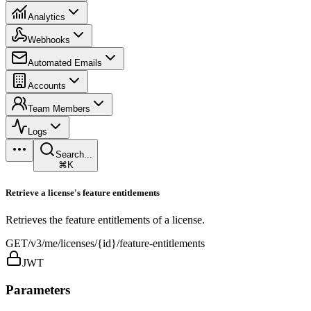
Analytics
Webhooks
Automated Emails
Accounts
Team Members
Logs
Search...
⌘K
Retrieve a license's feature entitlements
Retrieves the feature entitlements of a license.
GET
/v3/me/licenses/{id}/feature-entitlements
JWT
Parameters