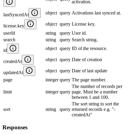
activation.
object
query
Activations last synced at.
lastSyncedAt
object
query
License key.
license.key
userId
string
query
User id.
search
string
query
Search string.
object
query
ID of the resource.
id
object
query
Date of creation
createdAt
object
query
Date of last update
updatedAt
page
integer
query
The page number.
The number of records per
limit
integer
query
page. Must be a number
between 1 and 100.
The sort string to sort the
sort
string
query
returned records e.g. "-
createdAt"
Responses