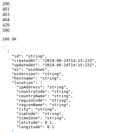
200
401
403
404
429
500
200
 OK
[
{
    "id"
: 
"string"
,
    "createdAt"
: 
"2019-08-24T14:15:22Z"
,
    "updatedAt"
: 
"2019-08-24T14:15:22Z"
,
    "os"
: 
"windows"
,
    "osVersion"
: 
"string"
,
    "hostname"
: 
"string"
,
    "location"
: 
{
      "ipAddress"
: 
"string"
,
      "countryCode"
: 
"string"
,
      "countryName"
: 
"string"
,
      "regionCode"
: 
"string"
,
      "regionName"
: 
"string"
,
      "city"
: 
"string"
,
      "zipCode"
: 
"string"
,
      "timeZone"
: 
"string"
,
      "latitude"
: 
0.1
,
      "longitude"
: 
0.1
}
,