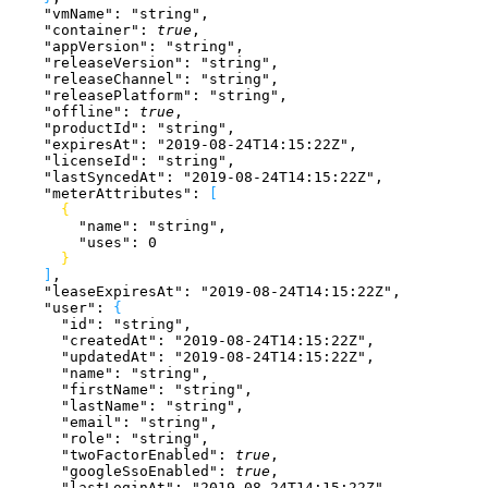
    "vmName"
: 
"string"
,
    "container"
: 
true
,
    "appVersion"
: 
"string"
,
    "releaseVersion"
: 
"string"
,
    "releaseChannel"
: 
"string"
,
    "releasePlatform"
: 
"string"
,
    "offline"
: 
true
,
    "productId"
: 
"string"
,
    "expiresAt"
: 
"2019-08-24T14:15:22Z"
,
    "licenseId"
: 
"string"
,
    "lastSyncedAt"
: 
"2019-08-24T14:15:22Z"
,
    "meterAttributes"
: 
[
{
        "name"
: 
"string"
,
        "uses"
: 
0
}
]
,
    "leaseExpiresAt"
: 
"2019-08-24T14:15:22Z"
,
    "user"
: 
{
      "id"
: 
"string"
,
      "createdAt"
: 
"2019-08-24T14:15:22Z"
,
      "updatedAt"
: 
"2019-08-24T14:15:22Z"
,
      "name"
: 
"string"
,
      "firstName"
: 
"string"
,
      "lastName"
: 
"string"
,
      "email"
: 
"string"
,
      "role"
: 
"string"
,
      "twoFactorEnabled"
: 
true
,
      "googleSsoEnabled"
: 
true
,
      "lastLoginAt"
: 
"2019-08-24T14:15:22Z"
,