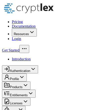
Pricing
Documentation
Resources
Login
Get Started
Introduction
Authentication
Profile
Products
Entitlements
Licenses