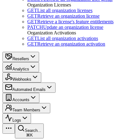
Organization Licenses
GET
List all organization licenses
GET
Retrieve an organization license
GET
Retrieve a license's feature entitlements
PATCH
Update an organization license
Organization Activations
GET
List all organization activations
GET
Retrieve an organization activation
Resellers
Analytics
Webhooks
Automated Emails
Accounts
Team Members
Logs
Search...
⌘K