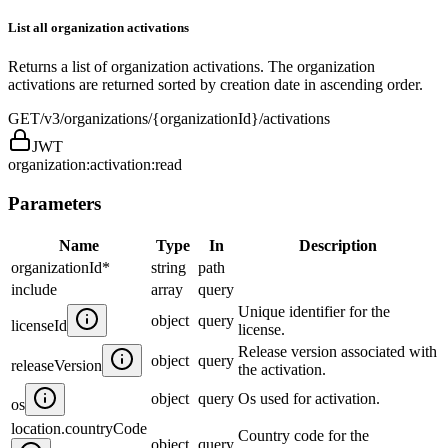
List all organization activations
Returns a list of organization activations. The organization
activations are returned sorted by creation date in ascending order.
GET
/v3/organizations/{organizationId}/activations
JWT
organization:activation:read
Parameters
Name
Type
In
Description
organizationId
*
string
path
include
array
query
Unique identifier for the
object
query
licenseId
license.
Release version associated with
object
query
releaseVersion
the activation.
object
query
Os used for activation.
os
location.countryCode
Country code for the
object
query