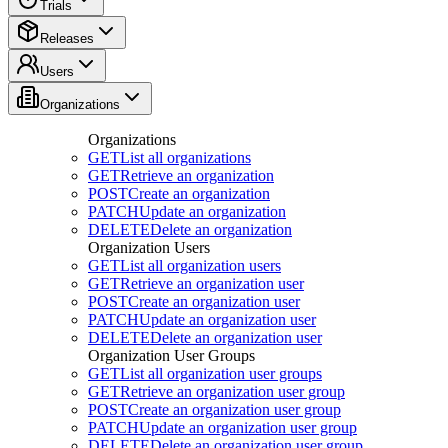
Trials
Releases
Users
Organizations
Organizations
GET
List all organizations
GET
Retrieve an organization
POST
Create an organization
PATCH
Update an organization
DELETE
Delete an organization
Organization Users
GET
List all organization users
GET
Retrieve an organization user
POST
Create an organization user
PATCH
Update an organization user
DELETE
Delete an organization user
Organization User Groups
GET
List all organization user groups
GET
Retrieve an organization user group
POST
Create an organization user group
PATCH
Update an organization user group
DELETE
Delete an organization user group