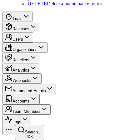
DELETE
Delete a maintenance policy
Trials
Releases
Users
Organizations
Resellers
Analytics
Webhooks
Automated Emails
Accounts
Team Members
Logs
Search...
⌘K