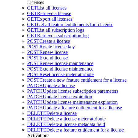
Licenses
GET
List all licenses
GET
Retrieve a license
GET
Export all licenses
GET
Get all feature entitlements for a license
GET
List all subscription logs
GET
Retrieve a subscription log
POST
Create a license
POST
Rotate license key
POST
Renew license
POST
Extend license
POST
Renew license maintenance
POST
Extend license maintenance
POST
Reset license meter attribute
POST
Create a new feature entitlement for a license
PATCH
Update a license
PATCH
Update license subscription parameters
PATCH
Update license expiration
PATCH
Update license maintenance expiration
PATCH
Update a feature entitlement for a license
DELETE
Delete a license
DELETE
Delete a license meter attribute
DELETE
Delete a license metadata field
DELETE
Delete a feature entitlement for a license
Activations