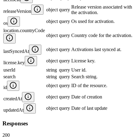
Release version associated with
object
query
releaseVersion
the activation.
object
query
Os used for activation.
os
location.countryCode
object
query
Country code for the activation.
object
query
Activations last synced at.
lastSyncedAt
object
query
License key.
license.key
userId
string
query
User id.
search
string
query
Search string.
object
query
ID of the resource.
id
object
query
Date of creation
createdAt
object
query
Date of last update
updatedAt
Responses
200