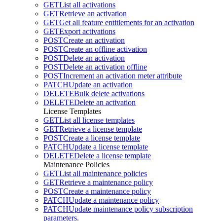
GET
List all activations
GET
Retrieve an activation
GET
Get all feature entitlements for an activation
GET
Export activations
POST
Create an activation
POST
Create an offline activation
POST
Delete an activation
POST
Delete an activation offline
POST
Increment an activation meter attribute
PATCH
Update an activation
DELETE
Bulk delete activations
DELETE
Delete an activation
License Templates
GET
List all license templates
GET
Retrieve a license template
POST
Create a license template
PATCH
Update a license template
DELETE
Delete a license template
Maintenance Policies
GET
List all maintenance policies
GET
Retrieve a maintenance policy
POST
Create a maintenance policy
PATCH
Update a maintenance policy
PATCH
Update maintenance policy subscription
parameters.