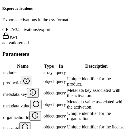
Export activations
Exports activations in the csv format.
GET
/v3/activations/export
JWT
activation:read
Parameters
Name
Type
In
Description
include
array
query
Unique identifier for the
object
query
productId
product.
Metadata key associated with
object
query
metadata.key
the activation.
Metadata value associated with
object
query
metadata.value
the activation.
Unique identifier for the
object
query
organizationId
organization.
object
query
Unique identifier for the license.
licenseId