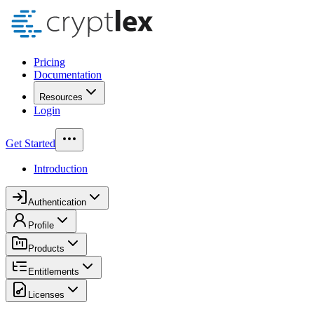
Pricing
Documentation
Resources
Login
Get Started
Introduction
Authentication
Profile
Products
Entitlements
Licenses