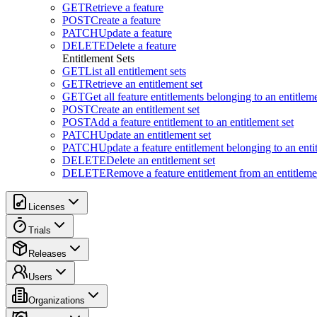
GET
Retrieve a feature
POST
Create a feature
PATCH
Update a feature
DELETE
Delete a feature
Entitlement Sets
GET
List all entitlement sets
GET
Retrieve an entitlement set
GET
Get all feature entitlements belonging to an entitleme
POST
Create an entitlement set
POST
Add a feature entitlement to an entitlement set
PATCH
Update an entitlement set
PATCH
Update a feature entitlement belonging to an enti
DELETE
Delete an entitlement set
DELETE
Remove a feature entitlement from an entitlemen
Licenses
Trials
Releases
Users
Organizations