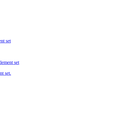
nt set
tlement set
t set.