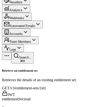
Resellers
Analytics
Webhooks
Automated Emails
Accounts
Team Members
Logs
Search...
⌘K
Retrieve an entitlement set
Retrieves the details of an existing entitlement set.
GET
/v3/entitlement-sets/{id}
JWT
entitlementSet:read