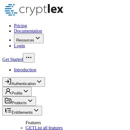
Pricing
Documentation
Resources
Login
Get Started
Introduction
Authentication
Profile
Products
Entitlements
Features
GET
List all features