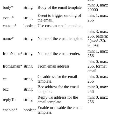
min: 3, max:
body
*
string
Body of the email template.
20000
Event to trigger sending of
min: 1, max:
event
*
string
the email.
256
custom
*
boolean
Use custom email template.
min: 3, max:
256, pattern:
name
*
string
Name of the email template.
^[a-zA-Z0-
9_-]+$
min: 1, max:
fromName
*
string
Name of the email sender.
256
min: 0, max:
fromEmail
*
string
From email address.
256, format:
email
Cc address for the email
min: 0, max:
cc
string
template.
256
Bcc address for the email
min: 0, max:
bcc
string
template.
256
Reply-To address for the
min: 0, max:
replyTo
string
email template.
256
Enable or disable the email
enabled
*
boolean
template.