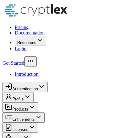
Pricing
Documentation
Resources
Login
Get Started
Introduction
Authentication
Profile
Products
Entitlements
Licenses