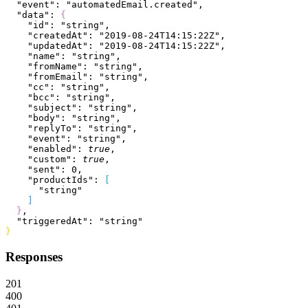
  "event"
: 
"automatedEmail.created"
,
  "data"
: 
{
    "id"
: 
"string"
,
    "createdAt"
: 
"2019-08-24T14:15:22Z"
,
    "updatedAt"
: 
"2019-08-24T14:15:22Z"
,
    "name"
: 
"string"
,
    "fromName"
: 
"string"
,
    "fromEmail"
: 
"string"
,
    "cc"
: 
"string"
,
    "bcc"
: 
"string"
,
    "subject"
: 
"string"
,
    "body"
: 
"string"
,
    "replyTo"
: 
"string"
,
    "event"
: 
"string"
,
    "enabled"
: 
true
,
    "custom"
: 
true
,
    "sent"
: 
0
,
    "productIds"
: 
[
      "string"
]
}
,
  "triggeredAt"
: 
"string"
}
Responses
201
400