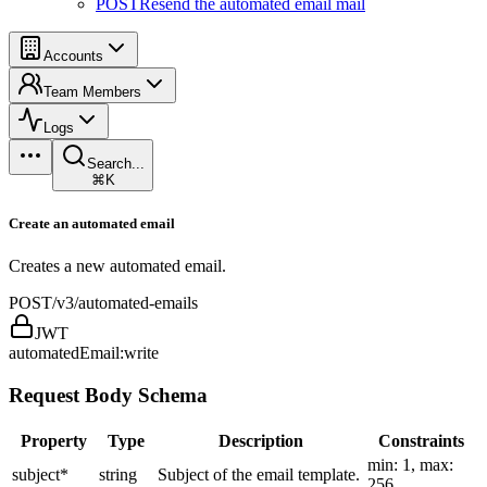
POST
Resend the automated email mail
Accounts
Team Members
Logs
Search...
⌘K
Create an automated email
Creates a new automated email.
POST
/v3/automated-emails
JWT
automatedEmail:write
Request Body Schema
Property
Type
Description
Constraints
min: 1, max:
subject
*
string
Subject of the email template.
256