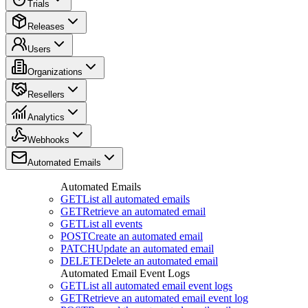
Trials
Releases
Users
Organizations
Resellers
Analytics
Webhooks
Automated Emails
Automated Emails
GET
List all automated emails
GET
Retrieve an automated email
GET
List all events
POST
Create an automated email
PATCH
Update an automated email
DELETE
Delete an automated email
Automated Email Event Logs
GET
List all automated email event logs
GET
Retrieve an automated email event log