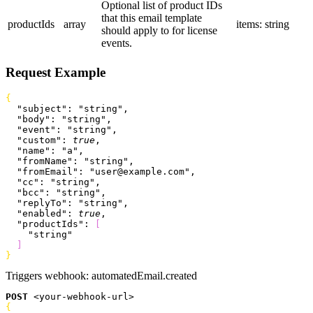
Optional list of product IDs
that this email template
productIds
array
items: string
should apply to for license
events.
Request Example
{
  "subject"
: 
"string"
,
  "body"
: 
"string"
,
  "event"
: 
"string"
,
  "custom"
: 
true
,
  "name"
: 
"a"
,
  "fromName"
: 
"string"
,
  "fromEmail"
: 
"user@example.com"
,
  "cc"
: 
"string"
,
  "bcc"
: 
"string"
,
  "replyTo"
: 
"string"
,
  "enabled"
: 
true
,
  "productIds"
: 
[
    "string"
]
}
Triggers webhook:
automatedEmail.created
POST
<
your-webhook-url
>
{