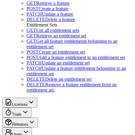
GET
Retrieve a feature
POST
Create a feature
PATCH
Update a feature
DELETE
Delete a feature
Entitlement Sets
GET
List all entitlement sets
GET
Retrieve an entitlement set
GET
Get all feature entitlements belonging to an
entitlement set
POST
Create an entitlement set
POST
Add a feature entitlement to an entitlement set
PATCH
Update an entitlement set
PATCH
Update a feature entitlement belonging to an
entitlement set
DELETE
Delete an entitlement set
DELETE
Remove a feature entitlement from an
entitlement set.
Licenses
Trials
Releases
Users