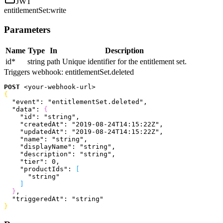
JWT
entitlementSet:write
Parameters
Name
Type
In
Description
id
*
string
path
Unique identifier for the entitlement set.
Triggers webhook:
entitlementSet.deleted
POST
<
your-webhook-url
>
{
  "event"
: 
"entitlementSet.deleted"
,
  "data"
: 
{
    "id"
: 
"string"
,
    "createdAt"
: 
"2019-08-24T14:15:22Z"
,
    "updatedAt"
: 
"2019-08-24T14:15:22Z"
,
    "name"
: 
"string"
,
    "displayName"
: 
"string"
,
    "description"
: 
"string"
,
    "tier"
: 
0
,
    "productIds"
: 
[
      "string"
]
}
,
  "triggeredAt"
: 
"string"
}