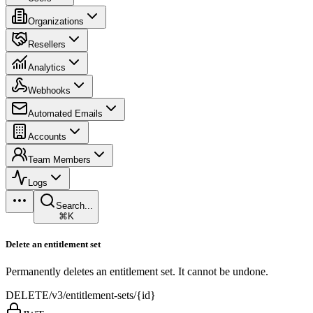
Organizations
Resellers
Analytics
Webhooks
Automated Emails
Accounts
Team Members
Logs
Search...
⌘K
Delete an entitlement set
Permanently deletes an entitlement set. It cannot be undone.
DELETE
/v3/entitlement-sets/{id}