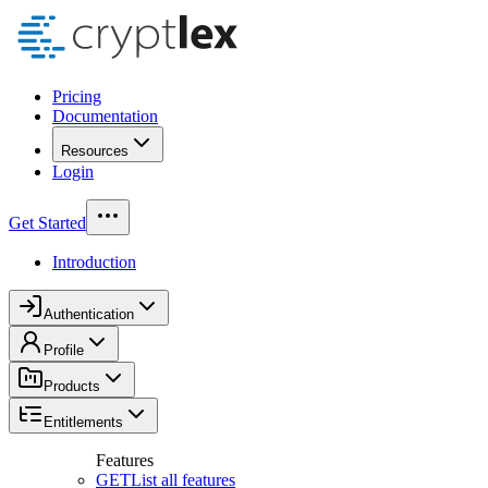
Pricing
Documentation
Resources
Login
Get Started
Introduction
Authentication
Profile
Products
Entitlements
Features
GET
List all features