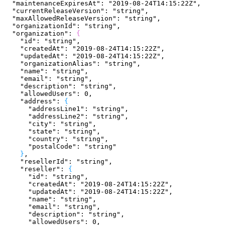
  "maintenanceExpiresAt"
: 
"2019-08-24T14:15:22Z"
,
  "currentReleaseVersion"
: 
"string"
,
  "maxAllowedReleaseVersion"
: 
"string"
,
  "organizationId"
: 
"string"
,
  "organization"
: 
{
    "id"
: 
"string"
,
    "createdAt"
: 
"2019-08-24T14:15:22Z"
,
    "updatedAt"
: 
"2019-08-24T14:15:22Z"
,
    "organizationAlias"
: 
"string"
,
    "name"
: 
"string"
,
    "email"
: 
"string"
,
    "description"
: 
"string"
,
    "allowedUsers"
: 
0
,
    "address"
: 
{
      "addressLine1"
: 
"string"
,
      "addressLine2"
: 
"string"
,
      "city"
: 
"string"
,
      "state"
: 
"string"
,
      "country"
: 
"string"
,
      "postalCode"
: 
"string"
}
,
    "resellerId"
: 
"string"
,
    "reseller"
: 
{
      "id"
: 
"string"
,
      "createdAt"
: 
"2019-08-24T14:15:22Z"
,
      "updatedAt"
: 
"2019-08-24T14:15:22Z"
,
      "name"
: 
"string"
,
      "email"
: 
"string"
,
      "description"
: 
"string"
,
      "allowedUsers"
: 
0
,