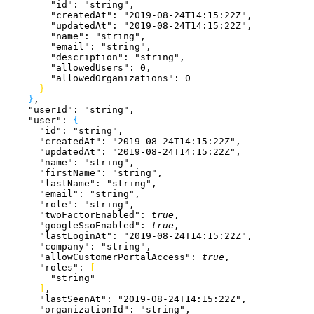
        "id"
: 
"string"
,
        "createdAt"
: 
"2019-08-24T14:15:22Z"
,
        "updatedAt"
: 
"2019-08-24T14:15:22Z"
,
        "name"
: 
"string"
,
        "email"
: 
"string"
,
        "description"
: 
"string"
,
        "allowedUsers"
: 
0
,
        "allowedOrganizations"
: 
0
}
}
,
    "userId"
: 
"string"
,
    "user"
: 
{
      "id"
: 
"string"
,
      "createdAt"
: 
"2019-08-24T14:15:22Z"
,
      "updatedAt"
: 
"2019-08-24T14:15:22Z"
,
      "name"
: 
"string"
,
      "firstName"
: 
"string"
,
      "lastName"
: 
"string"
,
      "email"
: 
"string"
,
      "role"
: 
"string"
,
      "twoFactorEnabled"
: 
true
,
      "googleSsoEnabled"
: 
true
,
      "lastLoginAt"
: 
"2019-08-24T14:15:22Z"
,
      "company"
: 
"string"
,
      "allowCustomerPortalAccess"
: 
true
,
      "roles"
: 
[
        "string"
]
,
      "lastSeenAt"
: 
"2019-08-24T14:15:22Z"
,
      "organizationId"
: 
"string"
,