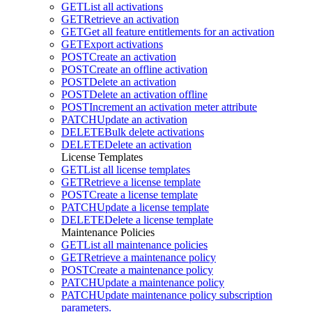
GET
List all activations
GET
Retrieve an activation
GET
Get all feature entitlements for an activation
GET
Export activations
POST
Create an activation
POST
Create an offline activation
POST
Delete an activation
POST
Delete an activation offline
POST
Increment an activation meter attribute
PATCH
Update an activation
DELETE
Bulk delete activations
DELETE
Delete an activation
License Templates
GET
List all license templates
GET
Retrieve a license template
POST
Create a license template
PATCH
Update a license template
DELETE
Delete a license template
Maintenance Policies
GET
List all maintenance policies
GET
Retrieve a maintenance policy
POST
Create a maintenance policy
PATCH
Update a maintenance policy
PATCH
Update maintenance policy subscription
parameters.