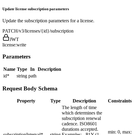
Update license subscription parameters
Update the subscription parameters for a license.
PATCH
/v3/licenses/{id}/subscription
JWT
license:write
Parameters
Name
Type
In
Description
id
*
string
path
Request Body Schema
Property
Type
Description
Constraints
The length of time
which determines the
subscription renewal
cadence. ISO8601
durations accepted.
min: 0, max:
subscriptionInterval
*
string
Examples: - P1Y (1