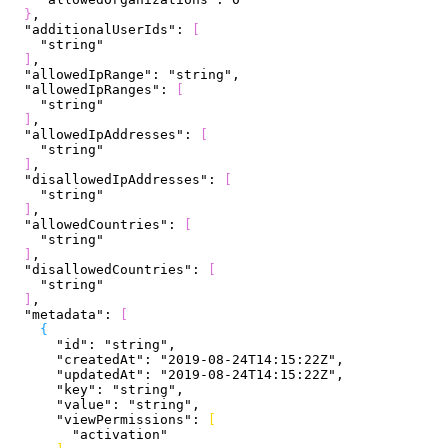
}
,
  "additionalUserIds"
: 
[
    "string"
]
,
  "allowedIpRange"
: 
"string"
,
  "allowedIpRanges"
: 
[
    "string"
]
,
  "allowedIpAddresses"
: 
[
    "string"
]
,
  "disallowedIpAddresses"
: 
[
    "string"
]
,
  "allowedCountries"
: 
[
    "string"
]
,
  "disallowedCountries"
: 
[
    "string"
]
,
  "metadata"
: 
[
{
      "id"
: 
"string"
,
      "createdAt"
: 
"2019-08-24T14:15:22Z"
,
      "updatedAt"
: 
"2019-08-24T14:15:22Z"
,
      "key"
: 
"string"
,
      "value"
: 
"string"
,
      "viewPermissions"
: 
[
        "activation"