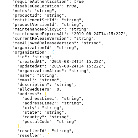
    "requireAuthentication"
: 
true
,
    "disableGeoLocation"
: 
true
,
    "notes"
: 
"string"
,
    "productId"
: 
"string"
,
    "entitlementSetId"
: 
"string"
,
    "productVersionId"
: 
"string"
,
    "maintenancePolicyId"
: 
"string"
,
    "maintenanceExpiresAt"
: 
"2019-08-24T14:15:22Z"
,
    "currentReleaseVersion"
: 
"string"
,
    "maxAllowedReleaseVersion"
: 
"string"
,
    "organizationId"
: 
"string"
,
    "organization"
: 
{
      "id"
: 
"string"
,
      "createdAt"
: 
"2019-08-24T14:15:22Z"
,
      "updatedAt"
: 
"2019-08-24T14:15:22Z"
,
      "organizationAlias"
: 
"string"
,
      "name"
: 
"string"
,
      "email"
: 
"string"
,
      "description"
: 
"string"
,
      "allowedUsers"
: 
0
,
      "address"
: 
{
        "addressLine1"
: 
"string"
,
        "addressLine2"
: 
"string"
,
        "city"
: 
"string"
,
        "state"
: 
"string"
,
        "country"
: 
"string"
,
        "postalCode"
: 
"string"
}
,
      "resellerId"
: 
"string"
,
      "reseller"
: 
{