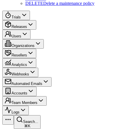
DELETE
Delete a maintenance policy
Trials
Releases
Users
Organizations
Resellers
Analytics
Webhooks
Automated Emails
Accounts
Team Members
Logs
Search...
⌘K