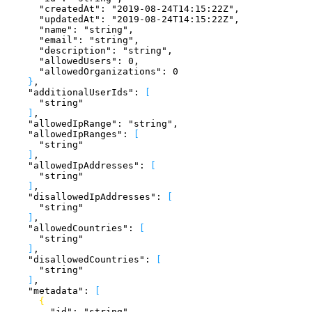
      "createdAt"
: 
"2019-08-24T14:15:22Z"
,
      "updatedAt"
: 
"2019-08-24T14:15:22Z"
,
      "name"
: 
"string"
,
      "email"
: 
"string"
,
      "description"
: 
"string"
,
      "allowedUsers"
: 
0
,
      "allowedOrganizations"
: 
0
}
,
    "additionalUserIds"
: 
[
      "string"
]
,
    "allowedIpRange"
: 
"string"
,
    "allowedIpRanges"
: 
[
      "string"
]
,
    "allowedIpAddresses"
: 
[
      "string"
]
,
    "disallowedIpAddresses"
: 
[
      "string"
]
,
    "allowedCountries"
: 
[
      "string"
]
,
    "disallowedCountries"
: 
[
      "string"
]
,
    "metadata"
: 
[
{
        "id"
: 
"string"
,