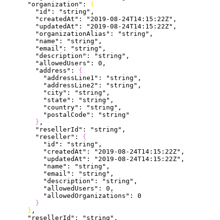
      "organization"
: 
{
        "id"
: 
"string"
,
        "createdAt"
: 
"2019-08-24T14:15:22Z"
,
        "updatedAt"
: 
"2019-08-24T14:15:22Z"
,
        "organizationAlias"
: 
"string"
,
        "name"
: 
"string"
,
        "email"
: 
"string"
,
        "description"
: 
"string"
,
        "allowedUsers"
: 
0
,
        "address"
: 
{
          "addressLine1"
: 
"string"
,
          "addressLine2"
: 
"string"
,
          "city"
: 
"string"
,
          "state"
: 
"string"
,
          "country"
: 
"string"
,
          "postalCode"
: 
"string"
}
,
        "resellerId"
: 
"string"
,
        "reseller"
: 
{
          "id"
: 
"string"
,
          "createdAt"
: 
"2019-08-24T14:15:22Z"
,
          "updatedAt"
: 
"2019-08-24T14:15:22Z"
,
          "name"
: 
"string"
,
          "email"
: 
"string"
,
          "description"
: 
"string"
,
          "allowedUsers"
: 
0
,
          "allowedOrganizations"
: 
0
}
}
,
      "resellerId"
: 
"string"
,