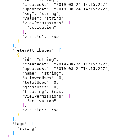
        "createdAt"
: 
"2019-08-24T14:15:22Z"
,
        "updatedAt"
: 
"2019-08-24T14:15:22Z"
,
        "key"
: 
"string"
,
        "value"
: 
"string"
,
        "viewPermissions"
: 
[
          "activation"
]
,
        "visible"
: 
true
}
]
,
    "meterAttributes"
: 
[
{
        "id"
: 
"string"
,
        "createdAt"
: 
"2019-08-24T14:15:22Z"
,
        "updatedAt"
: 
"2019-08-24T14:15:22Z"
,
        "name"
: 
"string"
,
        "allowedUses"
: 
0
,
        "totalUses"
: 
0
,
        "grossUses"
: 
0
,
        "floating"
: 
true
,
        "viewPermissions"
: 
[
          "activation"
]
,
        "visible"
: 
true
}
]
,
    "tags"
: 
[
      "string"
]