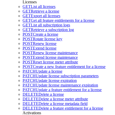
Licenses
GET
List all licenses
GET
Retrieve a license
GET
Export all licenses
GET
Get all feature entitlements for a license
GET
List all subscription logs
GET
Retrieve a subscription log
POST
Create a license
POST
Rotate license key
POST
Renew license
POST
Extend license
POST
Renew license maintenance
POST
Extend license maintenance
POST
Reset license meter attribute
POST
Create a new feature entitlement for a license
PATCH
Update a license
PATCH
Update license subscription parameters
PATCH
Update license expiration
PATCH
Update license maintenance expiration
PATCH
Update a feature entitlement for a license
DELETE
Delete a license
DELETE
Delete a license meter attribute
DELETE
Delete a license metadata field
DELETE
Delete a feature entitlement for a license
Activations