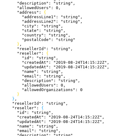
      "description"
: 
"string"
,
      "allowedUsers"
: 
0
,
      "address"
: 
{
        "addressLine1"
: 
"string"
,
        "addressLine2"
: 
"string"
,
        "city"
: 
"string"
,
        "state"
: 
"string"
,
        "country"
: 
"string"
,
        "postalCode"
: 
"string"
}
,
      "resellerId"
: 
"string"
,
      "reseller"
: 
{
        "id"
: 
"string"
,
        "createdAt"
: 
"2019-08-24T14:15:22Z"
,
        "updatedAt"
: 
"2019-08-24T14:15:22Z"
,
        "name"
: 
"string"
,
        "email"
: 
"string"
,
        "description"
: 
"string"
,
        "allowedUsers"
: 
0
,
        "allowedOrganizations"
: 
0
}
}
,
    "resellerId"
: 
"string"
,
    "reseller"
: 
{
      "id"
: 
"string"
,
      "createdAt"
: 
"2019-08-24T14:15:22Z"
,
      "updatedAt"
: 
"2019-08-24T14:15:22Z"
,
      "name"
: 
"string"
,
      "email"
: 
"string"
,
      "description"
: 
"string"
,