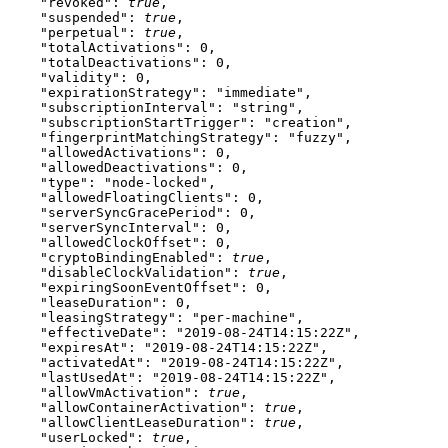
    "revoked"
: 
true
,
    "suspended"
: 
true
,
    "perpetual"
: 
true
,
    "totalActivations"
: 
0
,
    "totalDeactivations"
: 
0
,
    "validity"
: 
0
,
    "expirationStrategy"
: 
"immediate"
,
    "subscriptionInterval"
: 
"string"
,
    "subscriptionStartTrigger"
: 
"creation"
,
    "fingerprintMatchingStrategy"
: 
"fuzzy"
,
    "allowedActivations"
: 
0
,
    "allowedDeactivations"
: 
0
,
    "type"
: 
"node-locked"
,
    "allowedFloatingClients"
: 
0
,
    "serverSyncGracePeriod"
: 
0
,
    "serverSyncInterval"
: 
0
,
    "allowedClockOffset"
: 
0
,
    "cryptoBindingEnabled"
: 
true
,
    "disableClockValidation"
: 
true
,
    "expiringSoonEventOffset"
: 
0
,
    "leaseDuration"
: 
0
,
    "leasingStrategy"
: 
"per-machine"
,
    "effectiveDate"
: 
"2019-08-24T14:15:22Z"
,
    "expiresAt"
: 
"2019-08-24T14:15:22Z"
,
    "activatedAt"
: 
"2019-08-24T14:15:22Z"
,
    "lastUsedAt"
: 
"2019-08-24T14:15:22Z"
,
    "allowVmActivation"
: 
true
,
    "allowContainerActivation"
: 
true
,
    "allowClientLeaseDuration"
: 
true
,
    "userLocked"
: 
true
,