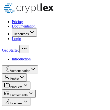
Pricing
Documentation
Resources
Login
Get Started
Introduction
Authentication
Profile
Products
Entitlements
Licenses