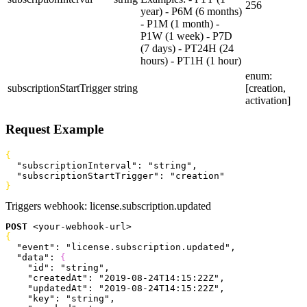
256
year) - P6M (6 months)
- P1M (1 month) -
P1W (1 week) - P7D
(7 days) - PT24H (24
hours) - PT1H (1 hour)
enum:
subscriptionStartTrigger
string
[creation,
activation]
Request Example
{
  "subscriptionInterval"
: 
"string"
,
  "subscriptionStartTrigger"
: 
"creation"
}
Triggers webhook:
license.subscription.updated
POST
<
your-webhook-url
>
{
  "event"
: 
"license.subscription.updated"
,
  "data"
: 
{
    "id"
: 
"string"
,
    "createdAt"
: 
"2019-08-24T14:15:22Z"
,
    "updatedAt"
: 
"2019-08-24T14:15:22Z"
,
    "key"
: 
"string"
,