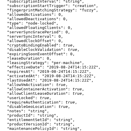
  "subscriptionInterval"
: 
"string"
,
  "subscriptionStartTrigger"
: 
"creation"
,
  "fingerprintMatchingStrategy"
: 
"fuzzy"
,
  "allowedActivations"
: 
0
,
  "allowedDeactivations"
: 
0
,
  "type"
: 
"node-locked"
,
  "allowedFloatingClients"
: 
0
,
  "serverSyncGracePeriod"
: 
0
,
  "serverSyncInterval"
: 
0
,
  "allowedClockOffset"
: 
0
,
  "cryptoBindingEnabled"
: 
true
,
  "disableClockValidation"
: 
true
,
  "expiringSoonEventOffset"
: 
0
,
  "leaseDuration"
: 
0
,
  "leasingStrategy"
: 
"per-machine"
,
  "effectiveDate"
: 
"2019-08-24T14:15:22Z"
,
  "expiresAt"
: 
"2019-08-24T14:15:22Z"
,
  "activatedAt"
: 
"2019-08-24T14:15:22Z"
,
  "lastUsedAt"
: 
"2019-08-24T14:15:22Z"
,
  "allowVmActivation"
: 
true
,
  "allowContainerActivation"
: 
true
,
  "allowClientLeaseDuration"
: 
true
,
  "userLocked"
: 
true
,
  "requireAuthentication"
: 
true
,
  "disableGeoLocation"
: 
true
,
  "notes"
: 
"string"
,
  "productId"
: 
"string"
,
  "entitlementSetId"
: 
"string"
,
  "productVersionId"
: 
"string"
,
  "maintenancePolicyId"
: 
"string"
,