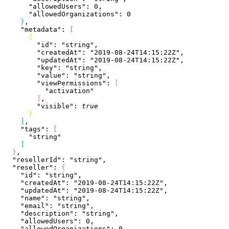
      "allowedUsers"
: 
0
,
      "allowedOrganizations"
: 
0
}
,
    "metadata"
: 
[
{
        "id"
: 
"string"
,
        "createdAt"
: 
"2019-08-24T14:15:22Z"
,
        "updatedAt"
: 
"2019-08-24T14:15:22Z"
,
        "key"
: 
"string"
,
        "value"
: 
"string"
,
        "viewPermissions"
: 
[
          "activation"
]
,
        "visible"
: 
true
}
]
,
    "tags"
: 
[
      "string"
]
}
,
  "resellerId"
: 
"string"
,
  "reseller"
: 
{
    "id"
: 
"string"
,
    "createdAt"
: 
"2019-08-24T14:15:22Z"
,
    "updatedAt"
: 
"2019-08-24T14:15:22Z"
,
    "name"
: 
"string"
,
    "email"
: 
"string"
,
    "description"
: 
"string"
,
    "allowedUsers"
: 
0
,
    "allowedOrganizations"
: 
0