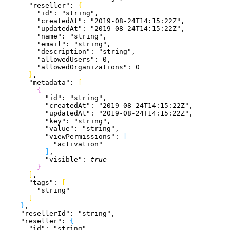
      "reseller"
: 
{
        "id"
: 
"string"
,
        "createdAt"
: 
"2019-08-24T14:15:22Z"
,
        "updatedAt"
: 
"2019-08-24T14:15:22Z"
,
        "name"
: 
"string"
,
        "email"
: 
"string"
,
        "description"
: 
"string"
,
        "allowedUsers"
: 
0
,
        "allowedOrganizations"
: 
0
}
,
      "metadata"
: 
[
{
          "id"
: 
"string"
,
          "createdAt"
: 
"2019-08-24T14:15:22Z"
,
          "updatedAt"
: 
"2019-08-24T14:15:22Z"
,
          "key"
: 
"string"
,
          "value"
: 
"string"
,
          "viewPermissions"
: 
[
            "activation"
]
,
          "visible"
: 
true
}
]
,
      "tags"
: 
[
        "string"
]
}
,
    "resellerId"
: 
"string"
,
    "reseller"
: 
{
      "id"
: 
"string"
,