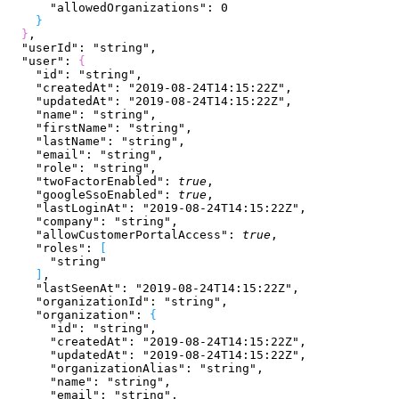
      "allowedOrganizations"
: 
0
}
}
,
  "userId"
: 
"string"
,
  "user"
: 
{
    "id"
: 
"string"
,
    "createdAt"
: 
"2019-08-24T14:15:22Z"
,
    "updatedAt"
: 
"2019-08-24T14:15:22Z"
,
    "name"
: 
"string"
,
    "firstName"
: 
"string"
,
    "lastName"
: 
"string"
,
    "email"
: 
"string"
,
    "role"
: 
"string"
,
    "twoFactorEnabled"
: 
true
,
    "googleSsoEnabled"
: 
true
,
    "lastLoginAt"
: 
"2019-08-24T14:15:22Z"
,
    "company"
: 
"string"
,
    "allowCustomerPortalAccess"
: 
true
,
    "roles"
: 
[
      "string"
]
,
    "lastSeenAt"
: 
"2019-08-24T14:15:22Z"
,
    "organizationId"
: 
"string"
,
    "organization"
: 
{
      "id"
: 
"string"
,
      "createdAt"
: 
"2019-08-24T14:15:22Z"
,
      "updatedAt"
: 
"2019-08-24T14:15:22Z"
,
      "organizationAlias"
: 
"string"
,
      "name"
: 
"string"
,
      "email"
: 
"string"
,