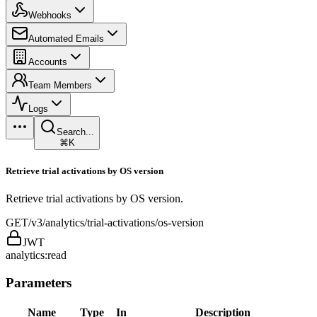
Webhooks
Automated Emails
Accounts
Team Members
Logs
Search...
⌘K
Retrieve trial activations by OS version
Retrieve trial activations by OS version.
GET
/v3/analytics/trial-activations/os-version
JWT
analytics:read
Parameters
Name
Type
In
Description