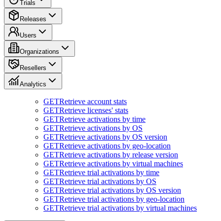
Trials
Releases
Users
Organizations
Resellers
Analytics
GET
Retrieve account stats
GET
Retrieve licenses' stats
GET
Retrieve activations by time
GET
Retrieve activations by OS
GET
Retrieve activations by OS version
GET
Retrieve activations by geo-location
GET
Retrieve activations by release version
GET
Retrieve activations by virtual machines
GET
Retrieve trial activations by time
GET
Retrieve trial activations by OS
GET
Retrieve trial activations by OS version
GET
Retrieve trial activations by geo-location
GET
Retrieve trial activations by virtual machines