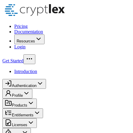
Pricing
Documentation
Resources
Login
Get Started
Introduction
Authentication
Profile
Products
Entitlements
Licenses