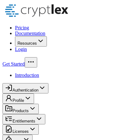
Pricing
Documentation
Resources
Login
Get Started
Introduction
Authentication
Profile
Products
Entitlements
Licenses