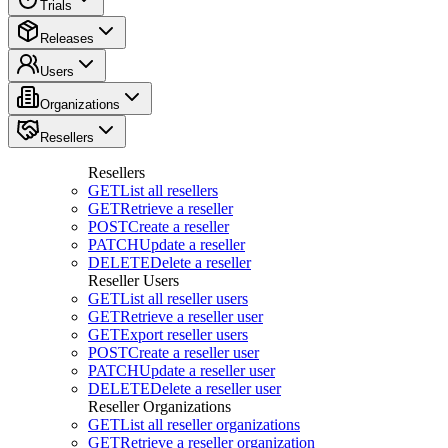
Trials
Releases
Users
Organizations
Resellers
Resellers
GET
List all resellers
GET
Retrieve a reseller
POST
Create a reseller
PATCH
Update a reseller
DELETE
Delete a reseller
Reseller Users
GET
List all reseller users
GET
Retrieve a reseller user
GET
Export reseller users
POST
Create a reseller user
PATCH
Update a reseller user
DELETE
Delete a reseller user
Reseller Organizations
GET
List all reseller organizations
GET
Retrieve a reseller organization