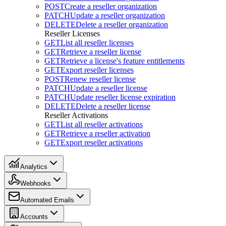
POST
Create a reseller organization
PATCH
Update a reseller organization
DELETE
Delete a reseller organization
Reseller Licenses
GET
List all reseller licenses
GET
Retrieve a reseller license
GET
Retrieve a license's feature entitlements
GET
Export reseller licenses
POST
Renew reseller license
PATCH
Update a reseller license
PATCH
Update reseller license expiration
DELETE
Delete a reseller license
Reseller Activations
GET
List all reseller activations
GET
Retrieve a reseller activation
GET
Export reseller activations
Analytics
Webhooks
Automated Emails
Accounts