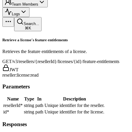
Team Members
Logs
Search...
⌘K
Retrieve a license's feature entitlements
Retrieves the feature entitlements of a license.
GET
/v3/resellers/{resellerId}/licenses/{id}/feature-entitlements
JWT
reseller:license:read
Parameters
Name
Type
In
Description
resellerId
*
string
path
Unique identifier for the reseller.
id
*
string
path
Unique identifier for the license.
Responses