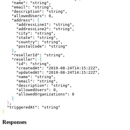
    "name"
: 
"string"
,
    "email"
: 
"string"
,
    "description"
: 
"string"
,
    "allowedUsers"
: 
0
,
    "address"
: 
{
      "addressLine1"
: 
"string"
,
      "addressLine2"
: 
"string"
,
      "city"
: 
"string"
,
      "state"
: 
"string"
,
      "country"
: 
"string"
,
      "postalCode"
: 
"string"
}
,
    "resellerId"
: 
"string"
,
    "reseller"
: 
{
      "id"
: 
"string"
,
      "createdAt"
: 
"2019-08-24T14:15:22Z"
,
      "updatedAt"
: 
"2019-08-24T14:15:22Z"
,
      "name"
: 
"string"
,
      "email"
: 
"string"
,
      "description"
: 
"string"
,
      "allowedUsers"
: 
0
,
      "allowedOrganizations"
: 
0
}
}
,
  "triggeredAt"
: 
"string"
}
Responses