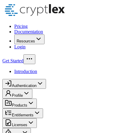
Pricing
Documentation
Resources
Login
Get Started
Introduction
Authentication
Profile
Products
Entitlements
Licenses