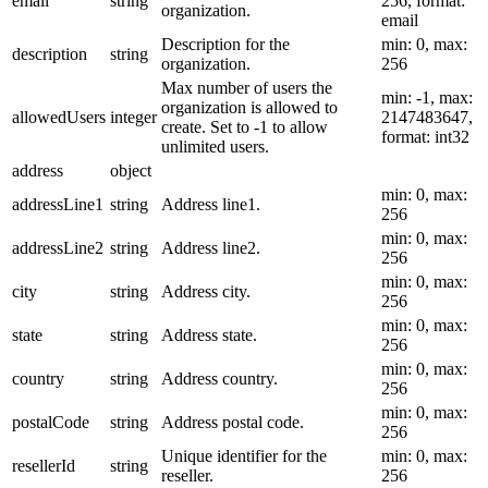
email
string
256, format:
organization.
email
Description for the
min: 0, max:
description
string
organization.
256
Max number of users the
min: -1, max:
organization is allowed to
allowedUsers
integer
2147483647,
create. Set to -1 to allow
format: int32
unlimited users.
address
object
min: 0, max:
addressLine1
string
Address line1.
256
min: 0, max:
addressLine2
string
Address line2.
256
min: 0, max:
city
string
Address city.
256
min: 0, max:
state
string
Address state.
256
min: 0, max:
country
string
Address country.
256
min: 0, max:
postalCode
string
Address postal code.
256
Unique identifier for the
min: 0, max:
resellerId
string
reseller.
256