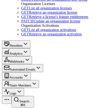
Organization Licenses
GET
List all organization licenses
GET
Retrieve an organization license
GET
Retrieve a license's feature entitlements
PATCH
Update an organization license
Organization Activations
GET
List all organization activations
GET
Retrieve an organization activation
Resellers
Analytics
Webhooks
Automated Emails
Accounts
Team Members
Logs
Search...
⌘K