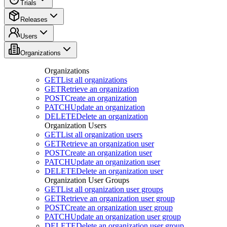
Trials
Releases
Users
Organizations
Organizations
GET
List all organizations
GET
Retrieve an organization
POST
Create an organization
PATCH
Update an organization
DELETE
Delete an organization
Organization Users
GET
List all organization users
GET
Retrieve an organization user
POST
Create an organization user
PATCH
Update an organization user
DELETE
Delete an organization user
Organization User Groups
GET
List all organization user groups
GET
Retrieve an organization user group
POST
Create an organization user group
PATCH
Update an organization user group
DELETE
Delete an organization user group