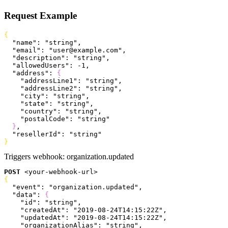
Request Example
{
  "name"
: 
"string"
,
  "email"
: 
"user@example.com"
,
  "description"
: 
"string"
,
  "allowedUsers"
: 
-1
,
  "address"
: 
{
    "addressLine1"
: 
"string"
,
    "addressLine2"
: 
"string"
,
    "city"
: 
"string"
,
    "state"
: 
"string"
,
    "country"
: 
"string"
,
    "postalCode"
: 
"string"
}
,
  "resellerId"
: 
"string"
}
Triggers webhook:
organization.updated
POST
<
your-webhook-url
>
{
  "event"
: 
"organization.updated"
,
  "data"
: 
{
    "id"
: 
"string"
,
    "createdAt"
: 
"2019-08-24T14:15:22Z"
,
    "updatedAt"
: 
"2019-08-24T14:15:22Z"
,
    "organizationAlias"
: 
"string"
,