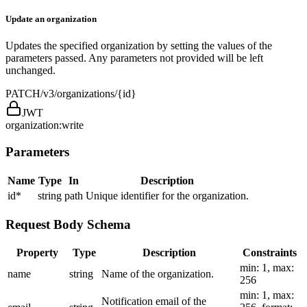
Update an organization
Updates the specified organization by setting the values of the
parameters passed. Any parameters not provided will be left
unchanged.
PATCH
/v3/organizations/{id}
JWT
organization:write
Parameters
Name
Type
In
Description
id
*
string
path
Unique identifier for the organization.
Request Body Schema
Property
Type
Description
Constraints
min: 1, max:
name
string
Name of the organization.
256
min: 1, max:
Notification email of the