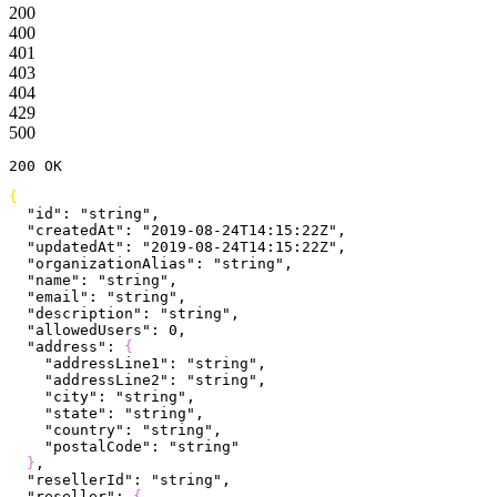
200
400
401
403
404
429
500
200
 OK
{
  "id"
: 
"string"
,
  "createdAt"
: 
"2019-08-24T14:15:22Z"
,
  "updatedAt"
: 
"2019-08-24T14:15:22Z"
,
  "organizationAlias"
: 
"string"
,
  "name"
: 
"string"
,
  "email"
: 
"string"
,
  "description"
: 
"string"
,
  "allowedUsers"
: 
0
,
  "address"
: 
{
    "addressLine1"
: 
"string"
,
    "addressLine2"
: 
"string"
,
    "city"
: 
"string"
,
    "state"
: 
"string"
,
    "country"
: 
"string"
,
    "postalCode"
: 
"string"
}
,
  "resellerId"
: 
"string"
,
  "reseller"
: 
{