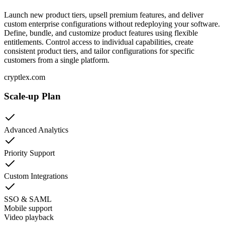
Launch new product tiers, upsell premium features, and deliver
custom enterprise configurations without redeploying your software.
Define, bundle, and customize product features using flexible
entitlements. Control access to individual capabilities, create
consistent product tiers, and tailor configurations for specific
customers from a single platform.
cryptlex.com
Scale-up Plan
Advanced Analytics
Priority Support
Custom Integrations
SSO & SAML
Mobile support
Video playback