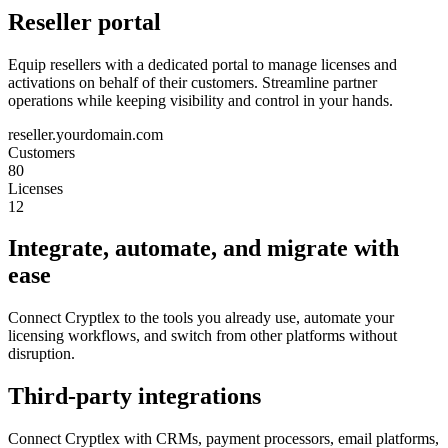
Reseller portal
Equip resellers with a dedicated portal to manage licenses and
activations on behalf of their customers. Streamline partner
operations while keeping visibility and control in your hands.
reseller.yourdomain.com
Customers
80
Licenses
12
Integrate, automate, and migrate with
ease
Connect Cryptlex to the tools you already use, automate your
licensing workflows, and switch from other platforms without
disruption.
Third-party integrations
Connect Cryptlex with CRMs, payment processors, email platforms,