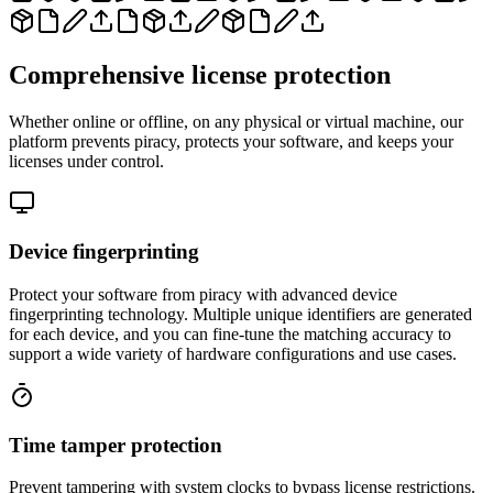
Comprehensive license protection
Whether online or offline, on any physical or virtual machine, our
platform prevents piracy, protects your software, and keeps your
licenses under control.
Device fingerprinting
Protect your software from piracy with advanced device
fingerprinting technology. Multiple unique identifiers are generated
for each device, and you can fine-tune the matching accuracy to
support a wide variety of hardware configurations and use cases.
Time tamper protection
Prevent tampering with system clocks to bypass license restrictions.