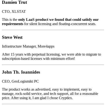
Damien Trut
CTO, XLSTAT
This is the
only LaaS product we found that could satisfy our
requirements
for silent licensing and floating-concurrent seats.
Steve West
Infrastructure Manager, More4apps
After 15 years with perpetual licensing, we were able to migrate to
subscription-based licenses with minimum effort!
John Th. Ioannides
CEO, GeoLogismiki PC
The product works as advertised, easy to implement, easy to
manage, rock-solid service, and tech support, all for a reasonable
price. After using it, I am glad I chose Cryptlex.