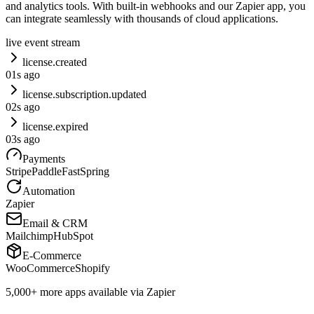
and analytics tools. With built-in webhooks and our Zapier app, you
can integrate seamlessly with thousands of cloud applications.
live event stream
license.created
0
1
s ago
license.subscription.updated
0
2
s ago
license.expired
0
3
s ago
Payments
Stripe
Paddle
FastSpring
Automation
Zapier
Email & CRM
Mailchimp
HubSpot
E-Commerce
WooCommerce
Shopify
5,000+ more apps available via
Zapier