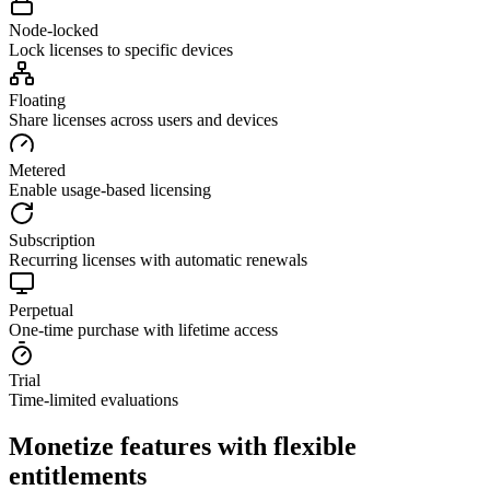
Node-locked
Lock licenses to specific devices
Floating
Share licenses across users and devices
Metered
Enable usage-based licensing
Subscription
Recurring licenses with automatic renewals
Perpetual
One-time purchase with lifetime access
Trial
Time-limited evaluations
Monetize features with flexible
entitlements