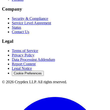
Company
Security & Compliance
Service Level Agreement
Status
Contact Us
Legal
Terms of Service
Privacy Policy
Data Processing Addendum
Report Content
Legal Notice
Cookie Preferences
©
2026
Cryptlex LLP. All rights reserved.