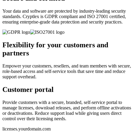
Your data and software are protected by industry-leading security
standards. Cryptlex is GDPR compliant and ISO 27001 certified,
ensuring enterprise-grade data protection and security practices.
Flexibility for your customers and
partners
Empower your customers, resellers, and team members with secure,
role-based access and self-service tools that save time and reduce
support overhead.
Customer portal
Provide customers with a secure, branded, self-service portal to
manage licenses, download releases, and perform offline activations
or deactivations. Reduce support load while giving users direct
control over their licensing needs.
licenses.yourdomain.com