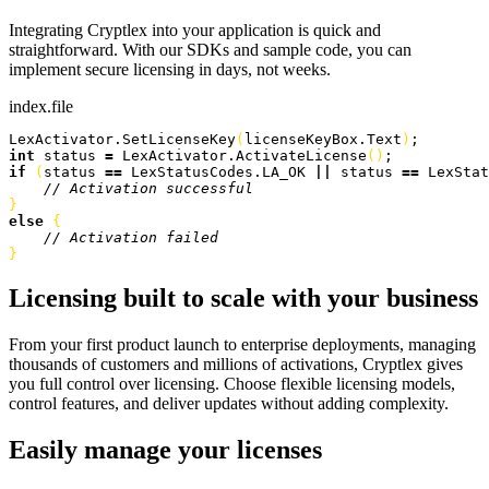
Integrating Cryptlex into your application is quick and
straightforward. With our SDKs and sample code, you can
implement secure licensing in days, not weeks.
index.file
LexActivator.
SetLicenseKey
(
licenseKeyBox.
Text
)
;
int
 status 
=
 LexActivator.
ActivateLicense
(
)
;
if
(
status 
==
 LexStatusCodes.
LA_OK
 ||
 status 
==
 LexStat
    // Activation successful
}
else
{
    // Activation failed
}
Licensing built to scale with your business
From your first product launch to enterprise deployments, managing
thousands of customers and millions of activations, Cryptlex gives
you full control over licensing. Choose flexible licensing models,
control features, and deliver updates without adding complexity.
Easily manage your licenses