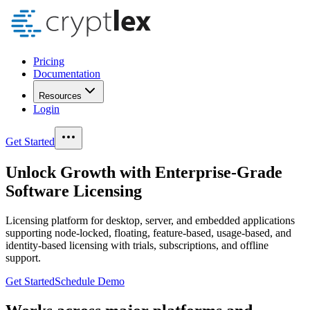
Pricing
Documentation
Resources
Login
Get Started
Unlock
Growth
with
Enterprise-Grade
Software Licensing
Licensing platform for desktop, server, and embedded applications
supporting node-locked, floating, feature-based, usage-based, and
identity-based licensing with trials, subscriptions, and offline
support.
Get Started
Schedule Demo