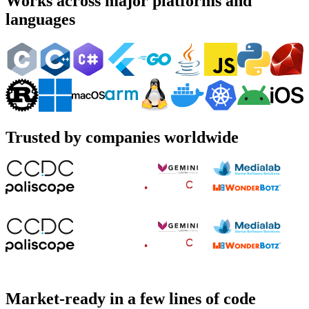
Works across major platforms and
languages
Trusted by companies worldwide
Market-ready in a few lines of code