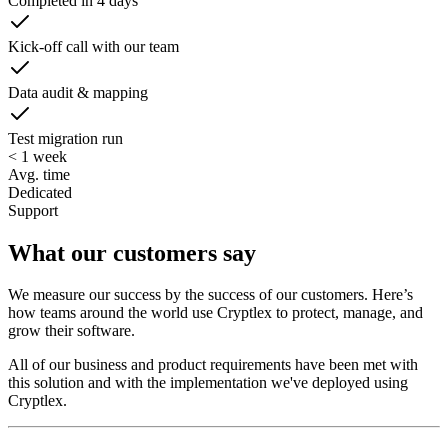
Completed in 4 days
Kick-off call with our team
Data audit & mapping
Test migration run
< 1 week
Avg. time
Dedicated
Support
What our customers say
We measure our success by the success of our customers. Here’s
how teams around the world use Cryptlex to protect, manage, and
grow their software.
All of our business and product requirements have been met with
this solution and with the implementation we've deployed using
Cryptlex.