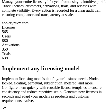
Manage your entire licensing lifecycle from a single, intuitive portal.
Track licenses, customers, activations, trials, and releases with
complete visibility. Every action is recorded for a clear audit trail,
ensuring compliance and transparency at scale.
app.cryptlex.com
Licenses
565
Users
886
Activations
350
Trials
638
Implement any licensing model
Implement licensing models that fit your business needs. Node-
locked, floating, perpetual, subscription, metered, and more.
Configure them quickly with reusable license templates to ensure
consistency and reduce repetitive setup. Generate new licenses in
seconds and adapt your models as products and customer
requirements evolve.