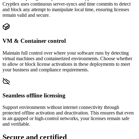
Cryptlex uses continuous server-syncs and time commits to detect
and block any attempt to manipulate local time, ensuring licenses
remain valid and secure.
VM & Container control
Maintain full control over where your software runs by detecting
virtual machines and containerized environments. Choose whether
to allow or block license activations in these deployments to meet
your business and compliance requirements.
Seamless offline licensing
Support environments without internet connectivity through
protected offline activation and deactivation. This ensures that even
in air-gapped or high-control networks, your licenses remain safe
and verifiable.
Secure and certified