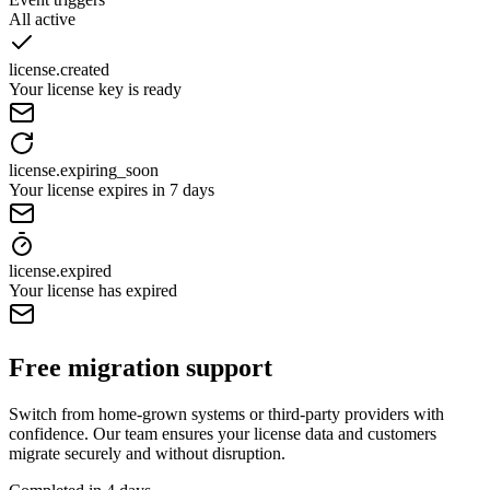
All active
license.created
Your license key is ready
license.expiring_soon
Your license expires in 7 days
license.expired
Your license has expired
Free migration support
Switch from home-grown systems or third-party providers with
confidence. Our team ensures your license data and customers
migrate securely and without disruption.