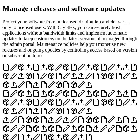
Manage releases and software updates
Protect your software from unlicensed distribution and deliver it
only to licensed users. With Cryptlex, you can securely host
applications without bandwidth limits and implement automatic
updates to keep customers on the latest version, all managed through
the admin portal. Maintenance policies help you monetize new
releases and ongoing updates by controlling access based on version
or subscription term.