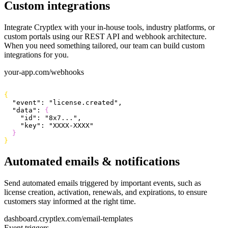
Custom integrations
Integrate Cryptlex with your in-house tools, industry platforms, or
custom portals using our REST API and webhook architecture.
When you need something tailored, our team can build custom
integrations for you.
your-app.com/webhooks
{
  "event"
: 
"license.created"
,
  "data"
: 
{
    "id"
: 
"8x7..."
,
    "key"
: 
"XXXX-XXXX"
}
}
Automated emails & notifications
Send automated emails triggered by important events, such as
license creation, activation, renewals, and expirations, to ensure
customers stay informed at the right time.
dashboard.cryptlex.com/email-templates
Event triggers