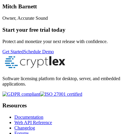
Mitch Barnett
Owner, Accurate Sound
Start your free trial today
Protect and monetize your next release with confidence.
Get Started
Schedule Demo
Software licensing platform for desktop, server, and embedded
applications.
Resources
Documentation
Web API Reference
Changelog
Forums