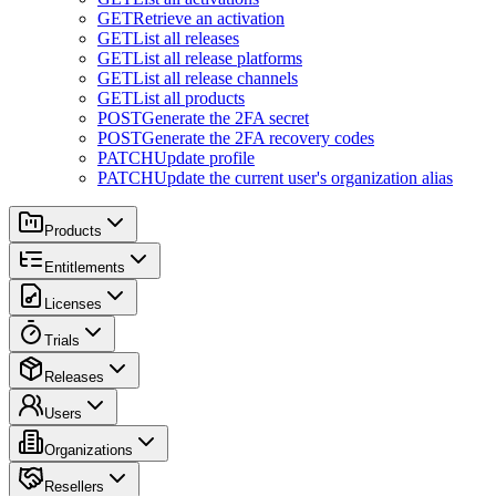
GET
Retrieve an activation
GET
List all releases
GET
List all release platforms
GET
List all release channels
GET
List all products
POST
Generate the 2FA secret
POST
Generate the 2FA recovery codes
PATCH
Update profile
PATCH
Update the current user's organization alias
Products
Entitlements
Licenses
Trials
Releases
Users
Organizations
Resellers