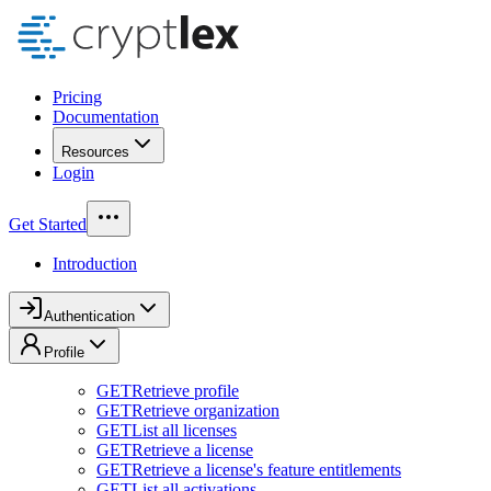
Pricing
Documentation
Resources
Login
Get Started
Introduction
Authentication
Profile
GET
Retrieve profile
GET
Retrieve organization
GET
List all licenses
GET
Retrieve a license
GET
Retrieve a license's feature entitlements
GET
List all activations