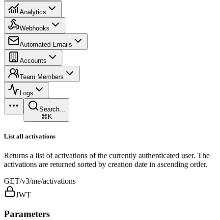
Analytics
Webhooks
Automated Emails
Accounts
Team Members
Logs
Search...
⌘K
List all activations
Returns a list of activations of the currently authenticated user. The
activations are returned sorted by creation date in ascending order.
GET
/v3/me/activations
JWT
Parameters