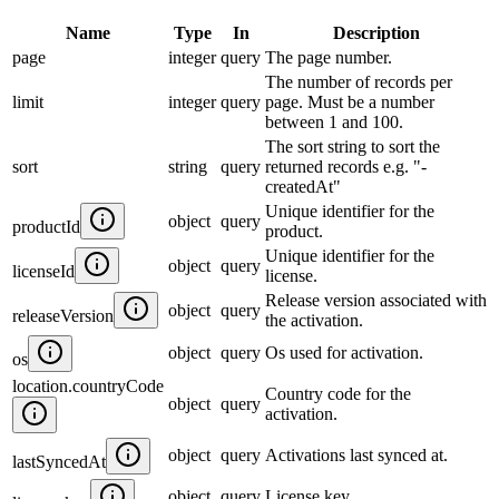
Name
Type
In
Description
page
integer
query
The page number.
The number of records per
limit
integer
query
page. Must be a number
between 1 and 100.
The sort string to sort the
sort
string
query
returned records e.g. "-
createdAt"
Unique identifier for the
object
query
productId
product.
Unique identifier for the
object
query
licenseId
license.
Release version associated with
object
query
releaseVersion
the activation.
object
query
Os used for activation.
os
location.countryCode
Country code for the
object
query
activation.
object
query
Activations last synced at.
lastSyncedAt
object
query
License key.