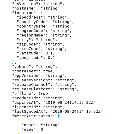
    "osVersion"
: 
"string"
,
    "hostname"
: 
"string"
,
    "location"
: 
{
      "ipAddress"
: 
"string"
,
      "countryCode"
: 
"string"
,
      "countryName"
: 
"string"
,
      "regionCode"
: 
"string"
,
      "regionName"
: 
"string"
,
      "city"
: 
"string"
,
      "zipCode"
: 
"string"
,
      "timeZone"
: 
"string"
,
      "latitude"
: 
0.1
,
      "longitude"
: 
0.1
}
,
    "vmName"
: 
"string"
,
    "container"
: 
true
,
    "appVersion"
: 
"string"
,
    "releaseVersion"
: 
"string"
,
    "releaseChannel"
: 
"string"
,
    "releasePlatform"
: 
"string"
,
    "offline"
: 
true
,
    "productId"
: 
"string"
,
    "expiresAt"
: 
"2019-08-24T14:15:22Z"
,
    "licenseId"
: 
"string"
,
    "lastSyncedAt"
: 
"2019-08-24T14:15:22Z"
,
    "meterAttributes"
: 
[
{
        "name"
: 
"string"
,
        "uses"
: 
0
}