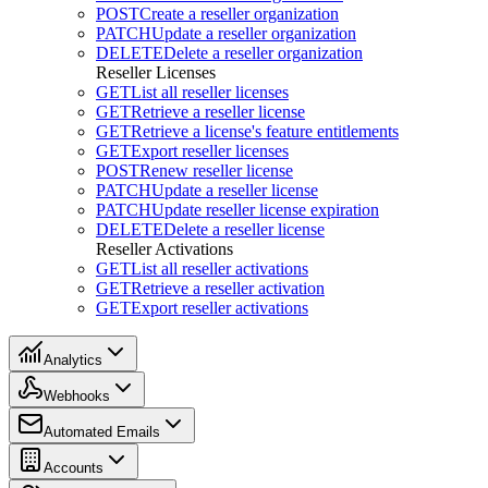
POST
Create a reseller organization
PATCH
Update a reseller organization
DELETE
Delete a reseller organization
Reseller Licenses
GET
List all reseller licenses
GET
Retrieve a reseller license
GET
Retrieve a license's feature entitlements
GET
Export reseller licenses
POST
Renew reseller license
PATCH
Update a reseller license
PATCH
Update reseller license expiration
DELETE
Delete a reseller license
Reseller Activations
GET
List all reseller activations
GET
Retrieve a reseller activation
GET
Export reseller activations
Analytics
Webhooks
Automated Emails
Accounts