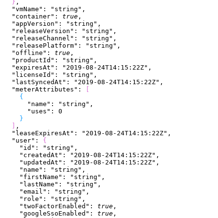
}
,
  "vmName"
: 
"string"
,
  "container"
: 
true
,
  "appVersion"
: 
"string"
,
  "releaseVersion"
: 
"string"
,
  "releaseChannel"
: 
"string"
,
  "releasePlatform"
: 
"string"
,
  "offline"
: 
true
,
  "productId"
: 
"string"
,
  "expiresAt"
: 
"2019-08-24T14:15:22Z"
,
  "licenseId"
: 
"string"
,
  "lastSyncedAt"
: 
"2019-08-24T14:15:22Z"
,
  "meterAttributes"
: 
[
{
      "name"
: 
"string"
,
      "uses"
: 
0
}
]
,
  "leaseExpiresAt"
: 
"2019-08-24T14:15:22Z"
,
  "user"
: 
{
    "id"
: 
"string"
,
    "createdAt"
: 
"2019-08-24T14:15:22Z"
,
    "updatedAt"
: 
"2019-08-24T14:15:22Z"
,
    "name"
: 
"string"
,
    "firstName"
: 
"string"
,
    "lastName"
: 
"string"
,
    "email"
: 
"string"
,
    "role"
: 
"string"
,
    "twoFactorEnabled"
: 
true
,
    "googleSsoEnabled"
: 
true
,