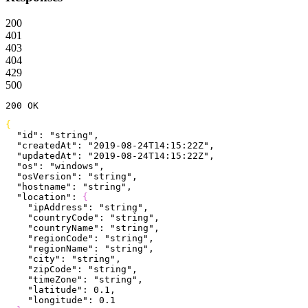
200
401
403
404
429
500
200
 OK
{
  "id"
: 
"string"
,
  "createdAt"
: 
"2019-08-24T14:15:22Z"
,
  "updatedAt"
: 
"2019-08-24T14:15:22Z"
,
  "os"
: 
"windows"
,
  "osVersion"
: 
"string"
,
  "hostname"
: 
"string"
,
  "location"
: 
{
    "ipAddress"
: 
"string"
,
    "countryCode"
: 
"string"
,
    "countryName"
: 
"string"
,
    "regionCode"
: 
"string"
,
    "regionName"
: 
"string"
,
    "city"
: 
"string"
,
    "zipCode"
: 
"string"
,
    "timeZone"
: 
"string"
,
    "latitude"
: 
0.1
,
    "longitude"
: 
0.1