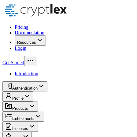
Pricing
Documentation
Resources
Login
Get Started
Introduction
Authentication
Profile
Products
Entitlements
Licenses