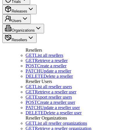
Trials
Releases
Users
Organizations
Resellers
Resellers
GET
List all resellers
GET
Retrieve a reseller
POST
Create a reseller
PATCH
Update a reseller
DELETE
Delete a reseller
Reseller Users
GET
List all reseller users
GET
Retrieve a reseller user
GET
Export reseller users
POST
Create a reseller user
PATCH
Update a reseller user
DELETE
Delete a reseller user
Reseller Organizations
GET
List all reseller organizations
GET
Retrieve a reseller organization