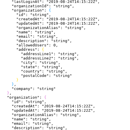
    "lastLoginAt"
: 
"2019-08-24T14:15:22Z"
,
    "organizationId"
: 
"string"
,
    "organization"
: 
{
      "id"
: 
"string"
,
      "createdAt"
: 
"2019-08-24T14:15:22Z"
,
      "updatedAt"
: 
"2019-08-24T14:15:22Z"
,
      "organizationAlias"
: 
"string"
,
      "name"
: 
"string"
,
      "email"
: 
"string"
,
      "description"
: 
"string"
,
      "allowedUsers"
: 
0
,
      "address"
: 
{
        "addressLine1"
: 
"string"
,
        "addressLine2"
: 
"string"
,
        "city"
: 
"string"
,
        "state"
: 
"string"
,
        "country"
: 
"string"
,
        "postalCode"
: 
"string"
}
}
,
    "company"
: 
"string"
}
,
  "organization"
: 
{
    "id"
: 
"string"
,
    "createdAt"
: 
"2019-08-24T14:15:22Z"
,
    "updatedAt"
: 
"2019-08-24T14:15:22Z"
,
    "organizationAlias"
: 
"string"
,
    "name"
: 
"string"
,
    "email"
: 
"string"
,
    "description"
: 
"string"
,