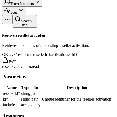
Team Members
Logs
Search...
⌘K
Retrieve a reseller activation
Retrieves the details of an existing reseller activation.
GET
/v3/resellers/{resellerId}/activations/{id}
JWT
reseller:activation:read
Parameters
Name
Type
In
Description
resellerId
*
string
path
id
*
string
path
Unique identifier for the reseller activation.
include
array
query
Responses