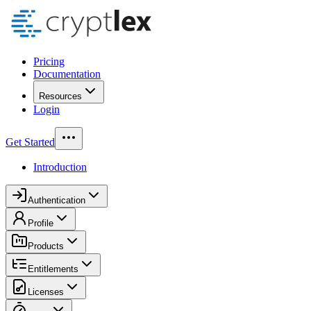
Pricing
Documentation
Resources
Login
Get Started
Introduction
Authentication
Profile
Products
Entitlements
Licenses