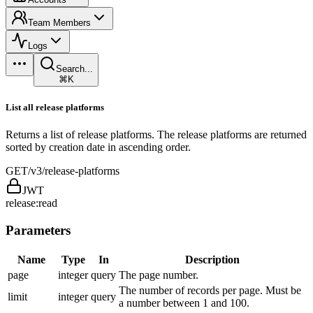
Team Members
Logs
Search...
⌘K
List all release platforms
Returns a list of release platforms. The release platforms are returned
sorted by creation date in ascending order.
GET
/v3/release-platforms
JWT
release:read
Parameters
Name
Type
In
Description
page
integer
query
The page number.
The number of records per page. Must be
limit
integer
query
a number between 1 and 100.