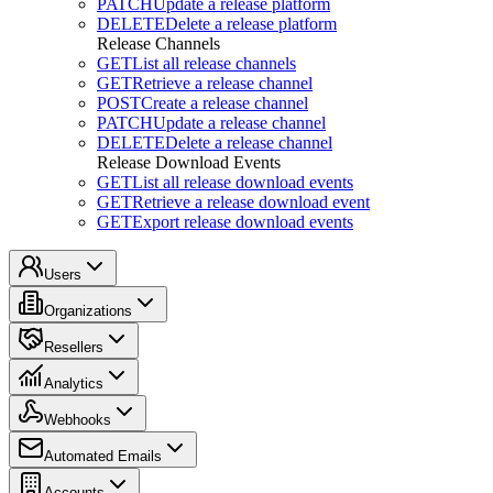
PATCH
Update a release platform
DELETE
Delete a release platform
Release Channels
GET
List all release channels
GET
Retrieve a release channel
POST
Create a release channel
PATCH
Update a release channel
DELETE
Delete a release channel
Release Download Events
GET
List all release download events
GET
Retrieve a release download event
GET
Export release download events
Users
Organizations
Resellers
Analytics
Webhooks
Automated Emails
Accounts