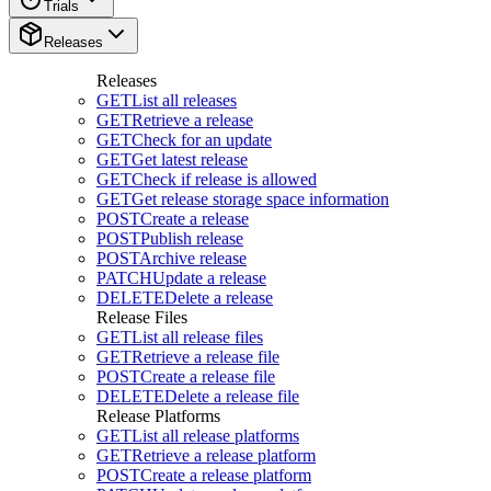
Trials
Releases
Releases
GET
List all releases
GET
Retrieve a release
GET
Check for an update
GET
Get latest release
GET
Check if release is allowed
GET
Get release storage space information
POST
Create a release
POST
Publish release
POST
Archive release
PATCH
Update a release
DELETE
Delete a release
Release Files
GET
List all release files
GET
Retrieve a release file
POST
Create a release file
DELETE
Delete a release file
Release Platforms
GET
List all release platforms
GET
Retrieve a release platform
POST
Create a release platform