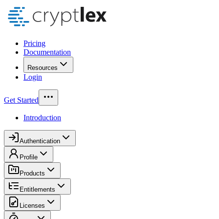
Pricing
Documentation
Resources
Login
Get Started
Introduction
Authentication
Profile
Products
Entitlements
Licenses