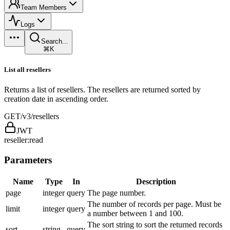
Team Members
Logs
Search...
⌘K
List all resellers
Returns a list of resellers. The resellers are returned sorted by
creation date in ascending order.
GET
/v3/resellers
JWT
reseller:read
Parameters
Name
Type
In
Description
page
integer
query
The page number.
The number of records per page. Must be
limit
integer
query
a number between 1 and 100.
The sort string to sort the returned records
sort
string
query