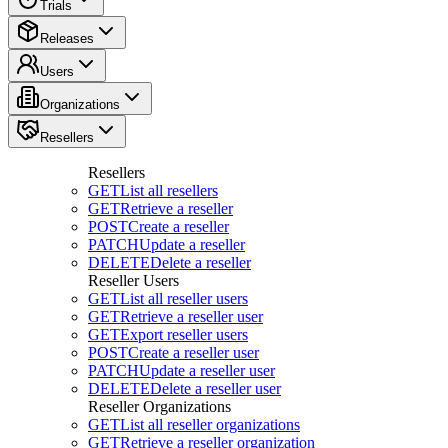
Trials
Releases
Users
Organizations
Resellers
Resellers
GET
List all resellers
GET
Retrieve a reseller
POST
Create a reseller
PATCH
Update a reseller
DELETE
Delete a reseller
Reseller Users
GET
List all reseller users
GET
Retrieve a reseller user
GET
Export reseller users
POST
Create a reseller user
PATCH
Update a reseller user
DELETE
Delete a reseller user
Reseller Organizations
GET
List all reseller organizations
GET
Retrieve a reseller organization