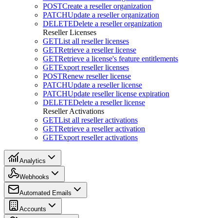
POST
Create a reseller organization
PATCH
Update a reseller organization
DELETE
Delete a reseller organization
Reseller Licenses
GET
List all reseller licenses
GET
Retrieve a reseller license
GET
Retrieve a license's feature entitlements
GET
Export reseller licenses
POST
Renew reseller license
PATCH
Update a reseller license
PATCH
Update reseller license expiration
DELETE
Delete a reseller license
Reseller Activations
GET
List all reseller activations
GET
Retrieve a reseller activation
GET
Export reseller activations
Analytics
Webhooks
Automated Emails
Accounts