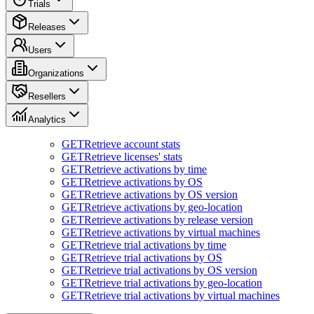
Trials
Releases
Users
Organizations
Resellers
Analytics
GET
Retrieve account stats
GET
Retrieve licenses' stats
GET
Retrieve activations by time
GET
Retrieve activations by OS
GET
Retrieve activations by OS version
GET
Retrieve activations by geo-location
GET
Retrieve activations by release version
GET
Retrieve activations by virtual machines
GET
Retrieve trial activations by time
GET
Retrieve trial activations by OS
GET
Retrieve trial activations by OS version
GET
Retrieve trial activations by geo-location
GET
Retrieve trial activations by virtual machines