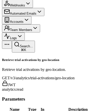
Webhooks
Automated Emails
Accounts
Team Members
Logs
Search...
⌘K
Retrieve trial activations by geo-location
Retrieve trial activations by geo-location.
GET
/v3/analytics/trial-activations/geo-location
JWT
analytics:read
Parameters
Name
Type
In
Description