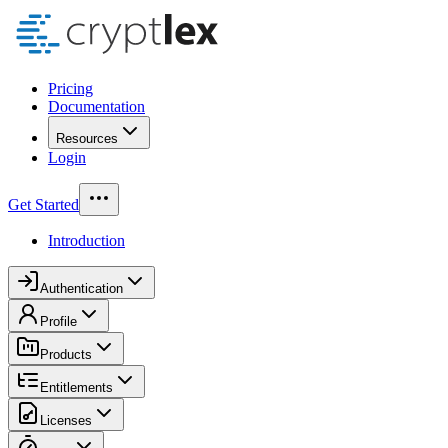
Pricing
Documentation
Resources
Login
Get Started
Introduction
Authentication
Profile
Products
Entitlements
Licenses