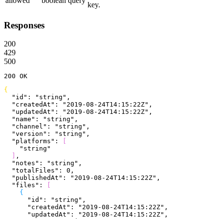
allowed
boolean
query
key.
Responses
200
429
500
200
 OK
{
  "id"
: 
"string"
,
  "createdAt"
: 
"2019-08-24T14:15:22Z"
,
  "updatedAt"
: 
"2019-08-24T14:15:22Z"
,
  "name"
: 
"string"
,
  "channel"
: 
"string"
,
  "version"
: 
"string"
,
  "platforms"
: 
[
    "string"
]
,
  "notes"
: 
"string"
,
  "totalFiles"
: 
0
,
  "publishedAt"
: 
"2019-08-24T14:15:22Z"
,
  "files"
: 
[
{
      "id"
: 
"string"
,
      "createdAt"
: 
"2019-08-24T14:15:22Z"
,
      "updatedAt"
: 
"2019-08-24T14:15:22Z"
,