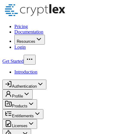
Pricing
Documentation
Resources
Login
Get Started
Introduction
Authentication
Profile
Products
Entitlements
Licenses