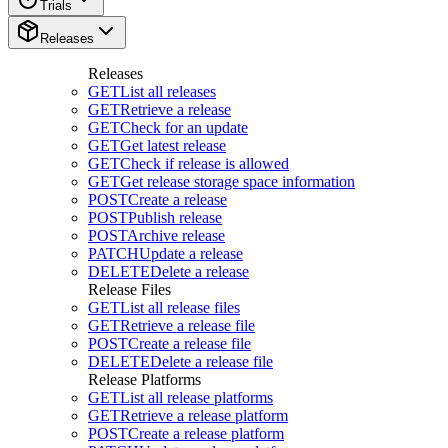
Trials
Releases
Releases
GET
List all releases
GET
Retrieve a release
GET
Check for an update
GET
Get latest release
GET
Check if release is allowed
GET
Get release storage space information
POST
Create a release
POST
Publish release
POST
Archive release
PATCH
Update a release
DELETE
Delete a release
Release Files
GET
List all release files
GET
Retrieve a release file
POST
Create a release file
DELETE
Delete a release file
Release Platforms
GET
List all release platforms
GET
Retrieve a release platform
POST
Create a release platform