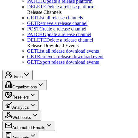
PATCH
Update a release platform
DELETE
Delete a release platform
Release Channels
GET
List all release channels
GET
Retrieve a release channel
POST
Create a release channel
PATCH
Update a release channel
DELETE
Delete a release channel
Release Download Events
GET
List all release download events
GET
Retrieve a release download event
GET
Export release download events
Users
Organizations
Resellers
Analytics
Webhooks
Automated Emails
Accounts