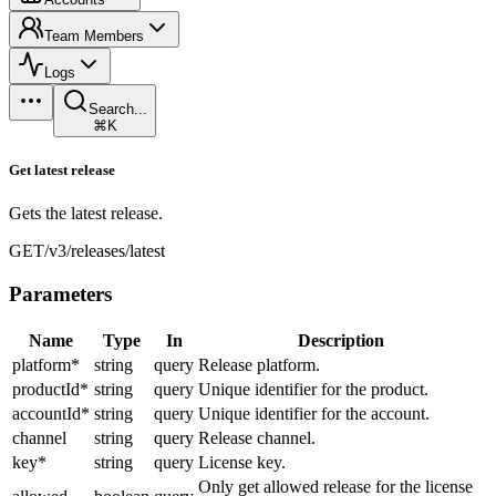
Team Members
Logs
Search...
⌘K
Get latest release
Gets the latest release.
GET
/v3/releases/latest
Parameters
Name
Type
In
Description
platform
*
string
query
Release platform.
productId
*
string
query
Unique identifier for the product.
accountId
*
string
query
Unique identifier for the account.
channel
string
query
Release channel.
key
*
string
query
License key.
Only get allowed release for the license