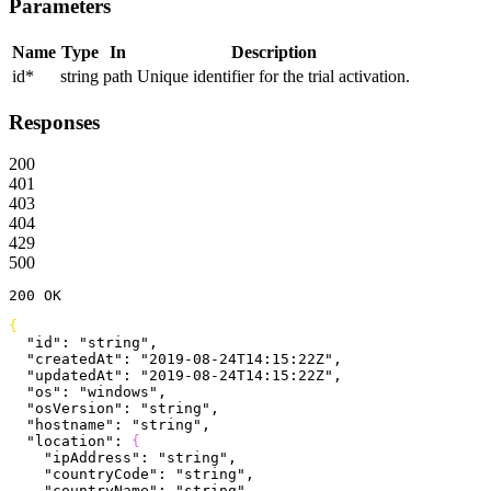
Parameters
Name
Type
In
Description
id
*
string
path
Unique identifier for the trial activation.
Responses
200
401
403
404
429
500
200
 OK
{
  "id"
: 
"string"
,
  "createdAt"
: 
"2019-08-24T14:15:22Z"
,
  "updatedAt"
: 
"2019-08-24T14:15:22Z"
,
  "os"
: 
"windows"
,
  "osVersion"
: 
"string"
,
  "hostname"
: 
"string"
,
  "location"
: 
{
    "ipAddress"
: 
"string"
,
    "countryCode"
: 
"string"
,
    "countryName"
: 
"string"
,