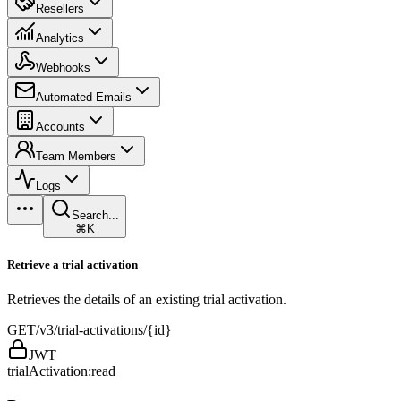
Resellers
Analytics
Webhooks
Automated Emails
Accounts
Team Members
Logs
Search...
⌘K
Retrieve a trial activation
Retrieves the details of an existing trial activation.
GET
/v3/trial-activations/{id}
JWT
trialActivation:read