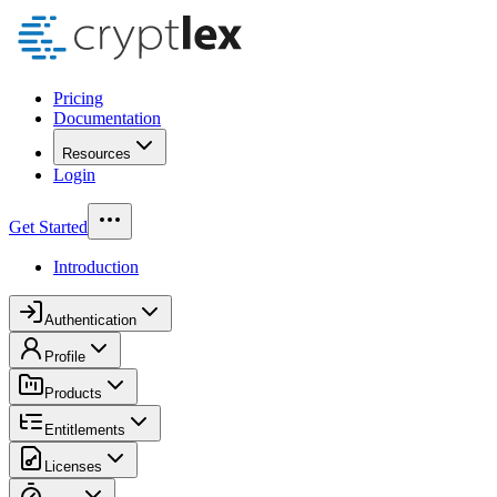
Pricing
Documentation
Resources
Login
Get Started
Introduction
Authentication
Profile
Products
Entitlements
Licenses