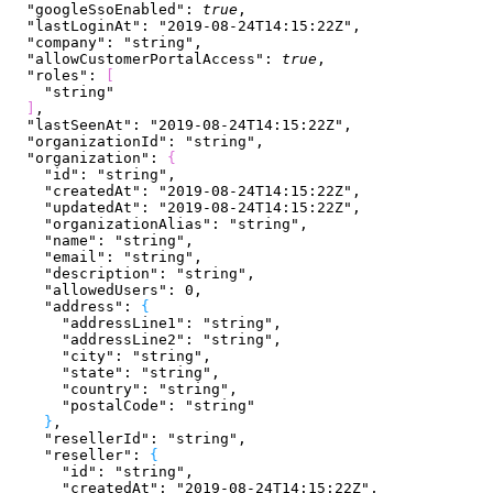
  "googleSsoEnabled"
: 
true
,
  "lastLoginAt"
: 
"2019-08-24T14:15:22Z"
,
  "company"
: 
"string"
,
  "allowCustomerPortalAccess"
: 
true
,
  "roles"
: 
[
    "string"
]
,
  "lastSeenAt"
: 
"2019-08-24T14:15:22Z"
,
  "organizationId"
: 
"string"
,
  "organization"
: 
{
    "id"
: 
"string"
,
    "createdAt"
: 
"2019-08-24T14:15:22Z"
,
    "updatedAt"
: 
"2019-08-24T14:15:22Z"
,
    "organizationAlias"
: 
"string"
,
    "name"
: 
"string"
,
    "email"
: 
"string"
,
    "description"
: 
"string"
,
    "allowedUsers"
: 
0
,
    "address"
: 
{
      "addressLine1"
: 
"string"
,
      "addressLine2"
: 
"string"
,
      "city"
: 
"string"
,
      "state"
: 
"string"
,
      "country"
: 
"string"
,
      "postalCode"
: 
"string"
}
,
    "resellerId"
: 
"string"
,
    "reseller"
: 
{
      "id"
: 
"string"
,
      "createdAt"
: 
"2019-08-24T14:15:22Z"
,