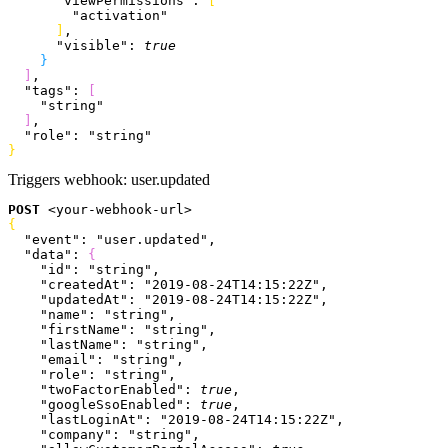
      "viewPermissions"
: 
[
        "activation"
]
,
      "visible"
: 
true
}
]
,
  "tags"
: 
[
    "string"
]
,
  "role"
: 
"string"
}
Triggers webhook:
user.updated
POST
<
your-webhook-url
>
{
  "event"
: 
"user.updated"
,
  "data"
: 
{
    "id"
: 
"string"
,
    "createdAt"
: 
"2019-08-24T14:15:22Z"
,
    "updatedAt"
: 
"2019-08-24T14:15:22Z"
,
    "name"
: 
"string"
,
    "firstName"
: 
"string"
,
    "lastName"
: 
"string"
,
    "email"
: 
"string"
,
    "role"
: 
"string"
,
    "twoFactorEnabled"
: 
true
,
    "googleSsoEnabled"
: 
true
,
    "lastLoginAt"
: 
"2019-08-24T14:15:22Z"
,
    "company"
: 
"string"
,