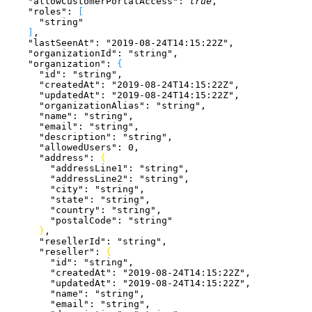
    "allowCustomerPortalAccess"
: 
true
,
    "roles"
: 
[
      "string"
]
,
    "lastSeenAt"
: 
"2019-08-24T14:15:22Z"
,
    "organizationId"
: 
"string"
,
    "organization"
: 
{
      "id"
: 
"string"
,
      "createdAt"
: 
"2019-08-24T14:15:22Z"
,
      "updatedAt"
: 
"2019-08-24T14:15:22Z"
,
      "organizationAlias"
: 
"string"
,
      "name"
: 
"string"
,
      "email"
: 
"string"
,
      "description"
: 
"string"
,
      "allowedUsers"
: 
0
,
      "address"
: 
{
        "addressLine1"
: 
"string"
,
        "addressLine2"
: 
"string"
,
        "city"
: 
"string"
,
        "state"
: 
"string"
,
        "country"
: 
"string"
,
        "postalCode"
: 
"string"
}
,
      "resellerId"
: 
"string"
,
      "reseller"
: 
{
        "id"
: 
"string"
,
        "createdAt"
: 
"2019-08-24T14:15:22Z"
,
        "updatedAt"
: 
"2019-08-24T14:15:22Z"
,
        "name"
: 
"string"
,
        "email"
: 
"string"
,