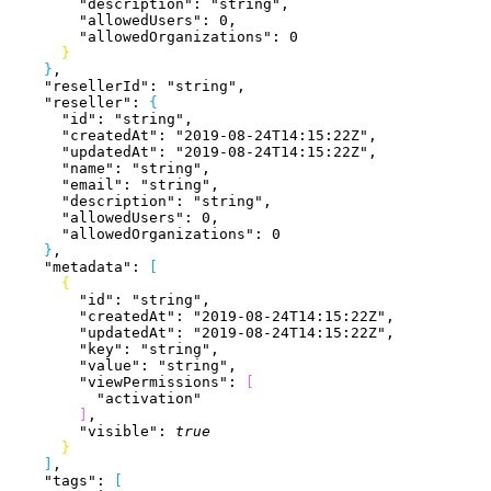
        "description"
: 
"string"
,
        "allowedUsers"
: 
0
,
        "allowedOrganizations"
: 
0
}
}
,
    "resellerId"
: 
"string"
,
    "reseller"
: 
{
      "id"
: 
"string"
,
      "createdAt"
: 
"2019-08-24T14:15:22Z"
,
      "updatedAt"
: 
"2019-08-24T14:15:22Z"
,
      "name"
: 
"string"
,
      "email"
: 
"string"
,
      "description"
: 
"string"
,
      "allowedUsers"
: 
0
,
      "allowedOrganizations"
: 
0
}
,
    "metadata"
: 
[
{
        "id"
: 
"string"
,
        "createdAt"
: 
"2019-08-24T14:15:22Z"
,
        "updatedAt"
: 
"2019-08-24T14:15:22Z"
,
        "key"
: 
"string"
,
        "value"
: 
"string"
,
        "viewPermissions"
: 
[
          "activation"
]
,
        "visible"
: 
true
}
]
,
    "tags"
: 
[