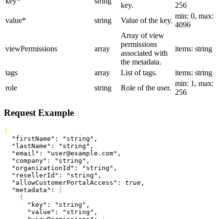
key
*
string
key.
256
min: 0, max:
value
*
string
Value of the key.
4096
Array of view
permissions
viewPermissions
array
items: string
associated with
the metadata.
tags
array
List of tags.
items: string
min: 1, max:
role
string
Role of the user.
256
Request Example
{
  "firstName"
: 
"string"
,
  "lastName"
: 
"string"
,
  "email"
: 
"user@example.com"
,
  "company"
: 
"string"
,
  "organizationId"
: 
"string"
,
  "resellerId"
: 
"string"
,
  "allowCustomerPortalAccess"
: 
true
,
  "metadata"
: 
[
{
      "key"
: 
"string"
,
      "value"
: 
"string"
,