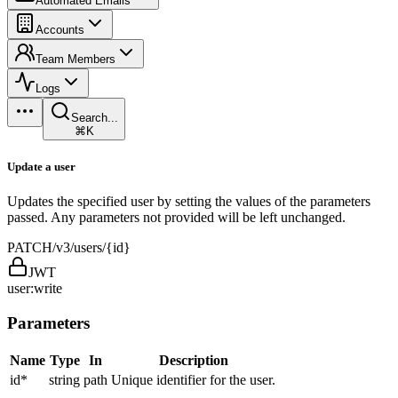
Automated Emails
Accounts
Team Members
Logs
Search...
⌘K
Update a user
Updates the specified user by setting the values of the parameters
passed. Any parameters not provided will be left unchanged.
PATCH
/v3/users/{id}
JWT
user:write
Parameters
Name
Type
In
Description
id
*
string
path
Unique identifier for the user.