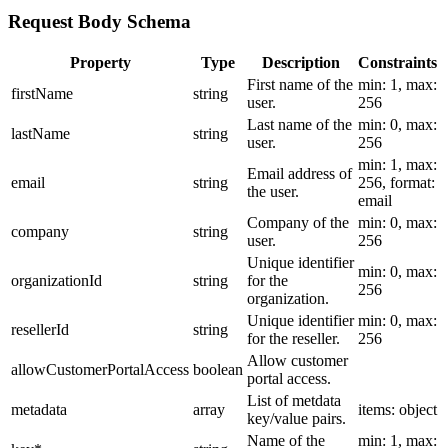
Request Body Schema
Property
Type
Description
Constraints
First name of the
min: 1, max:
firstName
string
user.
256
Last name of the
min: 0, max:
lastName
string
user.
256
min: 1, max:
Email address of
email
string
256, format:
the user.
email
Company of the
min: 0, max:
company
string
user.
256
Unique identifier
min: 0, max:
organizationId
string
for the
256
organization.
Unique identifier
min: 0, max:
resellerId
string
for the reseller.
256
Allow customer
allowCustomerPortalAccess
boolean
portal access.
List of metdata
metadata
array
items: object
key/value pairs.
Name of the
min: 1, max: