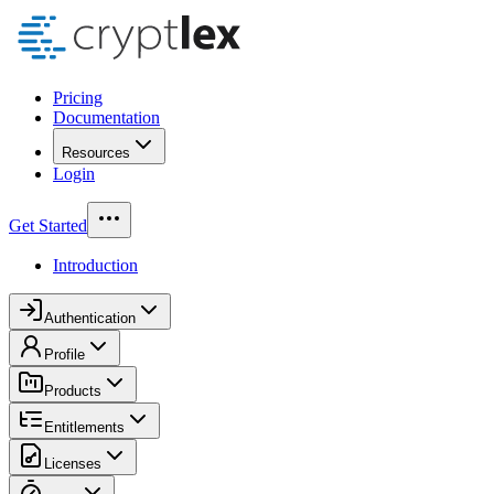
Pricing
Documentation
Resources
Login
Get Started
Introduction
Authentication
Profile
Products
Entitlements
Licenses