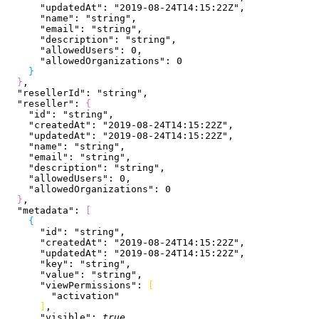
      "updatedAt"
: 
"2019-08-24T14:15:22Z"
,
      "name"
: 
"string"
,
      "email"
: 
"string"
,
      "description"
: 
"string"
,
      "allowedUsers"
: 
0
,
      "allowedOrganizations"
: 
0
}
}
,
  "resellerId"
: 
"string"
,
  "reseller"
: 
{
    "id"
: 
"string"
,
    "createdAt"
: 
"2019-08-24T14:15:22Z"
,
    "updatedAt"
: 
"2019-08-24T14:15:22Z"
,
    "name"
: 
"string"
,
    "email"
: 
"string"
,
    "description"
: 
"string"
,
    "allowedUsers"
: 
0
,
    "allowedOrganizations"
: 
0
}
,
  "metadata"
: 
[
{
      "id"
: 
"string"
,
      "createdAt"
: 
"2019-08-24T14:15:22Z"
,
      "updatedAt"
: 
"2019-08-24T14:15:22Z"
,
      "key"
: 
"string"
,
      "value"
: 
"string"
,
      "viewPermissions"
: 
[
        "activation"
]
,
      "visible"
: 
true