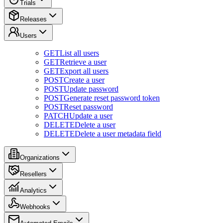
Trials
Releases
Users
GET
List all users
GET
Retrieve a user
GET
Export all users
POST
Create a user
POST
Update password
POST
Generate reset password token
POST
Reset password
PATCH
Update a user
DELETE
Delete a user
DELETE
Delete a user metadata field
Organizations
Resellers
Analytics
Webhooks