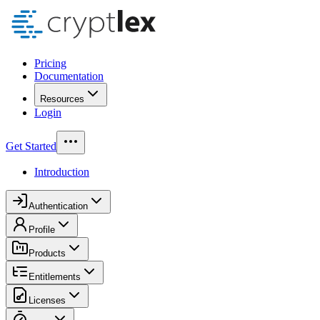
Pricing
Documentation
Resources
Login
Get Started
Introduction
Authentication
Profile
Products
Entitlements
Licenses