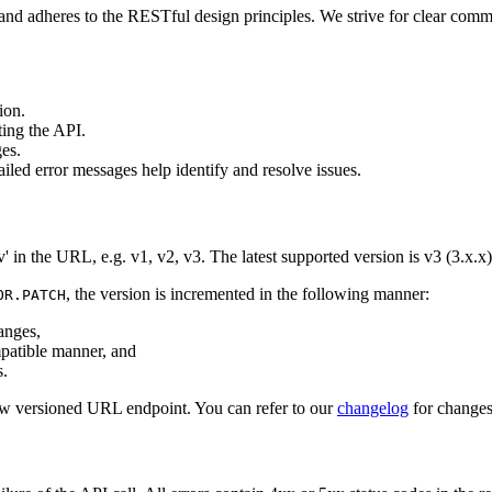
nd adheres to the RESTful design principles. We strive for clear comm
ion.
ting the API.
es.
iled error messages help identify and resolve issues.
' in the URL, e.g. v1, v2, v3. The latest supported version is v3 (3.x.x)
, the version is incremented in the following manner:
OR.PATCH
anges,
atible manner, and
.
ew versioned URL endpoint. You can refer to our
changelog
for changes