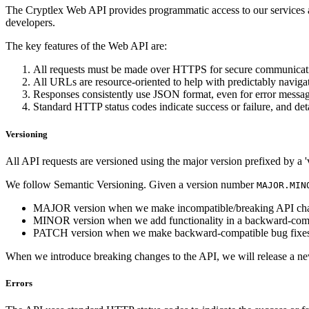
The Cryptlex Web API provides programmatic access to our services a
developers.
The key features of the Web API are:
All requests must be made over HTTPS for secure communicat
All URLs are resource-oriented to help with predictably naviga
Responses consistently use JSON format, even for error messag
Standard HTTP status codes indicate success or failure, and deta
Versioning
All API requests are versioned using the major version prefixed by a 'v
We follow Semantic Versioning. Given a version number
MAJOR.MIN
MAJOR version when we make incompatible/breaking API ch
MINOR version when we add functionality in a backward-comp
PATCH version when we make backward-compatible bug fixes
When we introduce breaking changes to the API, we will release a n
Errors