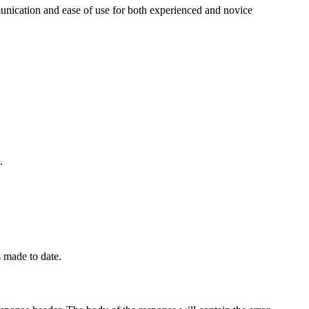
unication and ease of use for both experienced and novice
.
 made to date.