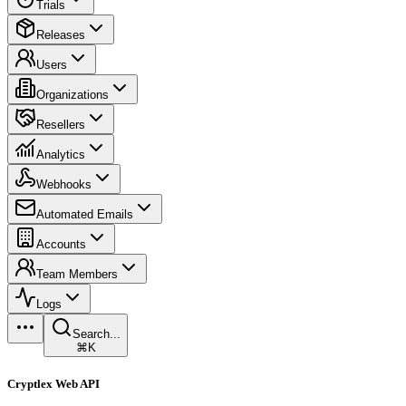
Trials
Releases
Users
Organizations
Resellers
Analytics
Webhooks
Automated Emails
Accounts
Team Members
Logs
Search...
⌘K
Cryptlex Web API