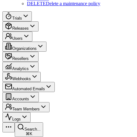
DELETE
Delete a maintenance policy
Trials
Releases
Users
Organizations
Resellers
Analytics
Webhooks
Automated Emails
Accounts
Team Members
Logs
Search...
⌘K