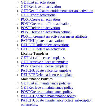
GET
List all activations
GET
Retrieve an activation
GET
Get all feature entitlements for an activation
GET
Export activations
POST
Create an activation
POST
Create an offline activation
POST
Delete an activation
POST
Delete an activation offline
POST
Increment an activation meter attribute
PATCH
Update an activation
DELETE
Bulk delete activations
DELETE
Delete an activation
License Templates
GET
List all license templates
GET
Retrieve a license template
POST
Create a license template
PATCH
Update a license template
DELETE
Delete a license template
Maintenance Policies
GET
List all maintenance policies
GET
Retrieve a maintenance policy
POST
Create a maintenance policy
PATCH
Update a maintenance policy
PATCH
Update maintenance policy subscription
parameters.