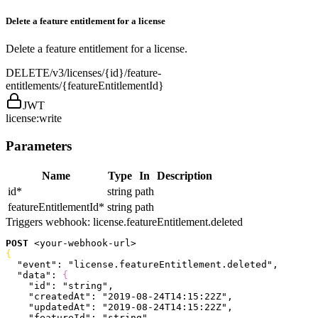
Delete a feature entitlement for a license
Delete a feature entitlement for a license.
DELETE
/v3/licenses/{id}/feature-
entitlements/{featureEntitlementId}
JWT
license:write
Parameters
Name
Type
In
Description
id
*
string
path
featureEntitlementId
*
string
path
Triggers webhook:
license.featureEntitlement.deleted
POST
<
your-webhook-url
>
{
  "event"
: 
"license.featureEntitlement.deleted"
,
  "data"
: 
{
    "id"
: 
"string"
,
    "createdAt"
: 
"2019-08-24T14:15:22Z"
,
    "updatedAt"
: 
"2019-08-24T14:15:22Z"
,
    "featureId"
: 
"string"
,