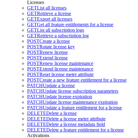
Licenses
GET
List all licenses
GET
Retrieve a license
GET
Export all licenses
GET
Get all feature entitlements for a license
GET
List all subscription logs
GET
Retrieve a subscription log
POST
Create a license
POST
Rotate license key
POST
Renew license
POST
Extend license
POST
Renew license maintenance
POST
Extend license maintenance
POST
Reset license meter attribute
POST
Create a new feature entitlement for a license
PATCH
Update a license
PATCH
Update license subscription parameters
PATCH
Update license expiration
PATCH
Update license maintenance expiration
PATCH
Update a feature entitlement for a license
DELETE
Delete a license
DELETE
Delete a license meter attribute
DELETE
Delete a license metadata field
DELETE
Delete a feature entitlement for a license
Activations