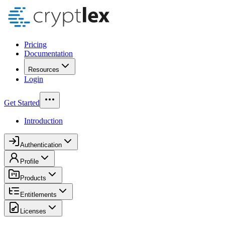
Pricing
Documentation
Resources
Login
Get Started
Introduction
Authentication
Profile
Products
Entitlements
Licenses