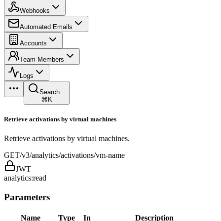
Webhooks
Automated Emails
Accounts
Team Members
Logs
Search...
⌘K
Retrieve activations by virtual machines
Retrieve activations by virtual machines.
GET
/v3/analytics/activations/vm-name
JWT
analytics:read
Parameters
Name
Type
In
Description