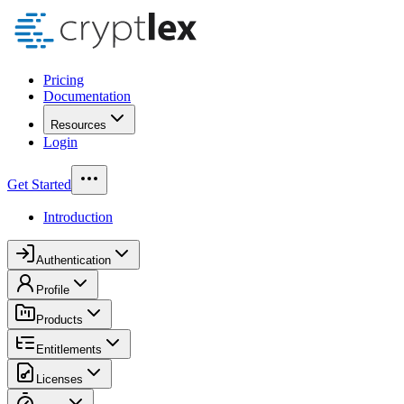
Pricing
Documentation
Resources
Login
Get Started
Introduction
Authentication
Profile
Products
Entitlements
Licenses