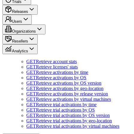
Trials
Releases
Users
Organizations
Resellers
Analytics
GET
Retrieve account stats
GET
Retrieve licenses' stats
GET
Retrieve activations by time
GET
Retrieve activations by OS
GET
Retrieve activations by OS version
GET
Retrieve activations by geo-location
GET
Retrieve activations by release version
GET
Retrieve activations by virtual machines
GET
Retrieve trial activations by time
GET
Retrieve trial activations by OS
GET
Retrieve trial activations by OS version
GET
Retrieve trial activations by geo-location
GET
Retrieve trial activations by virtual machines