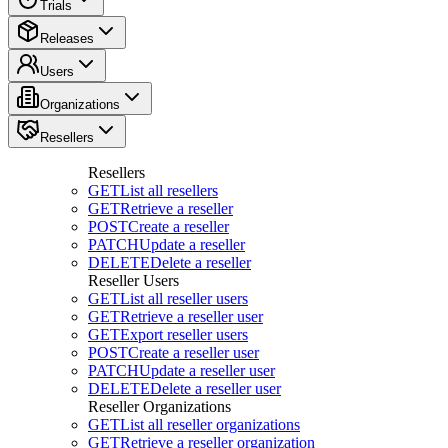
Trials
Releases
Users
Organizations
Resellers
Resellers
GET
List all resellers
GET
Retrieve a reseller
POST
Create a reseller
PATCH
Update a reseller
DELETE
Delete a reseller
Reseller Users
GET
List all reseller users
GET
Retrieve a reseller user
GET
Export reseller users
POST
Create a reseller user
PATCH
Update a reseller user
DELETE
Delete a reseller user
Reseller Organizations
GET
List all reseller organizations
GET
Retrieve a reseller organization