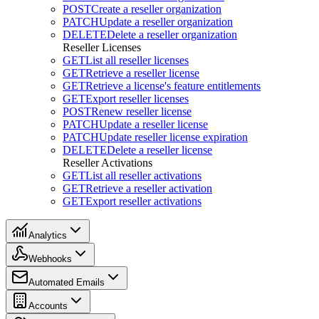
POST
Create a reseller organization
PATCH
Update a reseller organization
DELETE
Delete a reseller organization
Reseller Licenses
GET
List all reseller licenses
GET
Retrieve a reseller license
GET
Retrieve a license's feature entitlements
GET
Export reseller licenses
POST
Renew reseller license
PATCH
Update a reseller license
PATCH
Update reseller license expiration
DELETE
Delete a reseller license
Reseller Activations
GET
List all reseller activations
GET
Retrieve a reseller activation
GET
Export reseller activations
Analytics
Webhooks
Automated Emails
Accounts