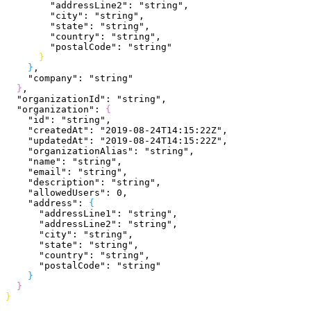
        "addressLine2"
: 
"string"
,
        "city"
: 
"string"
,
        "state"
: 
"string"
,
        "country"
: 
"string"
,
        "postalCode"
: 
"string"
}
}
,
    "company"
: 
"string"
}
,
  "organizationId"
: 
"string"
,
  "organization"
: 
{
    "id"
: 
"string"
,
    "createdAt"
: 
"2019-08-24T14:15:22Z"
,
    "updatedAt"
: 
"2019-08-24T14:15:22Z"
,
    "organizationAlias"
: 
"string"
,
    "name"
: 
"string"
,
    "email"
: 
"string"
,
    "description"
: 
"string"
,
    "allowedUsers"
: 
0
,
    "address"
: 
{
      "addressLine1"
: 
"string"
,
      "addressLine2"
: 
"string"
,
      "city"
: 
"string"
,
      "state"
: 
"string"
,
      "country"
: 
"string"
,
      "postalCode"
: 
"string"
}
}
}