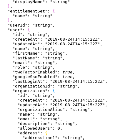
    "displayName"
: 
"string"
}
,
  "entitlementSet"
: 
{
    "name"
: 
"string"
}
,
  "userId"
: 
"string"
,
  "user"
: 
{
    "id"
: 
"string"
,
    "createdAt"
: 
"2019-08-24T14:15:22Z"
,
    "updatedAt"
: 
"2019-08-24T14:15:22Z"
,
    "name"
: 
"string"
,
    "firstName"
: 
"string"
,
    "lastName"
: 
"string"
,
    "email"
: 
"string"
,
    "role"
: 
"string"
,
    "twoFactorEnabled"
: 
true
,
    "googleSsoEnabled"
: 
true
,
    "lastLoginAt"
: 
"2019-08-24T14:15:22Z"
,
    "organizationId"
: 
"string"
,
    "organization"
: 
{
      "id"
: 
"string"
,
      "createdAt"
: 
"2019-08-24T14:15:22Z"
,
      "updatedAt"
: 
"2019-08-24T14:15:22Z"
,
      "organizationAlias"
: 
"string"
,
      "name"
: 
"string"
,
      "email"
: 
"string"
,
      "description"
: 
"string"
,
      "allowedUsers"
: 
0
,
      "address"
: 
{
        "addressLine1"
: 
"string"
,