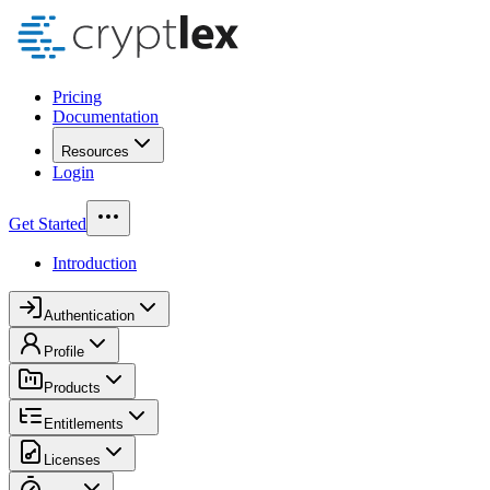
Pricing
Documentation
Resources
Login
Get Started
Introduction
Authentication
Profile
Products
Entitlements
Licenses