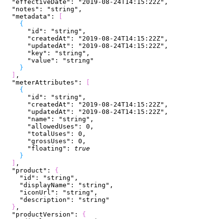
  "effectiveDate"
: 
"2019-08-24T14:15:22Z"
,
  "notes"
: 
"string"
,
  "metadata"
: 
[
{
      "id"
: 
"string"
,
      "createdAt"
: 
"2019-08-24T14:15:22Z"
,
      "updatedAt"
: 
"2019-08-24T14:15:22Z"
,
      "key"
: 
"string"
,
      "value"
: 
"string"
}
]
,
  "meterAttributes"
: 
[
{
      "id"
: 
"string"
,
      "createdAt"
: 
"2019-08-24T14:15:22Z"
,
      "updatedAt"
: 
"2019-08-24T14:15:22Z"
,
      "name"
: 
"string"
,
      "allowedUses"
: 
0
,
      "totalUses"
: 
0
,
      "grossUses"
: 
0
,
      "floating"
: 
true
}
]
,
  "product"
: 
{
    "id"
: 
"string"
,
    "displayName"
: 
"string"
,
    "iconUrl"
: 
"string"
,
    "description"
: 
"string"
}
,
  "productVersion"
: 
{