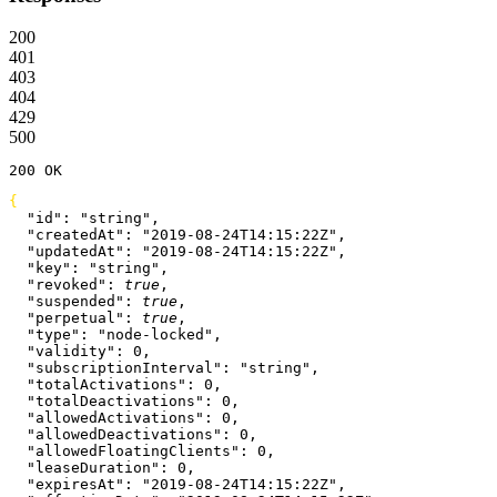
200
401
403
404
429
500
200
 OK
{
  "id"
: 
"string"
,
  "createdAt"
: 
"2019-08-24T14:15:22Z"
,
  "updatedAt"
: 
"2019-08-24T14:15:22Z"
,
  "key"
: 
"string"
,
  "revoked"
: 
true
,
  "suspended"
: 
true
,
  "perpetual"
: 
true
,
  "type"
: 
"node-locked"
,
  "validity"
: 
0
,
  "subscriptionInterval"
: 
"string"
,
  "totalActivations"
: 
0
,
  "totalDeactivations"
: 
0
,
  "allowedActivations"
: 
0
,
  "allowedDeactivations"
: 
0
,
  "allowedFloatingClients"
: 
0
,
  "leaseDuration"
: 
0
,
  "expiresAt"
: 
"2019-08-24T14:15:22Z"
,