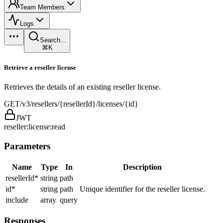
Team Members
Logs
Search...
⌘K
Retrieve a reseller license
Retrieves the details of an existing reseller license.
GET
/v3/resellers/{resellerId}/licenses/{id}
JWT
reseller:license:read
Parameters
Name
Type
In
Description
resellerId
*
string
path
id
*
string
path
Unique identifier for the reseller license.
include
array
query
Responses