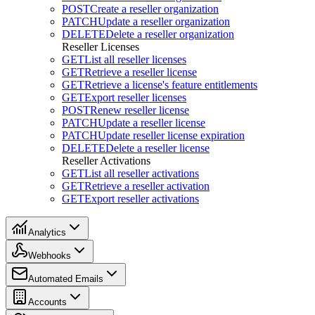
POST
Create a reseller organization
PATCH
Update a reseller organization
DELETE
Delete a reseller organization
Reseller Licenses
GET
List all reseller licenses
GET
Retrieve a reseller license
GET
Retrieve a license's feature entitlements
GET
Export reseller licenses
POST
Renew reseller license
PATCH
Update a reseller license
PATCH
Update reseller license expiration
DELETE
Delete a reseller license
Reseller Activations
GET
List all reseller activations
GET
Retrieve a reseller activation
GET
Export reseller activations
Analytics
Webhooks
Automated Emails
Accounts