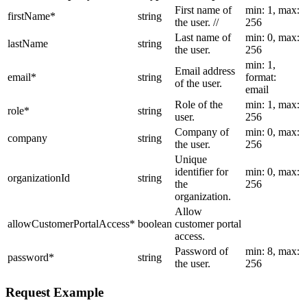
First name of
min: 1, max:
firstName
*
string
the user. //
256
Last name of
min: 0, max:
lastName
string
the user.
256
min: 1,
Email address
email
*
string
format:
of the user.
email
Role of the
min: 1, max:
role
*
string
user.
256
Company of
min: 0, max:
company
string
the user.
256
Unique
identifier for
min: 0, max:
organizationId
string
the
256
organization.
Allow
allowCustomerPortalAccess
*
boolean
customer portal
access.
Password of
min: 8, max:
password
*
string
the user.
256
Request Example