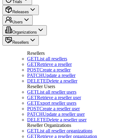
Trials
Releases
Users
Organizations
Resellers
Resellers
GET
List all resellers
GET
Retrieve a reseller
POST
Create a reseller
PATCH
Update a reseller
DELETE
Delete a reseller
Reseller Users
GET
List all reseller users
GET
Retrieve a reseller user
GET
Export reseller users
POST
Create a reseller user
PATCH
Update a reseller user
DELETE
Delete a reseller user
Reseller Organizations
GET
List all reseller organizations
GET
Retrieve a reseller organization