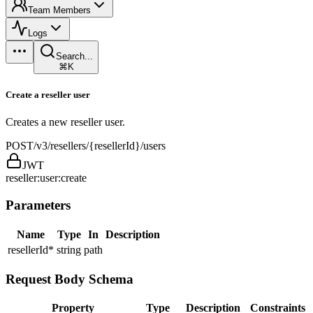
Team Members
Logs
Search...
⌘K
Create a reseller user
Creates a new reseller user.
POST
/v3/resellers/{resellerId}/users
JWT
reseller:user:create
Parameters
Name
Type
In
Description
resellerId
*
string
path
Request Body Schema
Property
Type
Description
Constraints