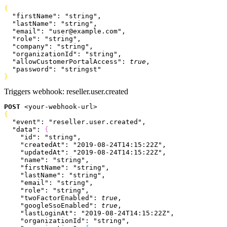
{
  "firstName"
: 
"string"
,
  "lastName"
: 
"string"
,
  "email"
: 
"user@example.com"
,
  "role"
: 
"string"
,
  "company"
: 
"string"
,
  "organizationId"
: 
"string"
,
  "allowCustomerPortalAccess"
: 
true
,
  "password"
: 
"stringst"
}
Triggers webhook:
reseller.user.created
POST
<
your-webhook-url
>
{
  "event"
: 
"reseller.user.created"
,
  "data"
: 
{
    "id"
: 
"string"
,
    "createdAt"
: 
"2019-08-24T14:15:22Z"
,
    "updatedAt"
: 
"2019-08-24T14:15:22Z"
,
    "name"
: 
"string"
,
    "firstName"
: 
"string"
,
    "lastName"
: 
"string"
,
    "email"
: 
"string"
,
    "role"
: 
"string"
,
    "twoFactorEnabled"
: 
true
,
    "googleSsoEnabled"
: 
true
,
    "lastLoginAt"
: 
"2019-08-24T14:15:22Z"
,
    "organizationId"
: 
"string"
,