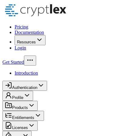
Pricing
Documentation
Resources
Login
Get Started
Introduction
Authentication
Profile
Products
Entitlements
Licenses