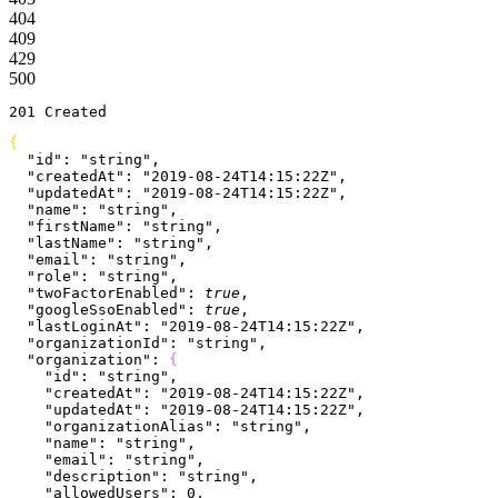
404
409
429
500
201
 Created
{
  "id"
: 
"string"
,
  "createdAt"
: 
"2019-08-24T14:15:22Z"
,
  "updatedAt"
: 
"2019-08-24T14:15:22Z"
,
  "name"
: 
"string"
,
  "firstName"
: 
"string"
,
  "lastName"
: 
"string"
,
  "email"
: 
"string"
,
  "role"
: 
"string"
,
  "twoFactorEnabled"
: 
true
,
  "googleSsoEnabled"
: 
true
,
  "lastLoginAt"
: 
"2019-08-24T14:15:22Z"
,
  "organizationId"
: 
"string"
,
  "organization"
: 
{
    "id"
: 
"string"
,
    "createdAt"
: 
"2019-08-24T14:15:22Z"
,
    "updatedAt"
: 
"2019-08-24T14:15:22Z"
,
    "organizationAlias"
: 
"string"
,
    "name"
: 
"string"
,
    "email"
: 
"string"
,
    "description"
: 
"string"
,
    "allowedUsers"
: 
0
,