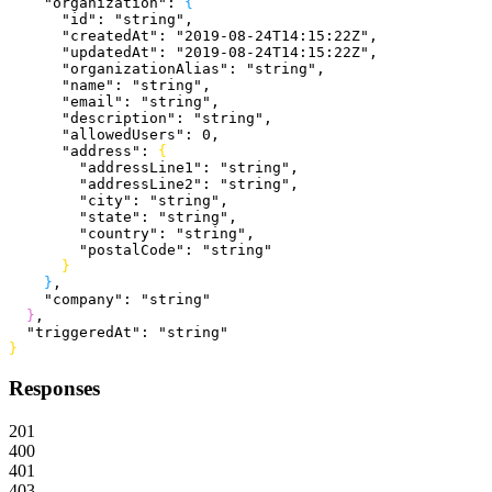
    "organization"
: 
{
      "id"
: 
"string"
,
      "createdAt"
: 
"2019-08-24T14:15:22Z"
,
      "updatedAt"
: 
"2019-08-24T14:15:22Z"
,
      "organizationAlias"
: 
"string"
,
      "name"
: 
"string"
,
      "email"
: 
"string"
,
      "description"
: 
"string"
,
      "allowedUsers"
: 
0
,
      "address"
: 
{
        "addressLine1"
: 
"string"
,
        "addressLine2"
: 
"string"
,
        "city"
: 
"string"
,
        "state"
: 
"string"
,
        "country"
: 
"string"
,
        "postalCode"
: 
"string"
}
}
,
    "company"
: 
"string"
}
,
  "triggeredAt"
: 
"string"
}
Responses
201
400
401
403