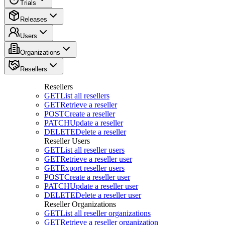
Trials
Releases
Users
Organizations
Resellers
Resellers
GET
List all resellers
GET
Retrieve a reseller
POST
Create a reseller
PATCH
Update a reseller
DELETE
Delete a reseller
Reseller Users
GET
List all reseller users
GET
Retrieve a reseller user
GET
Export reseller users
POST
Create a reseller user
PATCH
Update a reseller user
DELETE
Delete a reseller user
Reseller Organizations
GET
List all reseller organizations
GET
Retrieve a reseller organization