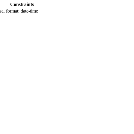
Constraints
sa.
format: date-time