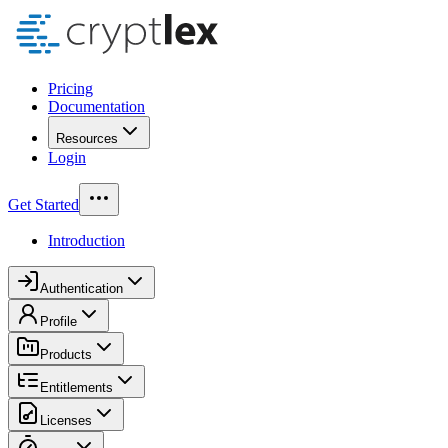
Pricing
Documentation
Resources
Login
Get Started
Introduction
Authentication
Profile
Products
Entitlements
Licenses