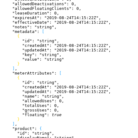
    "allowedDeactivations"
: 
0
,
    "allowedFloatingClients"
: 
0
,
    "leaseDuration"
: 
0
,
    "expiresAt"
: 
"2019-08-24T14:15:22Z"
,
    "effectiveDate"
: 
"2019-08-24T14:15:22Z"
,
    "notes"
: 
"string"
,
    "metadata"
: 
[
{
        "id"
: 
"string"
,
        "createdAt"
: 
"2019-08-24T14:15:22Z"
,
        "updatedAt"
: 
"2019-08-24T14:15:22Z"
,
        "key"
: 
"string"
,
        "value"
: 
"string"
}
]
,
    "meterAttributes"
: 
[
{
        "id"
: 
"string"
,
        "createdAt"
: 
"2019-08-24T14:15:22Z"
,
        "updatedAt"
: 
"2019-08-24T14:15:22Z"
,
        "name"
: 
"string"
,
        "allowedUses"
: 
0
,
        "totalUses"
: 
0
,
        "grossUses"
: 
0
,
        "floating"
: 
true
}
]
,
    "product"
: 
{
      "id"
: 
"string"
,
      "displayName"
: 
"string"
,