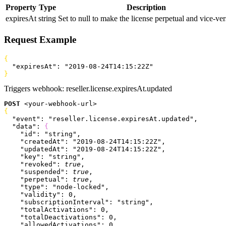
Property
Type
Description
expiresAt
string
Set to null to make the license perpetual and vice-ver
Request Example
{
  "expiresAt"
: 
"2019-08-24T14:15:22Z"
}
Triggers webhook:
reseller.license.expiresAt.updated
POST
<
your-webhook-url
>
{
  "event"
: 
"reseller.license.expiresAt.updated"
,
  "data"
: 
{
    "id"
: 
"string"
,
    "createdAt"
: 
"2019-08-24T14:15:22Z"
,
    "updatedAt"
: 
"2019-08-24T14:15:22Z"
,
    "key"
: 
"string"
,
    "revoked"
: 
true
,
    "suspended"
: 
true
,
    "perpetual"
: 
true
,
    "type"
: 
"node-locked"
,
    "validity"
: 
0
,
    "subscriptionInterval"
: 
"string"
,
    "totalActivations"
: 
0
,
    "totalDeactivations"
: 
0
,
    "allowedActivations"
: 
0
,