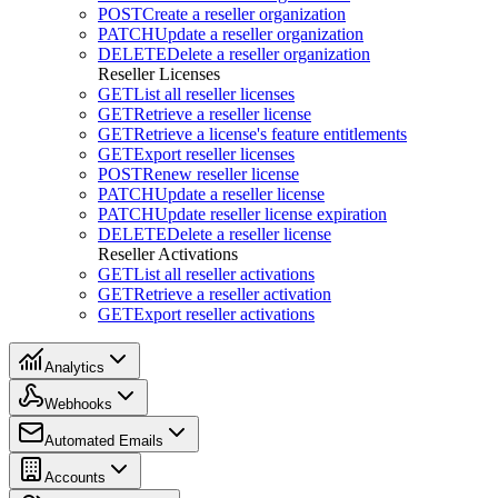
POST
Create a reseller organization
PATCH
Update a reseller organization
DELETE
Delete a reseller organization
Reseller Licenses
GET
List all reseller licenses
GET
Retrieve a reseller license
GET
Retrieve a license's feature entitlements
GET
Export reseller licenses
POST
Renew reseller license
PATCH
Update a reseller license
PATCH
Update reseller license expiration
DELETE
Delete a reseller license
Reseller Activations
GET
List all reseller activations
GET
Retrieve a reseller activation
GET
Export reseller activations
Analytics
Webhooks
Automated Emails
Accounts