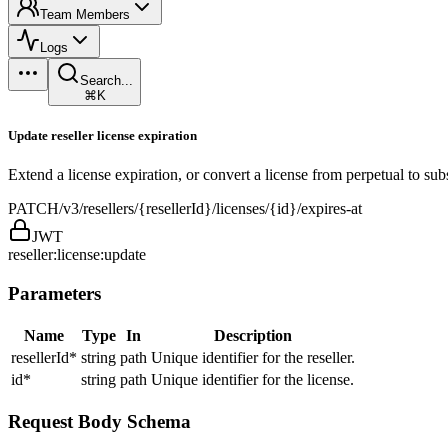
Team Members
Logs
Search...
⌘K
Update reseller license expiration
Extend a license expiration, or convert a license from perpetual to sub
PATCH
/v3/resellers/{resellerId}/licenses/{id}/expires-at
JWT
reseller:license:update
Parameters
Name
Type
In
Description
resellerId
*
string
path
Unique identifier for the reseller.
id
*
string
path
Unique identifier for the license.
Request Body Schema