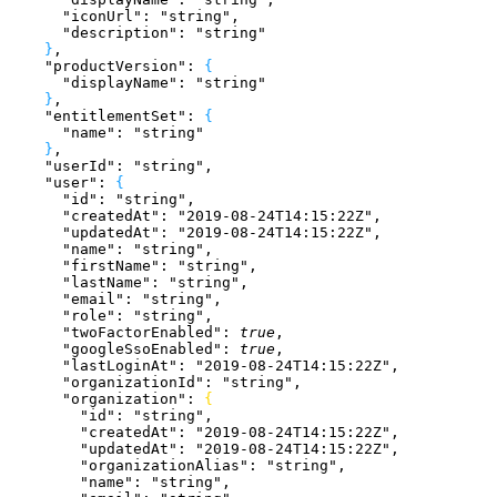
      "iconUrl"
: 
"string"
,
      "description"
: 
"string"
}
,
    "productVersion"
: 
{
      "displayName"
: 
"string"
}
,
    "entitlementSet"
: 
{
      "name"
: 
"string"
}
,
    "userId"
: 
"string"
,
    "user"
: 
{
      "id"
: 
"string"
,
      "createdAt"
: 
"2019-08-24T14:15:22Z"
,
      "updatedAt"
: 
"2019-08-24T14:15:22Z"
,
      "name"
: 
"string"
,
      "firstName"
: 
"string"
,
      "lastName"
: 
"string"
,
      "email"
: 
"string"
,
      "role"
: 
"string"
,
      "twoFactorEnabled"
: 
true
,
      "googleSsoEnabled"
: 
true
,
      "lastLoginAt"
: 
"2019-08-24T14:15:22Z"
,
      "organizationId"
: 
"string"
,
      "organization"
: 
{
        "id"
: 
"string"
,
        "createdAt"
: 
"2019-08-24T14:15:22Z"
,
        "updatedAt"
: 
"2019-08-24T14:15:22Z"
,
        "organizationAlias"
: 
"string"
,
        "name"
: 
"string"
,