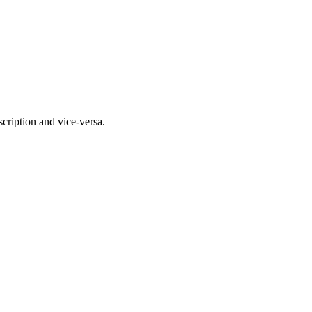
scription and vice-versa.