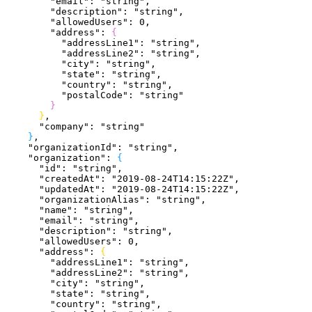
        "email"
: 
"string"
,
        "description"
: 
"string"
,
        "allowedUsers"
: 
0
,
        "address"
: 
{
          "addressLine1"
: 
"string"
,
          "addressLine2"
: 
"string"
,
          "city"
: 
"string"
,
          "state"
: 
"string"
,
          "country"
: 
"string"
,
          "postalCode"
: 
"string"
}
}
,
      "company"
: 
"string"
}
,
    "organizationId"
: 
"string"
,
    "organization"
: 
{
      "id"
: 
"string"
,
      "createdAt"
: 
"2019-08-24T14:15:22Z"
,
      "updatedAt"
: 
"2019-08-24T14:15:22Z"
,
      "organizationAlias"
: 
"string"
,
      "name"
: 
"string"
,
      "email"
: 
"string"
,
      "description"
: 
"string"
,
      "allowedUsers"
: 
0
,
      "address"
: 
{
        "addressLine1"
: 
"string"
,
        "addressLine2"
: 
"string"
,
        "city"
: 
"string"
,
        "state"
: 
"string"
,
        "country"
: 
"string"
,