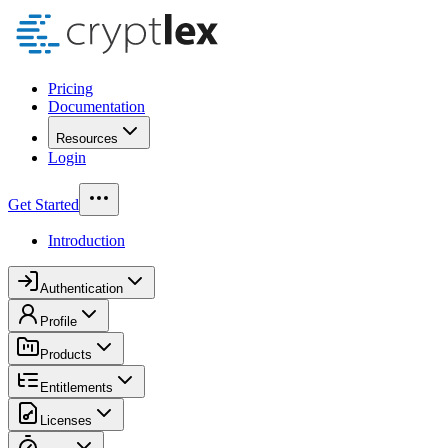
Pricing
Documentation
Resources
Login
Get Started
Introduction
Authentication
Profile
Products
Entitlements
Licenses