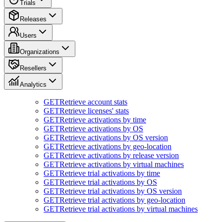
Trials
Releases
Users
Organizations
Resellers
Analytics
GET
Retrieve account stats
GET
Retrieve licenses' stats
GET
Retrieve activations by time
GET
Retrieve activations by OS
GET
Retrieve activations by OS version
GET
Retrieve activations by geo-location
GET
Retrieve activations by release version
GET
Retrieve activations by virtual machines
GET
Retrieve trial activations by time
GET
Retrieve trial activations by OS
GET
Retrieve trial activations by OS version
GET
Retrieve trial activations by geo-location
GET
Retrieve trial activations by virtual machines