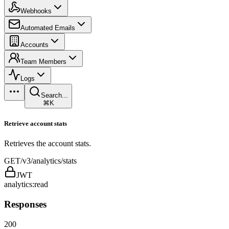
Webhooks
Automated Emails
Accounts
Team Members
Logs
Search...
⌘K
Retrieve account stats
Retrieves the account stats.
GET
/v3/analytics/stats
JWT
analytics:read
Responses
200