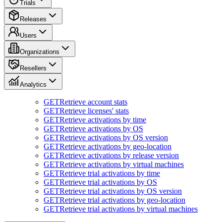
Trials
Releases
Users
Organizations
Resellers
Analytics
GET
Retrieve account stats
GET
Retrieve licenses' stats
GET
Retrieve activations by time
GET
Retrieve activations by OS
GET
Retrieve activations by OS version
GET
Retrieve activations by geo-location
GET
Retrieve activations by release version
GET
Retrieve activations by virtual machines
GET
Retrieve trial activations by time
GET
Retrieve trial activations by OS
GET
Retrieve trial activations by OS version
GET
Retrieve trial activations by geo-location
GET
Retrieve trial activations by virtual machines