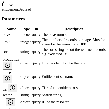
JWT
entitlementSet:read
Parameters
Name
Type
In
Description
page
integer
query
The page number.
The number of records per page. Must be
limit
integer
query
a number between 1 and 100.
The sort string to sort the returned records
sort
string
query
e.g. "-createdAt"
productIds
object
query
Unique identifier for the product.
name
object
query
Entitlement set name.
object
query
Tier of the entitlement set.
tier
search
string
query
Search string.
object
query
ID of the resource.
id