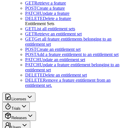
GET
Retrieve a feature
POST
Create a feature
PATCH
Update a feature
DELETE
Delete a feature
Entitlement Sets
GET
List all entitlement sets
GET
Retrieve an entitlement set
GET
Get all feature entitlements belonging to an
entitlement set
POST
Create an entitlement set
POST
Add a feature entitlement to an entitlement set
PATCH
Update an entitlement set
PATCH
Update a feature entitlement belonging to an
entitlement set
DELETE
Delete an entitlement set
DELETE
Remove a feature entitlement from an
entitlement set.
Licenses
Trials
Releases
Users