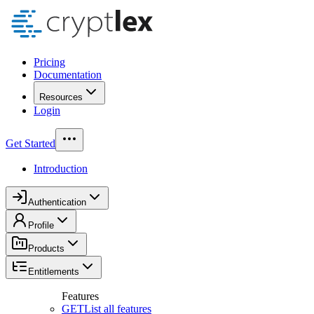
Pricing
Documentation
Resources
Login
Get Started
Introduction
Authentication
Profile
Products
Entitlements
Features
GET
List all features