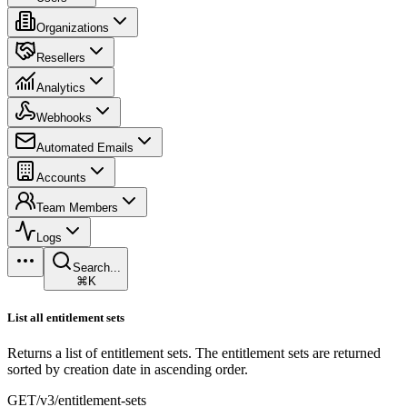
Organizations
Resellers
Analytics
Webhooks
Automated Emails
Accounts
Team Members
Logs
Search...
⌘K
List all entitlement sets
Returns a list of entitlement sets. The entitlement sets are returned
sorted by creation date in ascending order.
GET
/v3/entitlement-sets