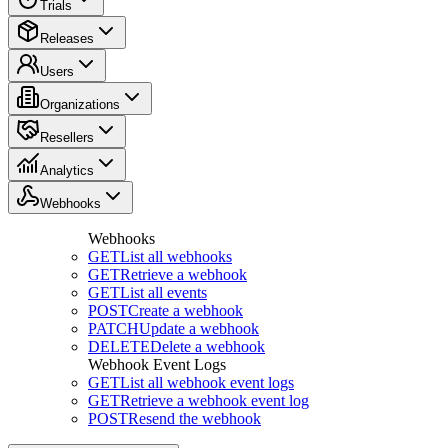
Trials
Releases
Users
Organizations
Resellers
Analytics
Webhooks
Webhooks
GET
List all webhooks
GET
Retrieve a webhook
GET
List all events
POST
Create a webhook
PATCH
Update a webhook
DELETE
Delete a webhook
Webhook Event Logs
GET
List all webhook event logs
GET
Retrieve a webhook event log
POST
Resend the webhook