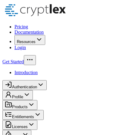
Pricing
Documentation
Resources
Login
Get Started
Introduction
Authentication
Profile
Products
Entitlements
Licenses