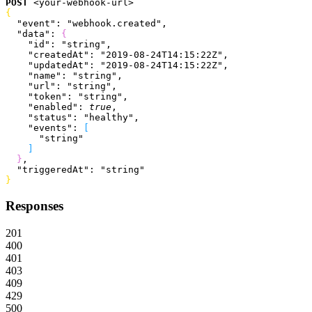
POST
<
your-webhook-url
>
{
  "event"
: 
"webhook.created"
,
  "data"
: 
{
    "id"
: 
"string"
,
    "createdAt"
: 
"2019-08-24T14:15:22Z"
,
    "updatedAt"
: 
"2019-08-24T14:15:22Z"
,
    "name"
: 
"string"
,
    "url"
: 
"string"
,
    "token"
: 
"string"
,
    "enabled"
: 
true
,
    "status"
: 
"healthy"
,
    "events"
: 
[
      "string"
]
}
,
  "triggeredAt"
: 
"string"
}
Responses
201
400
401
403
409
429
500