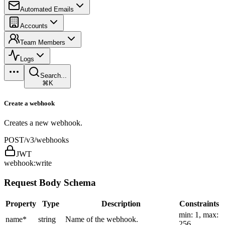
Automated Emails
Accounts
Team Members
Logs
Search...
⌘K
Create a webhook
Creates a new webhook.
POST
/v3/webhooks
JWT
webhook:write
Request Body Schema
Property
Type
Description
Constraints
min: 1, max:
name
*
string
Name of the webhook.
256