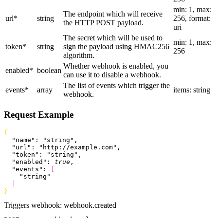
min: 1, max:
The endpoint which will receive
url
*
string
256, format:
the HTTP POST payload.
uri
The secret which will be used to
min: 1, max:
token
*
string
sign the payload using HMAC256
256
algorithm.
Whether webhook is enabled, you
enabled
*
boolean
can use it to disable a webhook.
The list of events which trigger the
events
*
array
items: string
webhook.
Request Example
{
  "name"
: 
"string"
,
  "url"
: 
"http://example.com"
,
  "token"
: 
"string"
,
  "enabled"
: 
true
,
  "events"
: 
[
    "string"
]
}
Triggers webhook:
webhook.created