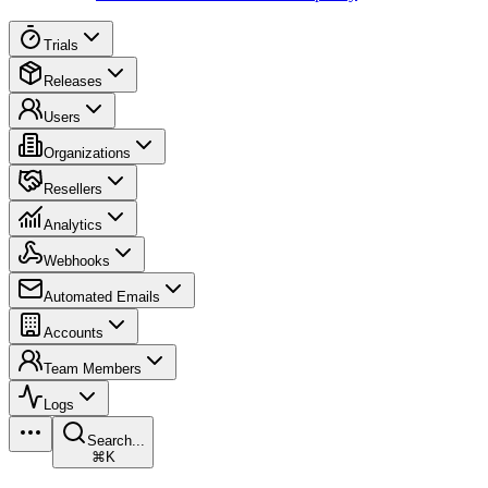
Trials
Releases
Users
Organizations
Resellers
Analytics
Webhooks
Automated Emails
Accounts
Team Members
Logs
Search...
⌘K