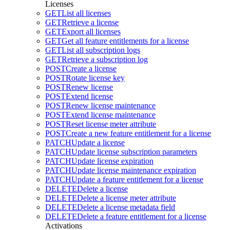
Licenses
GET
List all licenses
GET
Retrieve a license
GET
Export all licenses
GET
Get all feature entitlements for a license
GET
List all subscription logs
GET
Retrieve a subscription log
POST
Create a license
POST
Rotate license key
POST
Renew license
POST
Extend license
POST
Renew license maintenance
POST
Extend license maintenance
POST
Reset license meter attribute
POST
Create a new feature entitlement for a license
PATCH
Update a license
PATCH
Update license subscription parameters
PATCH
Update license expiration
PATCH
Update license maintenance expiration
PATCH
Update a feature entitlement for a license
DELETE
Delete a license
DELETE
Delete a license meter attribute
DELETE
Delete a license metadata field
DELETE
Delete a feature entitlement for a license
Activations