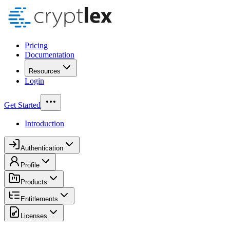
Pricing
Documentation
Resources
Login
Get Started
Introduction
Authentication
Profile
Products
Entitlements
Licenses