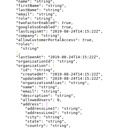
      "name"
: 
"string"
,
      "firstName"
: 
"string"
,
      "lastName"
: 
"string"
,
      "email"
: 
"string"
,
      "role"
: 
"string"
,
      "twoFactorEnabled"
: 
true
,
      "googleSsoEnabled"
: 
true
,
      "lastLoginAt"
: 
"2019-08-24T14:15:22Z"
,
      "company"
: 
"string"
,
      "allowCustomerPortalAccess"
: 
true
,
      "roles"
: 
[
        "string"
]
,
      "lastSeenAt"
: 
"2019-08-24T14:15:22Z"
,
      "organizationId"
: 
"string"
,
      "organization"
: 
{
        "id"
: 
"string"
,
        "createdAt"
: 
"2019-08-24T14:15:22Z"
,
        "updatedAt"
: 
"2019-08-24T14:15:22Z"
,
        "organizationAlias"
: 
"string"
,
        "name"
: 
"string"
,
        "email"
: 
"string"
,
        "description"
: 
"string"
,
        "allowedUsers"
: 
0
,
        "address"
: 
{
          "addressLine1"
: 
"string"
,
          "addressLine2"
: 
"string"
,
          "city"
: 
"string"
,
          "state"
: 
"string"
,
          "country"
: 
"string"
,