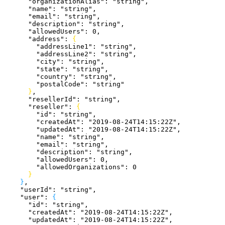
      "organizationAlias"
: 
"string"
,
      "name"
: 
"string"
,
      "email"
: 
"string"
,
      "description"
: 
"string"
,
      "allowedUsers"
: 
0
,
      "address"
: 
{
        "addressLine1"
: 
"string"
,
        "addressLine2"
: 
"string"
,
        "city"
: 
"string"
,
        "state"
: 
"string"
,
        "country"
: 
"string"
,
        "postalCode"
: 
"string"
}
,
      "resellerId"
: 
"string"
,
      "reseller"
: 
{
        "id"
: 
"string"
,
        "createdAt"
: 
"2019-08-24T14:15:22Z"
,
        "updatedAt"
: 
"2019-08-24T14:15:22Z"
,
        "name"
: 
"string"
,
        "email"
: 
"string"
,
        "description"
: 
"string"
,
        "allowedUsers"
: 
0
,
        "allowedOrganizations"
: 
0
}
}
,
    "userId"
: 
"string"
,
    "user"
: 
{
      "id"
: 
"string"
,
      "createdAt"
: 
"2019-08-24T14:15:22Z"
,
      "updatedAt"
: 
"2019-08-24T14:15:22Z"
,