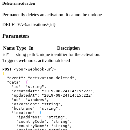
Delete an activation
Permanently deletes an activation. It cannot be undone.
DELETE
/v3/activations/{id}
Parameters
Name
Type
In
Description
id
*
string
path
Unique identifier for the activation.
Triggers webhook:
activation.deleted
POST
<
your-webhook-url
>
{
  "event"
: 
"activation.deleted"
,
  "data"
: 
{
    "id"
: 
"string"
,
    "createdAt"
: 
"2019-08-24T14:15:22Z"
,
    "updatedAt"
: 
"2019-08-24T14:15:22Z"
,
    "os"
: 
"windows"
,
    "osVersion"
: 
"string"
,
    "hostname"
: 
"string"
,
    "location"
: 
{
      "ipAddress"
: 
"string"
,
      "countryCode"
: 
"string"
,
      "countryName"
: 
"string"
,