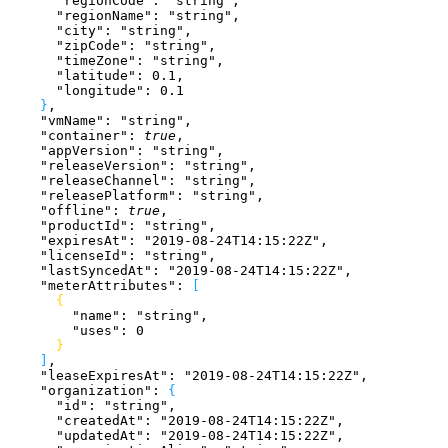
      "regionCode"
: 
"string"
,
      "regionName"
: 
"string"
,
      "city"
: 
"string"
,
      "zipCode"
: 
"string"
,
      "timeZone"
: 
"string"
,
      "latitude"
: 
0.1
,
      "longitude"
: 
0.1
}
,
    "vmName"
: 
"string"
,
    "container"
: 
true
,
    "appVersion"
: 
"string"
,
    "releaseVersion"
: 
"string"
,
    "releaseChannel"
: 
"string"
,
    "releasePlatform"
: 
"string"
,
    "offline"
: 
true
,
    "productId"
: 
"string"
,
    "expiresAt"
: 
"2019-08-24T14:15:22Z"
,
    "licenseId"
: 
"string"
,
    "lastSyncedAt"
: 
"2019-08-24T14:15:22Z"
,
    "meterAttributes"
: 
[
{
        "name"
: 
"string"
,
        "uses"
: 
0
}
]
,
    "leaseExpiresAt"
: 
"2019-08-24T14:15:22Z"
,
    "organization"
: 
{
      "id"
: 
"string"
,
      "createdAt"
: 
"2019-08-24T14:15:22Z"
,
      "updatedAt"
: 
"2019-08-24T14:15:22Z"
,