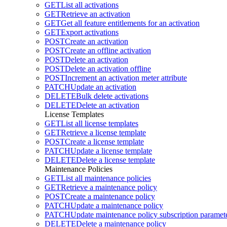
GET
List all activations
GET
Retrieve an activation
GET
Get all feature entitlements for an activation
GET
Export activations
POST
Create an activation
POST
Create an offline activation
POST
Delete an activation
POST
Delete an activation offline
POST
Increment an activation meter attribute
PATCH
Update an activation
DELETE
Bulk delete activations
DELETE
Delete an activation
License Templates
GET
List all license templates
GET
Retrieve a license template
POST
Create a license template
PATCH
Update a license template
DELETE
Delete a license template
Maintenance Policies
GET
List all maintenance policies
GET
Retrieve a maintenance policy
POST
Create a maintenance policy
PATCH
Update a maintenance policy
PATCH
Update maintenance policy subscription paramete
DELETE
Delete a maintenance policy