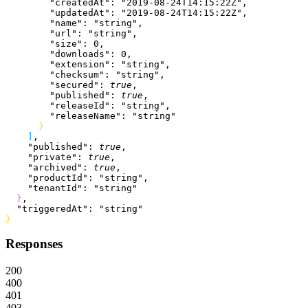
        "createdAt"
: 
"2019-08-24T14:15:22Z"
,
        "updatedAt"
: 
"2019-08-24T14:15:22Z"
,
        "name"
: 
"string"
,
        "url"
: 
"string"
,
        "size"
: 
0
,
        "downloads"
: 
0
,
        "extension"
: 
"string"
,
        "checksum"
: 
"string"
,
        "secured"
: 
true
,
        "published"
: 
true
,
        "releaseId"
: 
"string"
,
        "releaseName"
: 
"string"
}
]
,
    "published"
: 
true
,
    "private"
: 
true
,
    "archived"
: 
true
,
    "productId"
: 
"string"
,
    "tenantId"
: 
"string"
}
,
  "triggeredAt"
: 
"string"
}
Responses
200
400
401
403