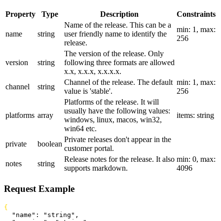
Property
Type
Description
Constraints
Name of the release. This can be a
min: 1, max:
name
string
user friendly name to identify the
256
release.
The version of the release. Only
version
string
following three formats are allowed
x.x, x.x.x, x.x.x.x.
Channel of the release. The default
min: 1, max:
channel
string
value is 'stable'.
256
Platforms of the release. It will
usually have the following values:
platforms
array
items: string
windows, linux, macos, win32,
win64 etc.
Private releases don't appear in the
private
boolean
customer portal.
Release notes for the release. It also
min: 0, max:
notes
string
supports markdown.
4096
Request Example
{
  "name"
: 
"string"
,