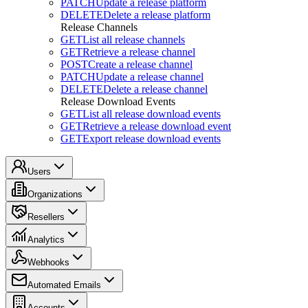
PATCH
Update a release platform
DELETE
Delete a release platform
Release Channels
GET
List all release channels
GET
Retrieve a release channel
POST
Create a release channel
PATCH
Update a release channel
DELETE
Delete a release channel
Release Download Events
GET
List all release download events
GET
Retrieve a release download event
GET
Export release download events
Users
Organizations
Resellers
Analytics
Webhooks
Automated Emails
Accounts