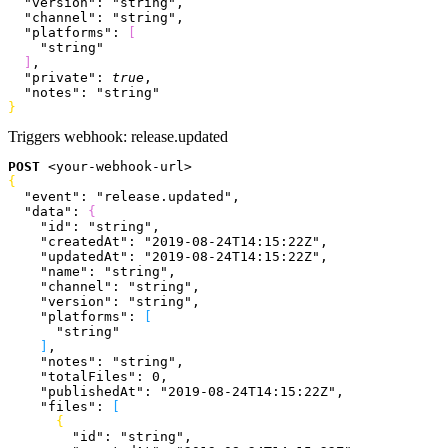
  "version"
: 
"string"
,
  "channel"
: 
"string"
,
  "platforms"
: 
[
    "string"
]
,
  "private"
: 
true
,
  "notes"
: 
"string"
}
Triggers webhook:
release.updated
POST
<
your-webhook-url
>
{
  "event"
: 
"release.updated"
,
  "data"
: 
{
    "id"
: 
"string"
,
    "createdAt"
: 
"2019-08-24T14:15:22Z"
,
    "updatedAt"
: 
"2019-08-24T14:15:22Z"
,
    "name"
: 
"string"
,
    "channel"
: 
"string"
,
    "version"
: 
"string"
,
    "platforms"
: 
[
      "string"
]
,
    "notes"
: 
"string"
,
    "totalFiles"
: 
0
,
    "publishedAt"
: 
"2019-08-24T14:15:22Z"
,
    "files"
: 
[
{
        "id"
: 
"string"
,