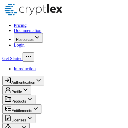
Pricing
Documentation
Resources
Login
Get Started
Introduction
Authentication
Profile
Products
Entitlements
Licenses