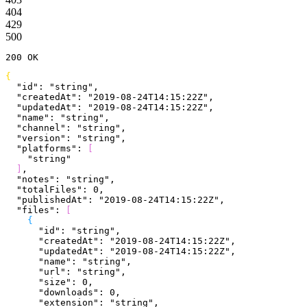
404
429
500
200
 OK
{
  "id"
: 
"string"
,
  "createdAt"
: 
"2019-08-24T14:15:22Z"
,
  "updatedAt"
: 
"2019-08-24T14:15:22Z"
,
  "name"
: 
"string"
,
  "channel"
: 
"string"
,
  "version"
: 
"string"
,
  "platforms"
: 
[
    "string"
]
,
  "notes"
: 
"string"
,
  "totalFiles"
: 
0
,
  "publishedAt"
: 
"2019-08-24T14:15:22Z"
,
  "files"
: 
[
{
      "id"
: 
"string"
,
      "createdAt"
: 
"2019-08-24T14:15:22Z"
,
      "updatedAt"
: 
"2019-08-24T14:15:22Z"
,
      "name"
: 
"string"
,
      "url"
: 
"string"
,
      "size"
: 
0
,
      "downloads"
: 
0
,
      "extension"
: 
"string"
,