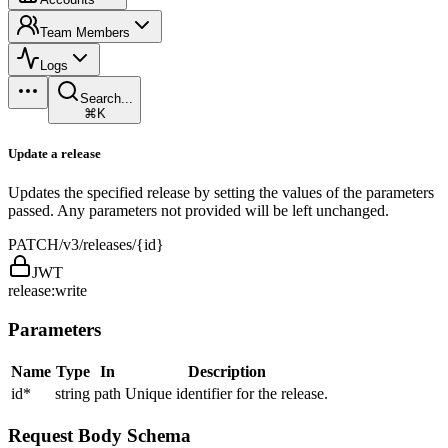
Team Members
Logs
Search...
⌘K
Update a release
Updates the specified release by setting the values of the parameters
passed. Any parameters not provided will be left unchanged.
PATCH
/v3/releases/{id}
JWT
release:write
Parameters
Name
Type
In
Description
id
*
string
path
Unique identifier for the release.
Request Body Schema