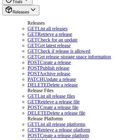
Trials
Releases
Releases
GET
List all releases
GET
Retrieve a release
GET
Check for an update
GET
Get latest release
GET
Check if release is allowed
GET
Get release storage space information
POST
Create a release
POST
Publish release
POST
Archive release
PATCH
Update a release
DELETE
Delete a release
Release Files
GET
List all release files
GET
Retrieve a release file
POST
Create a release file
DELETE
Delete a release file
Release Platforms
GET
List all release platforms
GET
Retrieve a release platform
POST
Create a release platform