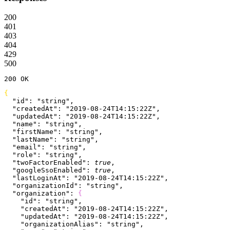
200
401
403
404
429
500
200
 OK
{
  "id"
: 
"string"
,
  "createdAt"
: 
"2019-08-24T14:15:22Z"
,
  "updatedAt"
: 
"2019-08-24T14:15:22Z"
,
  "name"
: 
"string"
,
  "firstName"
: 
"string"
,
  "lastName"
: 
"string"
,
  "email"
: 
"string"
,
  "role"
: 
"string"
,
  "twoFactorEnabled"
: 
true
,
  "googleSsoEnabled"
: 
true
,
  "lastLoginAt"
: 
"2019-08-24T14:15:22Z"
,
  "organizationId"
: 
"string"
,
  "organization"
: 
{
    "id"
: 
"string"
,
    "createdAt"
: 
"2019-08-24T14:15:22Z"
,
    "updatedAt"
: 
"2019-08-24T14:15:22Z"
,
    "organizationAlias"
: 
"string"
,