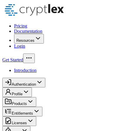
Pricing
Documentation
Resources
Login
Get Started
Introduction
Authentication
Profile
Products
Entitlements
Licenses