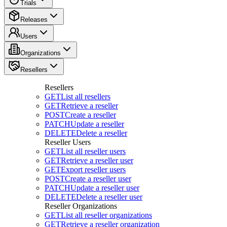
Trials
Releases
Users
Organizations
Resellers
Resellers
GET
List all resellers
GET
Retrieve a reseller
POST
Create a reseller
PATCH
Update a reseller
DELETE
Delete a reseller
Reseller Users
GET
List all reseller users
GET
Retrieve a reseller user
GET
Export reseller users
POST
Create a reseller user
PATCH
Update a reseller user
DELETE
Delete a reseller user
Reseller Organizations
GET
List all reseller organizations
GET
Retrieve a reseller organization