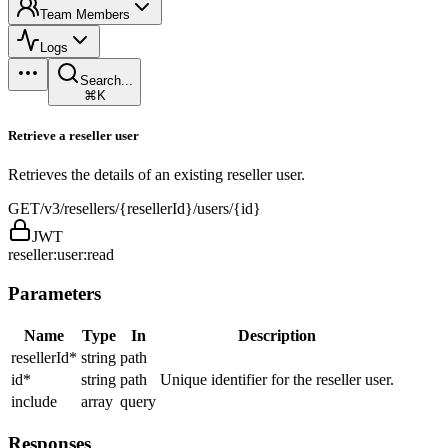
Team Members
Logs
Search...
⌘K
Retrieve a reseller user
Retrieves the details of an existing reseller user.
GET
/v3/resellers/{resellerId}/users/{id}
JWT
reseller:user:read
Parameters
Name
Type
In
Description
resellerId
*
string
path
id
*
string
path
Unique identifier for the reseller user.
include
array
query
Responses