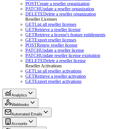
POST
Create a reseller organization
PATCH
Update a reseller organization
DELETE
Delete a reseller organization
Reseller Licenses
GET
List all reseller licenses
GET
Retrieve a reseller license
GET
Retrieve a license's feature entitlements
GET
Export reseller licenses
POST
Renew reseller license
PATCH
Update a reseller license
PATCH
Update reseller license expiration
DELETE
Delete a reseller license
Reseller Activations
GET
List all reseller activations
GET
Retrieve a reseller activation
GET
Export reseller activations
Analytics
Webhooks
Automated Emails
Accounts