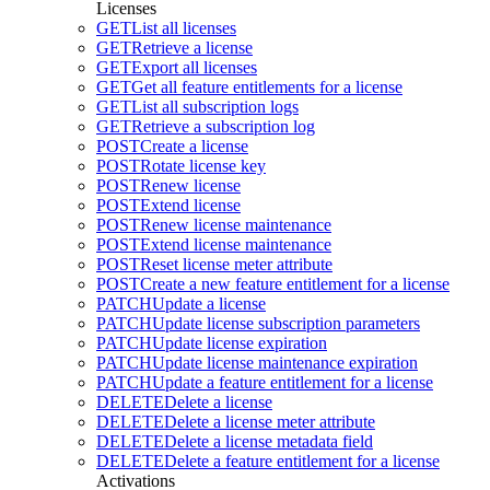
Licenses
GET
List all licenses
GET
Retrieve a license
GET
Export all licenses
GET
Get all feature entitlements for a license
GET
List all subscription logs
GET
Retrieve a subscription log
POST
Create a license
POST
Rotate license key
POST
Renew license
POST
Extend license
POST
Renew license maintenance
POST
Extend license maintenance
POST
Reset license meter attribute
POST
Create a new feature entitlement for a license
PATCH
Update a license
PATCH
Update license subscription parameters
PATCH
Update license expiration
PATCH
Update license maintenance expiration
PATCH
Update a feature entitlement for a license
DELETE
Delete a license
DELETE
Delete a license meter attribute
DELETE
Delete a license metadata field
DELETE
Delete a feature entitlement for a license
Activations