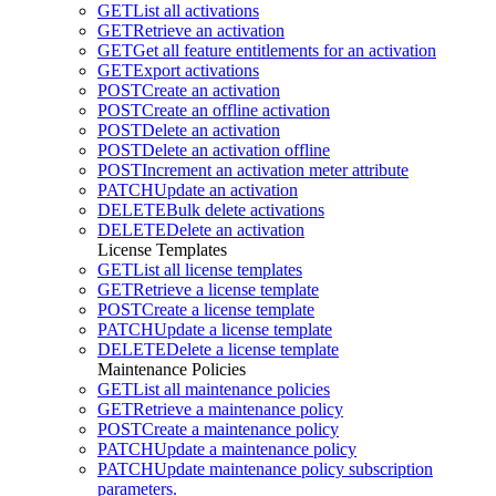
GET
List all activations
GET
Retrieve an activation
GET
Get all feature entitlements for an activation
GET
Export activations
POST
Create an activation
POST
Create an offline activation
POST
Delete an activation
POST
Delete an activation offline
POST
Increment an activation meter attribute
PATCH
Update an activation
DELETE
Bulk delete activations
DELETE
Delete an activation
License Templates
GET
List all license templates
GET
Retrieve a license template
POST
Create a license template
PATCH
Update a license template
DELETE
Delete a license template
Maintenance Policies
GET
List all maintenance policies
GET
Retrieve a maintenance policy
POST
Create a maintenance policy
PATCH
Update a maintenance policy
PATCH
Update maintenance policy subscription
parameters.