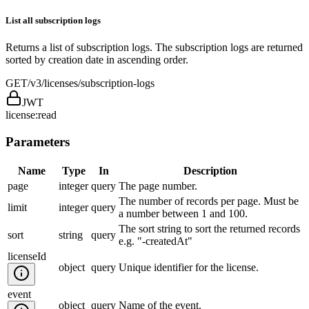
List all subscription logs
Returns a list of subscription logs. The subscription logs are returned
sorted by creation date in ascending order.
GET
/v3/licenses/subscription-logs
JWT
license:read
Parameters
Name
Type
In
Description
page
integer
query
The page number.
The number of records per page. Must be
limit
integer
query
a number between 1 and 100.
The sort string to sort the returned records
sort
string
query
e.g. "-createdAt"
licenseId
object
query
Unique identifier for the license.
event
object
query
Name of the event.