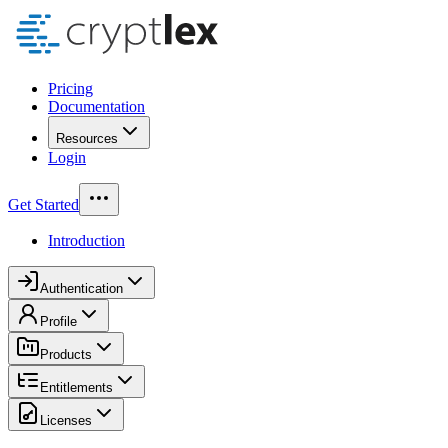
Pricing
Documentation
Resources
Login
Get Started
Introduction
Authentication
Profile
Products
Entitlements
Licenses