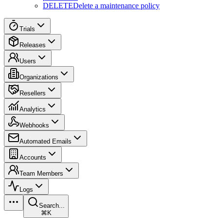
DELETE
Delete a maintenance policy
Trials
Releases
Users
Organizations
Resellers
Analytics
Webhooks
Automated Emails
Accounts
Team Members
Logs
Search...
⌘K