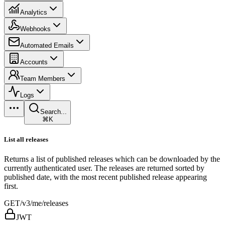
Analytics
Webhooks
Automated Emails
Accounts
Team Members
Logs
Search...
⌘K
List all releases
Returns a list of published releases which can be downloaded by the
currently authenticated user. The releases are returned sorted by
published date, with the most recent published release appearing
first.
GET
/v3/me/releases
JWT