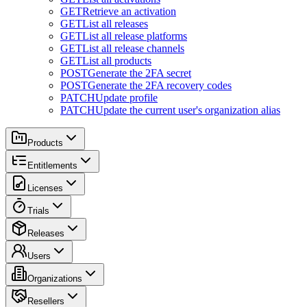
GET
Retrieve an activation
GET
List all releases
GET
List all release platforms
GET
List all release channels
GET
List all products
POST
Generate the 2FA secret
POST
Generate the 2FA recovery codes
PATCH
Update profile
PATCH
Update the current user's organization alias
Products
Entitlements
Licenses
Trials
Releases
Users
Organizations
Resellers