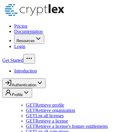
Pricing
Documentation
Resources
Login
Get Started
Introduction
Authentication
Profile
GET
Retrieve profile
GET
Retrieve organization
GET
List all licenses
GET
Retrieve a license
GET
Retrieve a license's feature entitlements
GET
List all activations