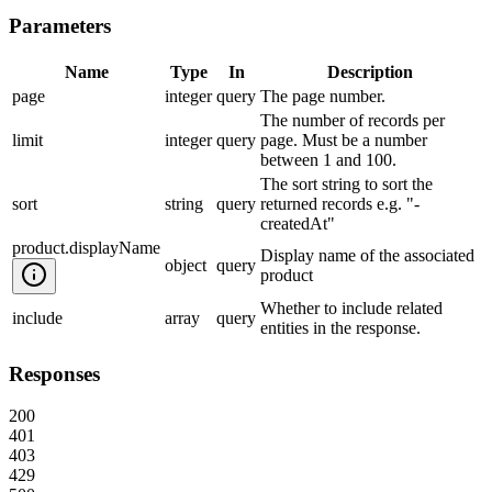
Parameters
Name
Type
In
Description
page
integer
query
The page number.
The number of records per
limit
integer
query
page. Must be a number
between 1 and 100.
The sort string to sort the
sort
string
query
returned records e.g. "-
createdAt"
product.displayName
Display name of the associated
object
query
product
Whether to include related
include
array
query
entities in the response.
Responses
200
401
403
429