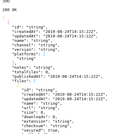
500
200
 OK
[
{
    "id"
: 
"string"
,
    "createdAt"
: 
"2019-08-24T14:15:22Z"
,
    "updatedAt"
: 
"2019-08-24T14:15:22Z"
,
    "name"
: 
"string"
,
    "channel"
: 
"string"
,
    "version"
: 
"string"
,
    "platforms"
: 
[
      "string"
]
,
    "notes"
: 
"string"
,
    "totalFiles"
: 
0
,
    "publishedAt"
: 
"2019-08-24T14:15:22Z"
,
    "files"
: 
[
{
        "id"
: 
"string"
,
        "createdAt"
: 
"2019-08-24T14:15:22Z"
,
        "updatedAt"
: 
"2019-08-24T14:15:22Z"
,
        "name"
: 
"string"
,
        "url"
: 
"string"
,
        "size"
: 
0
,
        "downloads"
: 
0
,
        "extension"
: 
"string"
,
        "checksum"
: 
"string"
,
        "secured"
: 
true
,