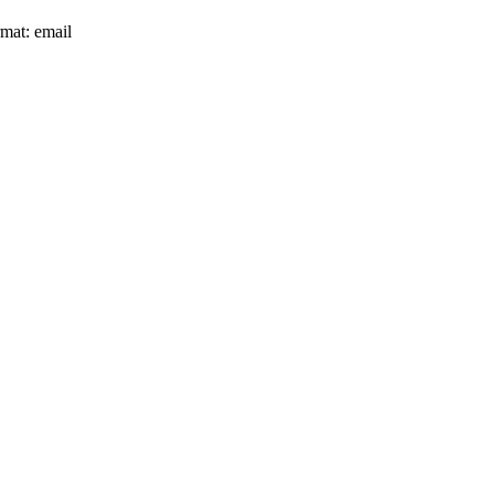
rmat: email