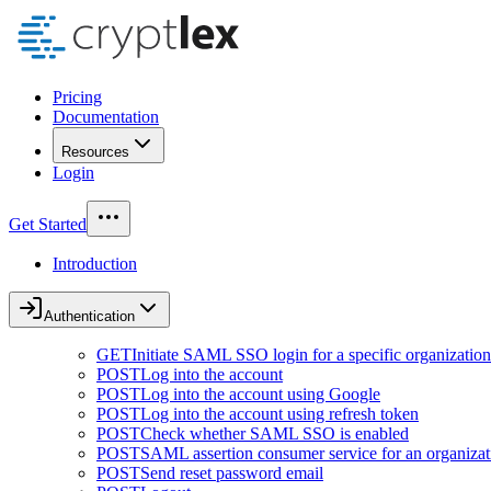
Pricing
Documentation
Resources
Login
Get Started
Introduction
Authentication
GET
Initiate SAML SSO login for a specific organization
POST
Log into the account
POST
Log into the account using Google
POST
Log into the account using refresh token
POST
Check whether SAML SSO is enabled
POST
SAML assertion consumer service for an organizat
POST
Send reset password email