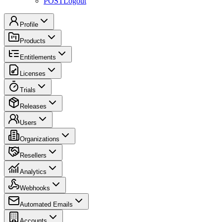
POST
Logout
Profile
Products
Entitlements
Licenses
Trials
Releases
Users
Organizations
Resellers
Analytics
Webhooks
Automated Emails
Accounts