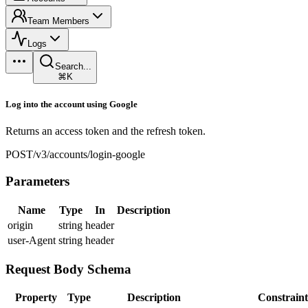
Team Members
Logs
Search...
⌘K
Log into the account using Google
Returns an access token and the refresh token.
POST
/v3/accounts/login-google
Parameters
Name
Type
In
Description
origin
string
header
user-Agent
string
header
Request Body Schema
Property
Type
Description
Constraint