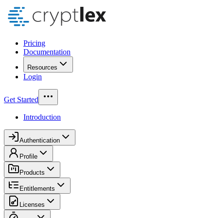
Pricing
Documentation
Resources
Login
Get Started
Introduction
Authentication
Profile
Products
Entitlements
Licenses