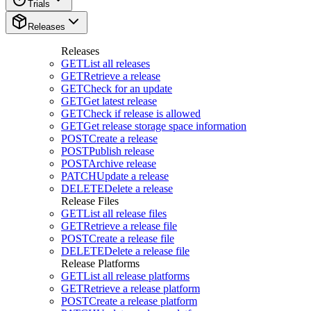
Trials
Releases
Releases
GET
List all releases
GET
Retrieve a release
GET
Check for an update
GET
Get latest release
GET
Check if release is allowed
GET
Get release storage space information
POST
Create a release
POST
Publish release
POST
Archive release
PATCH
Update a release
DELETE
Delete a release
Release Files
GET
List all release files
GET
Retrieve a release file
POST
Create a release file
DELETE
Delete a release file
Release Platforms
GET
List all release platforms
GET
Retrieve a release platform
POST
Create a release platform