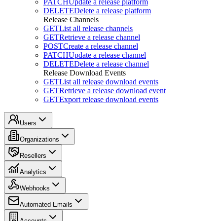
PATCH
Update a release platform
DELETE
Delete a release platform
Release Channels
GET
List all release channels
GET
Retrieve a release channel
POST
Create a release channel
PATCH
Update a release channel
DELETE
Delete a release channel
Release Download Events
GET
List all release download events
GET
Retrieve a release download event
GET
Export release download events
Users
Organizations
Resellers
Analytics
Webhooks
Automated Emails
Accounts